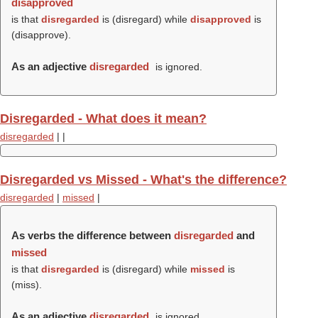
disapproved
is that
disregarded
is (
disregard
) while
disapproved
is
(
disapprove
).
As an adjective
disregarded
is ignored.
Disregarded - What does it mean?
disregarded
|
|
Disregarded vs Missed - What's the difference?
disregarded
|
missed
|
As verbs the difference between
disregarded
and
missed
is that
disregarded
is (
disregard
) while
missed
is
(
miss
).
As an adjective
disregarded
is ignored.