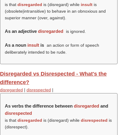
is that
disregarded
is (
disregard
) while
insult
is
(obsolete|intransitive) to behave in an obnoxious and
superior manner (over, against).
As an adjective
disregarded
is ignored.
As a noun
insult
is
an action or form of speech
deliberately intended to be rude.
Disregarded vs Disrespected - What's the
difference?
disregarded
|
disrespected
|
As verbs the difference between
disregarded
and
disrespected
is that
disregarded
is (
disregard
) while
disrespected
is
(
disrespect
).