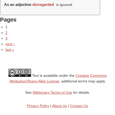
As an adjective
disregarded
is ignored.
Pages
1
2
3
next ›
last »
Text is available under the
Creative Commons
Attribution/Share-Alike License;
additional terms may apply.
See
Wiktionary Terms of Use
for details.
Privacy Policy
|
About Us
|
Contact Us