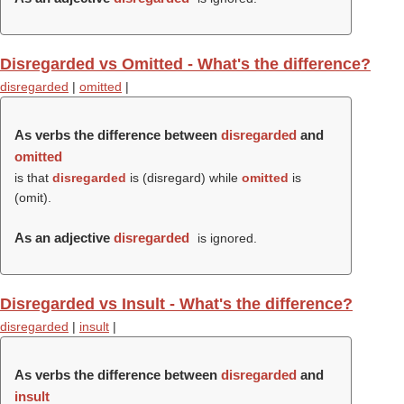
Disregarded vs Omitted - What's the difference?
disregarded
|
omitted
|
As verbs the difference between
disregarded
and
omitted
is that
disregarded
is (
disregard
) while
omitted
is
(
omit
).
As an adjective
disregarded
is ignored.
Disregarded vs Insult - What's the difference?
disregarded
|
insult
|
As verbs the difference between
disregarded
and
insult