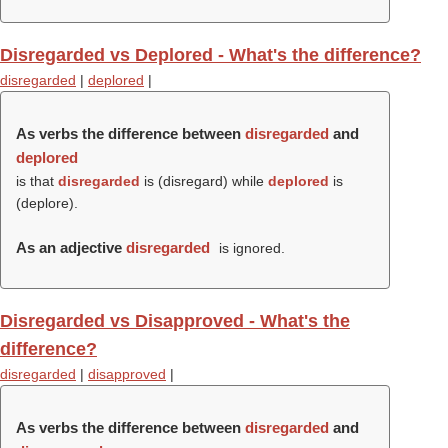
Disregarded vs Deplored - What's the difference?
disregarded
|
deplored
|
As verbs the difference between
disregarded
and
deplored
is that
disregarded
is (
disregard
) while
deplored
is
(
deplore
).
As an adjective
disregarded
is ignored.
Disregarded vs Disapproved - What's the
difference?
disregarded
|
disapproved
|
As verbs the difference between
disregarded
and