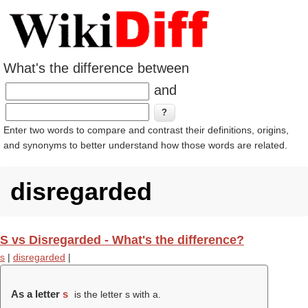
What's the difference between
and
Enter two words to compare and contrast their definitions, origins,
and synonyms to better understand how those words are related.
disregarded
S vs Disregarded - What's the difference?
s
|
disregarded
|
As a letter
s
is the letter s with a.