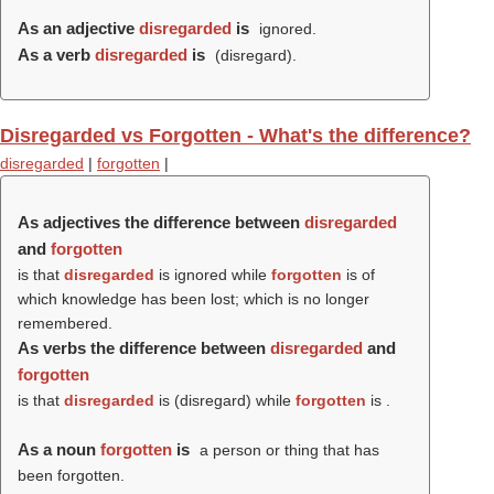
As an adjective
disregarded
is
ignored.
As a verb
disregarded
is
(
disregard
).
Disregarded vs Forgotten - What's the difference?
disregarded
|
forgotten
|
As adjectives the difference between
disregarded
and
forgotten
is that
disregarded
is ignored while
forgotten
is of
which knowledge has been lost; which is no longer
remembered.
As verbs the difference between
disregarded
and
forgotten
is that
disregarded
is (
disregard
) while
forgotten
is .
As a noun
forgotten
is
a person or thing that has
been forgotten.