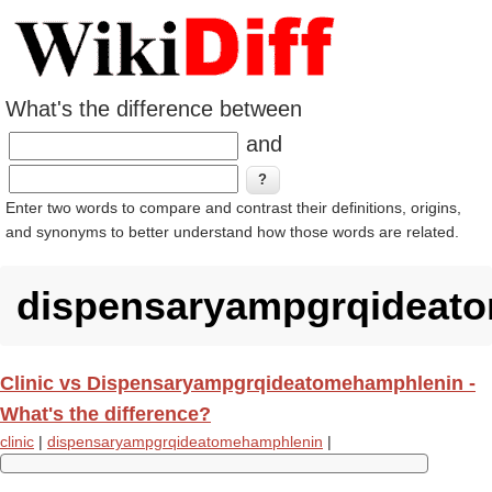
What's the difference between
and
Enter two words to compare and contrast their definitions, origins,
and synonyms to better understand how those words are related.
dispensaryampgrqideat
Clinic vs Dispensaryampgrqideatomehamphlenin -
What's the difference?
clinic
|
dispensaryampgrqideatomehamphlenin
|