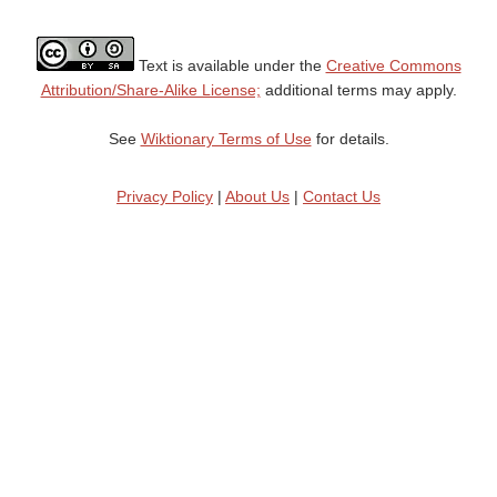
Text is available under the
Creative Commons
Attribution/Share-Alike License;
additional terms may apply.
See
Wiktionary Terms of Use
for details.
Privacy Policy
|
About Us
|
Contact Us