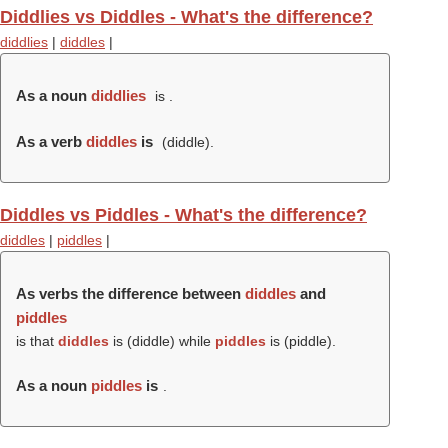
Diddlies vs Diddles - What's the difference?
diddlies
|
diddles
|
As a noun
diddlies
is .
As a verb
diddles
is
(
diddle
).
Diddles vs Piddles - What's the difference?
diddles
|
piddles
|
As verbs the difference between
diddles
and
piddles
is that
diddles
is (
diddle
) while
piddles
is (
piddle
).
As a noun
piddles
is
.