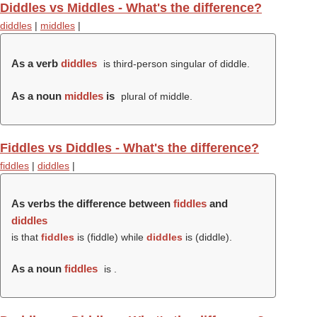
Diddles vs Middles - What's the difference?
diddles
|
middles
|
As a verb
diddles
is third-person singular of diddle.
As a noun
middles
is
plural of middle.
Fiddles vs Diddles - What's the difference?
fiddles
|
diddles
|
As verbs the difference between
fiddles
and
diddles
is that
fiddles
is (
fiddle
) while
diddles
is (
diddle
).
As a noun
fiddles
is .