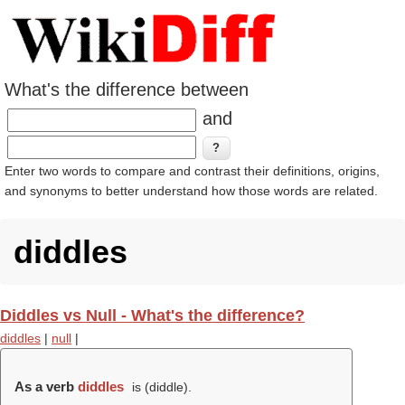
What's the difference between
and
Enter two words to compare and contrast their definitions, origins,
and synonyms to better understand how those words are related.
diddles
Diddles vs Null - What's the difference?
diddles
|
null
|
As a verb
diddles
is (
diddle
).