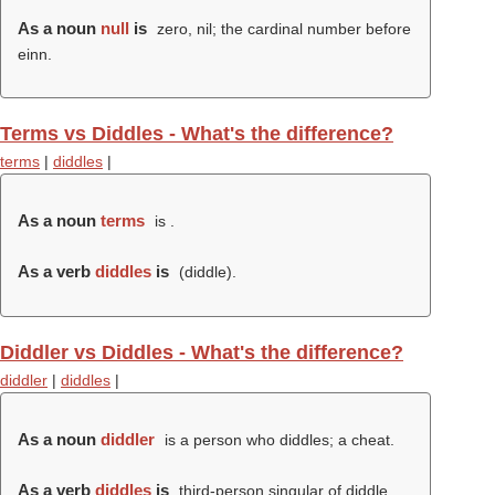
As a noun
null
is
zero, nil; the cardinal number before
einn.
Terms vs Diddles - What's the difference?
terms
|
diddles
|
As a noun
terms
is .
As a verb
diddles
is
(
diddle
).
Diddler vs Diddles - What's the difference?
diddler
|
diddles
|
As a noun
diddler
is a person who diddles; a cheat.
As a verb
diddles
is
third-person singular of diddle.