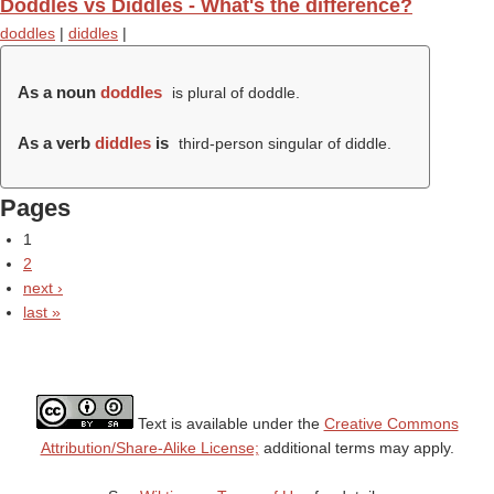
Doddles vs Diddles - What's the difference?
doddles
|
diddles
|
As a noun
doddles
is plural of doddle.
As a verb
diddles
is
third-person singular of diddle.
Pages
1
2
next ›
last »
Text is available under the
Creative Commons
Attribution/Share-Alike License;
additional terms may apply.