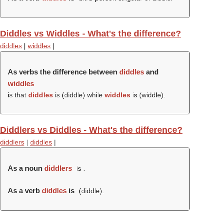
Diddles vs Widdles - What's the difference?
diddles
|
widdles
|
As verbs the difference between
diddles
and
widdles
is that
diddles
is (
diddle
) while
widdles
is (
widdle
).
Diddlers vs Diddles - What's the difference?
diddlers
|
diddles
|
As a noun
diddlers
is .
As a verb
diddles
is
(
diddle
).