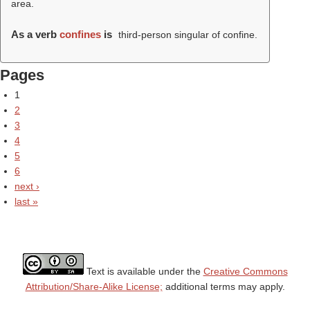
area.
As a verb
confines
is
third-person singular of confine.
Pages
1
2
3
4
5
6
next ›
last »
Text is available under the
Creative Commons
Attribution/Share-Alike License;
additional terms may apply.