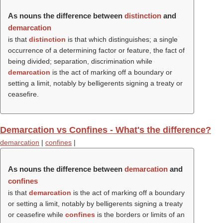
As nouns the difference between
distinction
and
demarcation
is that
distinction
is that which distinguishes; a single
occurrence of a determining factor or feature, the fact of
being divided; separation, discrimination while
demarcation
is the act of marking off a boundary or
setting a limit, notably by belligerents signing a treaty or
ceasefire.
Demarcation vs Confines - What's the difference?
demarcation
|
confines
|
As nouns the difference between
demarcation
and
confines
is that
demarcation
is the act of marking off a boundary
or setting a limit, notably by belligerents signing a treaty
or ceasefire while
confines
is the borders or limits of an