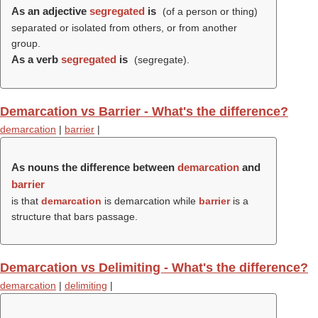
As an adjective
segregated
is
(of a person or thing)
separated or isolated from others, or from another
group.
As a verb
segregated
is
(
segregate
).
Demarcation vs Barrier - What's the difference?
demarcation
|
barrier
|
As nouns the difference between
demarcation
and
barrier
is that
demarcation
is demarcation while
barrier
is a
structure that bars passage.
Demarcation vs Delimiting - What's the difference?
demarcation
|
delimiting
|