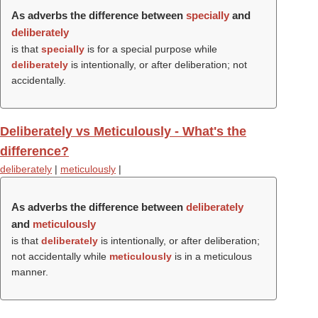
As adverbs the difference between
specially
and
deliberately
is that
specially
is for a special purpose while
deliberately
is intentionally, or after deliberation; not
accidentally.
Deliberately vs Meticulously - What's the
difference?
deliberately
|
meticulously
|
As adverbs the difference between
deliberately
and
meticulously
is that
deliberately
is intentionally, or after deliberation;
not accidentally while
meticulously
is in a meticulous
manner.