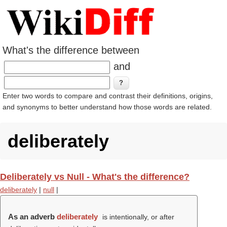
What's the difference between
and
Enter two words to compare and contrast their definitions, origins,
and synonyms to better understand how those words are related.
deliberately
Deliberately vs Null - What's the difference?
deliberately
|
null
|
As an adverb
deliberately
is intentionally, or after