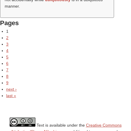
manner.
Pages
1
2
3
4
5
6
7
8
9
next ›
last »
Text is available under the
Creative Commons