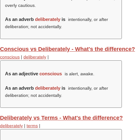
overly cautious.
As an adverb
deliberately
is
intentionally, or after
deliberation; not accidentally.
Conscious vs Deliberately - What's the difference?
conscious
|
deliberately
|
As an adjective
conscious
is alert, awake.
As an adverb
deliberately
is
intentionally, or after
deliberation; not accidentally.
Deliberately vs Terms - What's the difference?
deliberately
|
terms
|