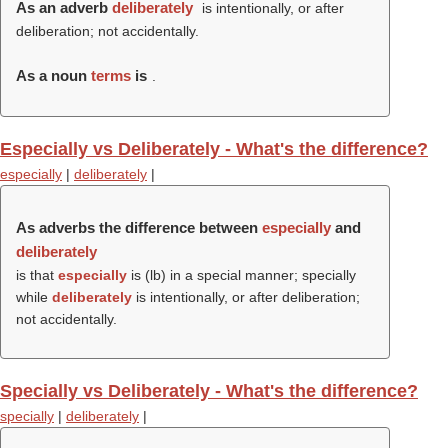
As an adverb
deliberately
is intentionally, or after
deliberation; not accidentally.
As a noun
terms
is
.
Especially vs Deliberately - What's the difference?
especially
|
deliberately
|
As adverbs the difference between
especially
and
deliberately
is that
especially
is (
lb
) in a special manner; specially
while
deliberately
is intentionally, or after deliberation;
not accidentally.
Specially vs Deliberately - What's the difference?
specially
|
deliberately
|