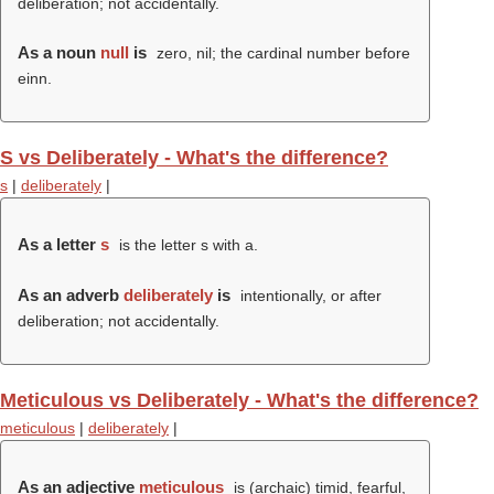
deliberation; not accidentally.
As a noun
null
is
zero, nil; the cardinal number before
einn.
S vs Deliberately - What's the difference?
s
|
deliberately
|
As a letter
s
is the letter s with a.
As an adverb
deliberately
is
intentionally, or after
deliberation; not accidentally.
Meticulous vs Deliberately - What's the difference?
meticulous
|
deliberately
|
As an adjective
meticulous
is (archaic) timid, fearful,