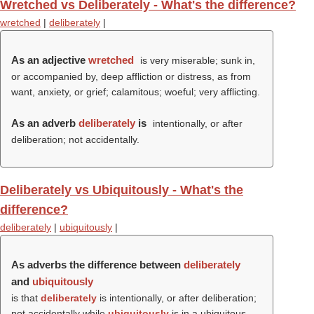
Wretched vs Deliberately - What's the difference?
wretched
|
deliberately
|
As an adjective
wretched
is very miserable; sunk in,
or accompanied by, deep affliction or distress, as from
want, anxiety, or grief; calamitous; woeful; very afflicting.
As an adverb
deliberately
is
intentionally, or after
deliberation; not accidentally.
Deliberately vs Ubiquitously - What's the
difference?
deliberately
|
ubiquitously
|
As adverbs the difference between
deliberately
and
ubiquitously
is that
deliberately
is intentionally, or after deliberation;
not accidentally while
ubiquitously
is in a ubiquitous