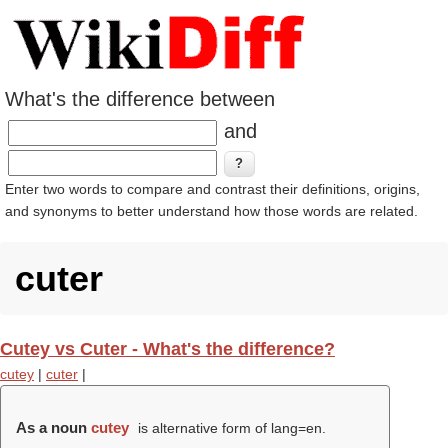
What's the difference between
and
Enter two words to compare and contrast their definitions, origins,
and synonyms to better understand how those words are related.
cuter
Cutey vs Cuter - What's the difference?
cutey
|
cuter
|
As a noun
cutey
is alternative form of lang=en.