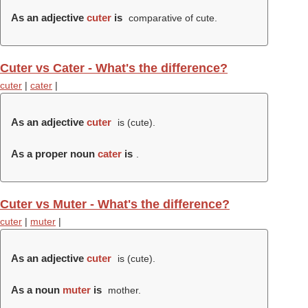
As an adjective
cuter
is
comparative of cute.
Cuter vs Cater - What's the difference?
cuter
|
cater
|
As an adjective
cuter
is (
cute
).
As a proper noun
cater
is
.
Cuter vs Muter - What's the difference?
cuter
|
muter
|
As an adjective
cuter
is (
cute
).
As a noun
muter
is
mother.