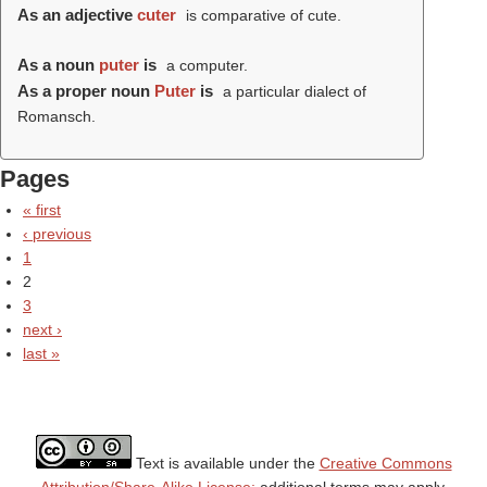
As an adjective
cuter
is comparative of cute.
As a noun
puter
is
a computer.
As a proper noun
Puter
is
a particular dialect of
Romansch.
Pages
« first
‹ previous
1
2
3
next ›
last »
Text is available under the
Creative Commons