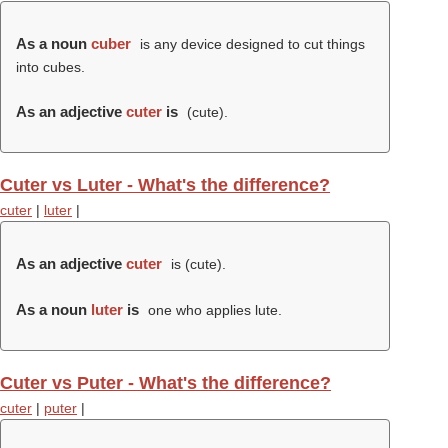
As a noun
cuber
is any device designed to cut things
into cubes.
As an adjective
cuter
is
(
cute
).
Cuter vs Luter - What's the difference?
cuter
|
luter
|
As an adjective
cuter
is (
cute
).
As a noun
luter
is
one who applies lute.
Cuter vs Puter - What's the difference?
cuter
|
puter
|