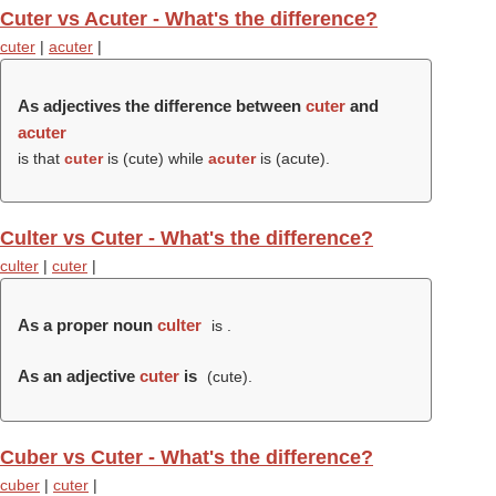
Cuter vs Acuter - What's the difference?
cuter
|
acuter
|
As adjectives the difference between
cuter
and
acuter
is that
cuter
is (
cute
) while
acuter
is (
acute
).
Culter vs Cuter - What's the difference?
culter
|
cuter
|
As a proper noun
culter
is .
As an adjective
cuter
is
(
cute
).
Cuber vs Cuter - What's the difference?
cuber
|
cuter
|