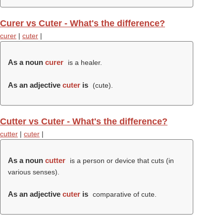
Curer vs Cuter - What's the difference?
curer
|
cuter
|
As a noun
curer
is a healer.
As an adjective
cuter
is
(
cute
).
Cutter vs Cuter - What's the difference?
cutter
|
cuter
|
As a noun
cutter
is a person or device that cuts (in
various senses).
As an adjective
cuter
is
comparative of cute.