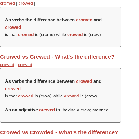
cromed
|
crowed
|
As verbs the difference between
cromed
and
crowed
is that
cromed
is (
crome
) while
crowed
is (
crow
).
Crowed vs Crewed - What's the difference?
crowed
|
crewed
|
As verbs the difference between
crowed
and
crewed
is that
crowed
is (
crow
) while
crewed
is (
crew
).
As an adjective
crewed
is
having a crew; manned.
Crowed vs Crowded - What's the difference?