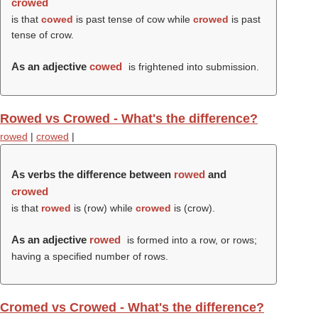
crowed
is that
cowed
is past tense of cow while
crowed
is past
tense of crow.
As an adjective
cowed
is frightened into submission.
Rowed vs Crowed - What's the difference?
rowed
|
crowed
|
As verbs the difference between
rowed
and
crowed
is that
rowed
is (
row
) while
crowed
is (
crow
).
As an adjective
rowed
is formed into a row, or rows;
having a specified number of rows.
Cromed vs Crowed - What's the difference?