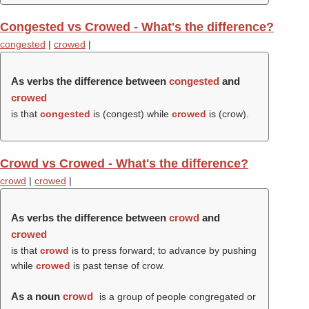
Congested vs Crowed - What's the difference?
congested
|
crowed
|
As verbs the difference between
congested
and
crowed
is that
congested
is (
congest
) while
crowed
is (
crow
).
Crowd vs Crowed - What's the difference?
crowd
|
crowed
|
As verbs the difference between
crowd
and
crowed
is that
crowd
is to press forward; to advance by pushing
while
crowed
is past tense of crow.
As a noun
crowd
is a group of people congregated or