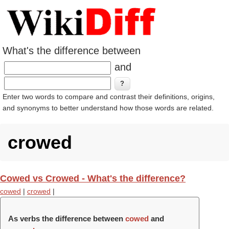
What's the difference between
and
Enter two words to compare and contrast their definitions, origins,
and synonyms to better understand how those words are related.
crowed
Cowed vs Crowed - What's the difference?
cowed
|
crowed
|
As verbs the difference between
cowed
and