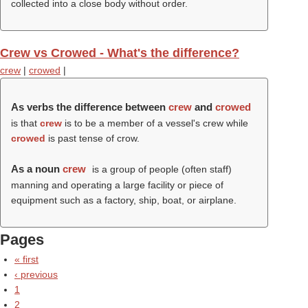
collected into a close body without order.
Crew vs Crowed - What's the difference?
crew
|
crowed
|
As verbs the difference between
crew
and
crowed
is that
crew
is to be a member of a vessel's crew while
crowed
is past tense of crow.
As a noun
crew
is a group of people (often staff)
manning and operating a large facility or piece of
equipment such as a factory, ship, boat, or airplane.
Pages
« first
‹ previous
1
2