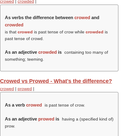
crowed
|
crowded
|
As verbs the difference between
crowed
and
crowded
is that
crowed
is past tense of crow while
crowded
is
past tense of crowd.
As an adjective
crowded
is
containing too many of
something; teeming.
Crowed vs Prowed - What's the difference?
crowed
|
prowed
|
As a verb
crowed
is past tense of crow.
As an adjective
prowed
is
having a (specified kind of)
prow.