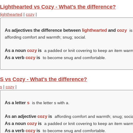
Lighthearted vs Cozy - What's the difference?
lighthearted
|
cozy
|
As adjectives the difference between
lighthearted
and
cozy
is
affording comfort and warmth; snug; social.
As a noun
cozy
is
a padded or knit covering to keep an item warm,
As a verb
cozy
is
to become snug and comfortable.
S vs Cozy - What's the difference?
s
|
cozy
|
As a letter
s
is the letter s with a.
As an adjective
cozy
is
affording comfort and warmth; snug; socia
As a noun
cozy
is
a padded or knit covering to keep an item warm,
As a verb
cozy
is
to become snug and comfortable.