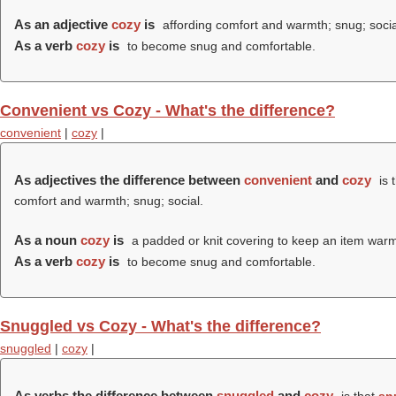
As an adjective
cozy
is
affording comfort and warmth; snug; socia
As a verb
cozy
is
to become snug and comfortable.
Convenient vs Cozy - What's the difference?
convenient
|
cozy
|
As adjectives the difference between
convenient
and
cozy
is 
comfort and warmth; snug; social.
As a noun
cozy
is
a padded or knit covering to keep an item warm,
As a verb
cozy
is
to become snug and comfortable.
Snuggled vs Cozy - What's the difference?
snuggled
|
cozy
|
As verbs the difference between
snuggled
and
cozy