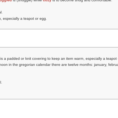
uggled
is (
snuggle
) while
cozy
is to become snug and comfortable.
l.
 especially a teapot or egg.
is a padded or knit covering to keep an item warm, especially a teapot
 moon in the gregorian calendar there are twelve months: january, februa
l.