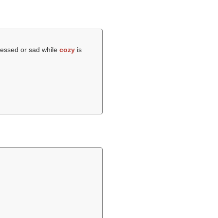
pressed or sad while
cozy
is