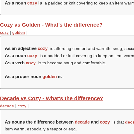
As a noun
cozy
is
a padded or knit covering to keep an item warm,
Cozy vs Golden - What's the difference?
cozy
|
golden
|
As an adjective
cozy
is affording comfort and warmth; snug; socia
As a noun
cozy
is a padded or knit covering to keep an item warm,
As a verb
cozy
is to become snug and comfortable.
As a proper noun
golden
is
.
Decade vs Cozy - What's the difference?
decade
|
cozy
|
As nouns the difference between
decade
and
cozy
is that
dec
item warm, especially a teapot or egg.