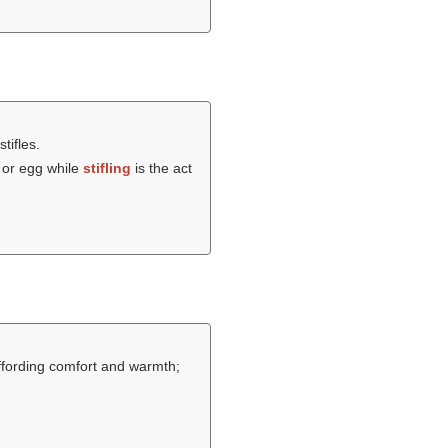
stifles.
 or egg while
stifling
is the act
ffording comfort and warmth;