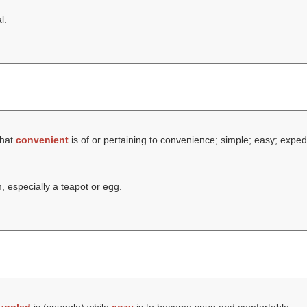
l.
that
convenient
is of or pertaining to convenience; simple; easy; exped
 especially a teapot or egg.