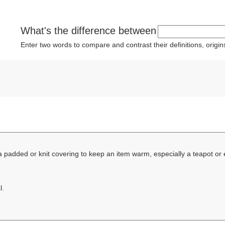
What's the difference between
Enter two words to compare and contrast their definitions, orig
a padded or knit covering to keep an item warm, especially a teapot or
l.