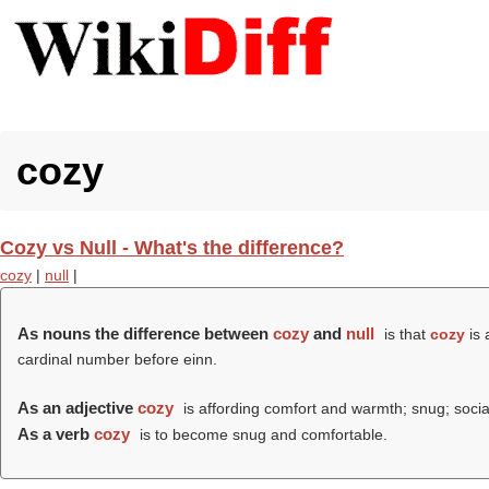
cozy
Cozy vs Null - What's the difference?
cozy
|
null
|
As nouns the difference between
cozy
and
null
is that
cozy
is 
cardinal number before einn.
As an adjective
cozy
is affording comfort and warmth; snug; socia
As a verb
cozy
is to become snug and comfortable.