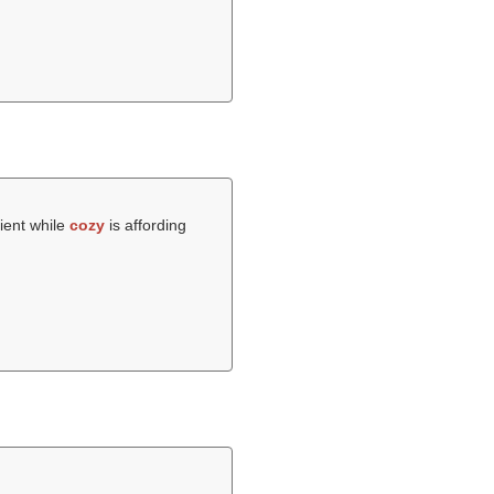
ient while
cozy
is affording