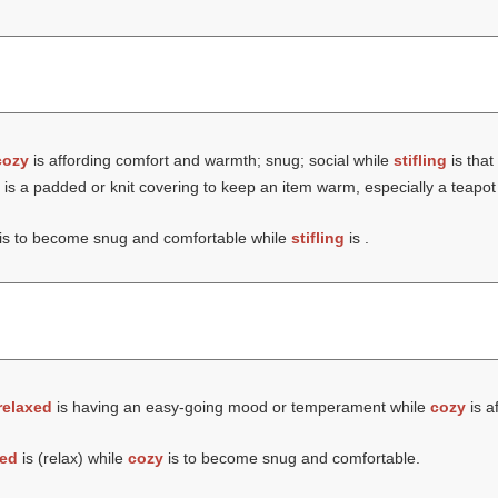
cozy
is affording comfort and warmth; snug; social while
stifling
is that 
is a padded or knit covering to keep an item warm, especially a teapot
is to become snug and comfortable while
stifling
is .
relaxed
is having an easy-going mood or temperament while
cozy
is a
xed
is (
relax
) while
cozy
is to become snug and comfortable.