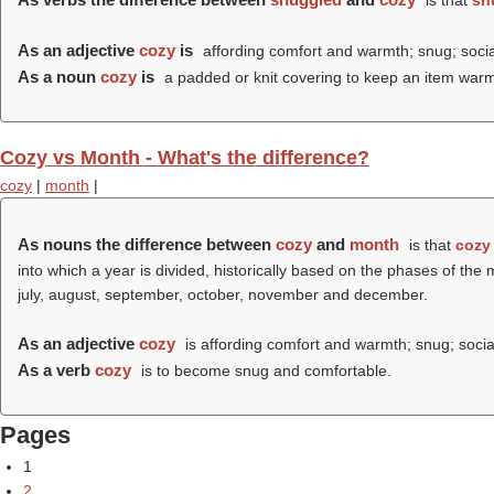
is that
sn
As an adjective
cozy
is
affording comfort and warmth; snug; socia
As a noun
cozy
is
a padded or knit covering to keep an item warm,
Cozy vs Month - What's the difference?
cozy
|
month
|
As nouns the difference between
cozy
and
month
is that
cozy
into which a year is divided, historically based on the phases of the
july, august, september, october, november and december.
As an adjective
cozy
is affording comfort and warmth; snug; socia
As a verb
cozy
is to become snug and comfortable.
Pages
1
2