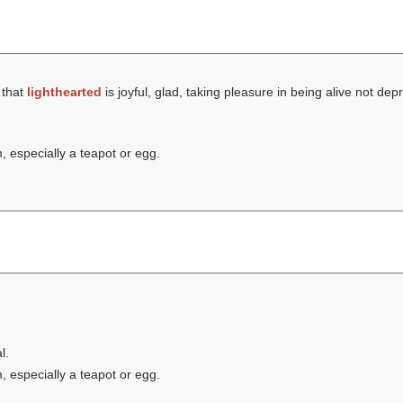
 that
lighthearted
is joyful, glad, taking pleasure in being alive not de
 especially a teapot or egg.
l.
 especially a teapot or egg.