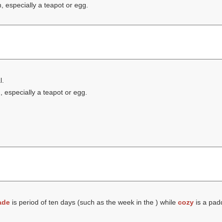
 especially a teapot or egg.
l.
 especially a teapot or egg.
ade
is period of ten days (such as the week in the ) while
cozy
is a pad