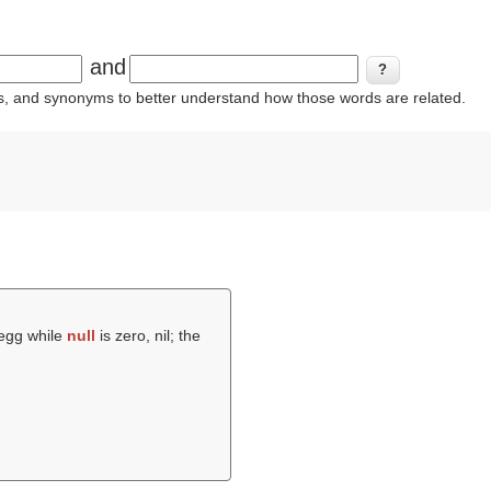
and
ins, and synonyms to better understand how those words are related.
 egg while
null
is zero, nil; the