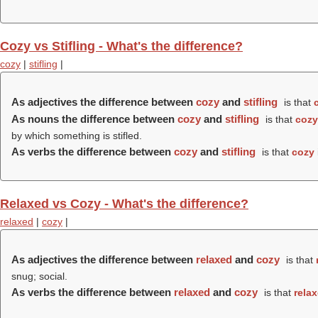
Cozy vs Stifling - What's the difference?
cozy
|
stifling
|
As adjectives the difference between
cozy
and
stifling
is that
As nouns the difference between
cozy
and
stifling
is that
cozy
by which something is stifled.
As verbs the difference between
cozy
and
stifling
is that
cozy
Relaxed vs Cozy - What's the difference?
relaxed
|
cozy
|
As adjectives the difference between
relaxed
and
cozy
is that
snug; social.
As verbs the difference between
relaxed
and
cozy
is that
rela