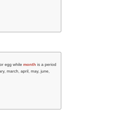
 or egg while
month
is a period
ry, march, april, may, june,