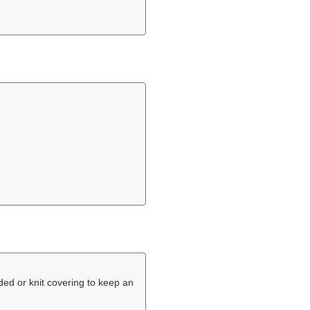
ded or knit covering to keep an