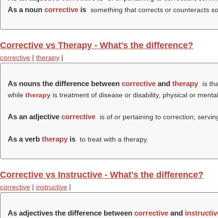
As a noun
corrective
is
something that corrects or counteracts some
Corrective vs Therapy - What's the difference?
corrective
|
therapy
|
As nouns the difference between
corrective
and
therapy
is th
while
therapy
is treatment of disease or disability, physical or mental
As an adjective
corrective
is of or pertaining to correction; servin
As a verb
therapy
is
to treat with a therapy.
Corrective vs Instructive - What's the difference?
corrective
|
instructive
|
As adjectives the difference between
corrective
and
instructiv