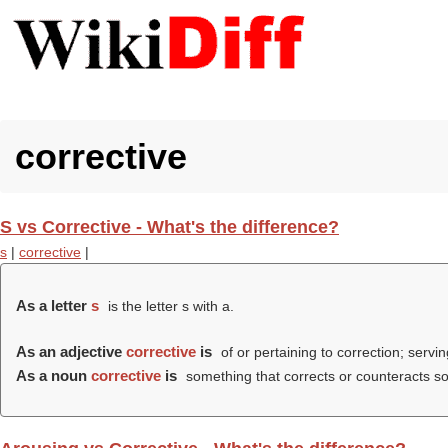
corrective
S vs Corrective - What's the difference?
s
|
corrective
|
As a letter
s
is the letter s with a.
As an adjective
corrective
is
of or pertaining to correction; servin
As a noun
corrective
is
something that corrects or counteracts some