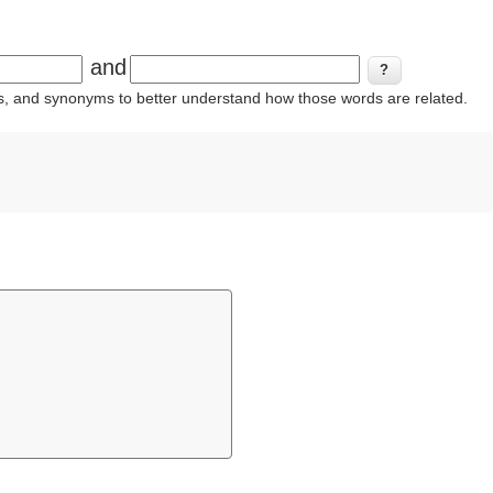
and
ins, and synonyms to better understand how those words are related.