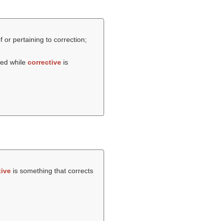
f or pertaining to correction;
sed while
corrective
is
tive
is something that corrects