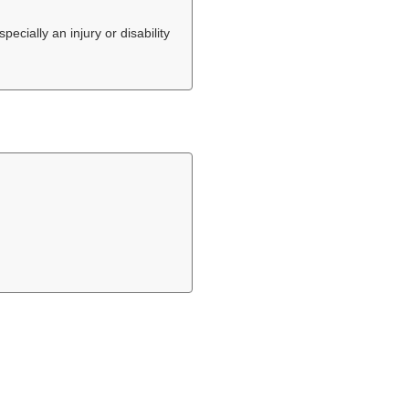
ecially an injury or disability