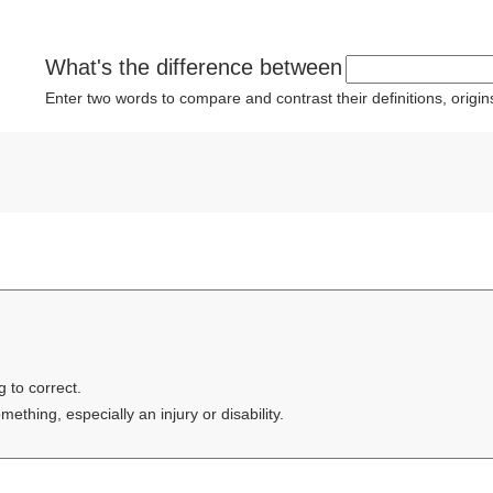
What's the difference between
Enter two words to compare and contrast their definitions, orig
g to correct.
thing, especially an injury or disability.