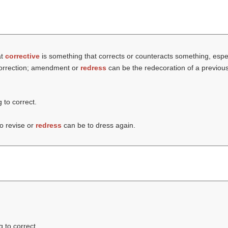
at
corrective
is something that corrects or counteracts something, especia
 correction; amendment or
redress
can be the redecoration of a previously
g to correct.
to revise or
redress
can be to dress again.
g to correct.