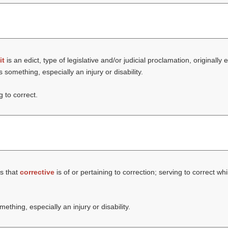
it
is an edict, type of legislative and/or judicial proclamation, original
something, especially an injury or disability.
g to correct.
s that
corrective
is of or pertaining to correction; serving to correct wh
thing, especially an injury or disability.