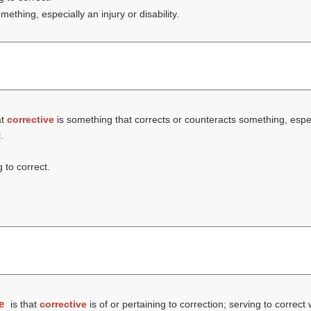
thing, especially an injury or disability.
at
corrective
is something that corrects or counteracts something, especia
.
g to correct.
e
is that
corrective
is of or pertaining to correction; serving to correct