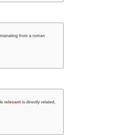
ly emanating from a roman
ile
relevant
is directly related,