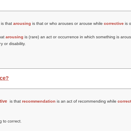
is that
arousing
is that or who arouses or arouse while
corrective
is o
hat
arousing
is (rare) an act or occurrence in which something is arou
 or disability.
nce?
tive
is that
recommendation
is an act of recommending while
correc
g to correct.