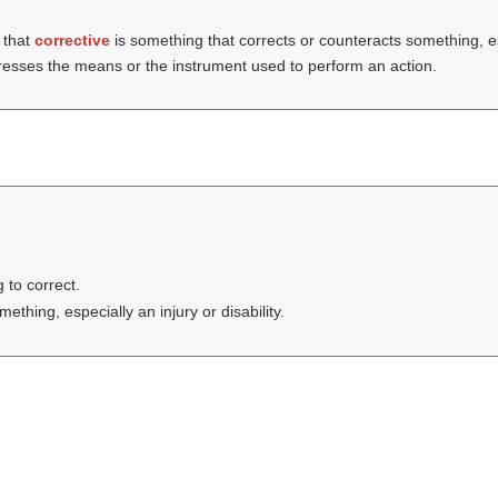
 that
corrective
is something that corrects or counteracts something, esp
expresses the means or the instrument used to perform an action.
g to correct.
thing, especially an injury or disability.