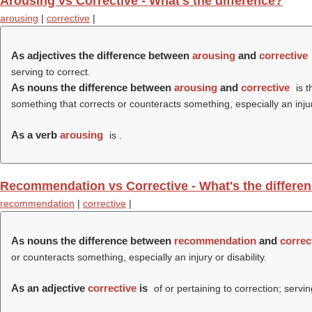
Arousing vs Corrective - What's the difference?
arousing
|
corrective
|
As adjectives the difference between
arousing
and
corrective
serving to correct.
As nouns the difference between
arousing
and
corrective
is t
something that corrects or counteracts something, especially an injury
As a verb
arousing
is .
Recommendation vs Corrective - What's the differe
recommendation
|
corrective
|
As nouns the difference between
recommendation
and
correc
or counteracts something, especially an injury or disability.
As an adjective
corrective
is
of or pertaining to correction; servin