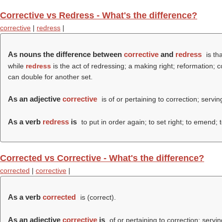
Corrective vs Redress - What's the difference?
corrective
|
redress
|
As nouns the difference between
corrective
and
redress
is th
while
redress
is the act of redressing; a making right; reformation;
can double for another set.
As an adjective
corrective
is of or pertaining to correction; servin
As a verb
redress
is
to put in order again; to set right; to emend; 
Corrected vs Corrective - What's the difference?
corrected
|
corrective
|
As a verb
corrected
is (
correct
).
As an adjective
corrective
is
of or pertaining to correction; servin