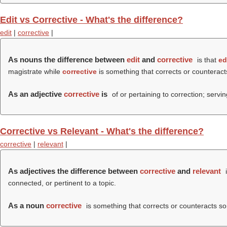
Edit vs Corrective - What's the difference?
edit
|
corrective
|
As nouns the difference between
edit
and
corrective
is that
ed
magistrate while
corrective
is something that corrects or counteracts 
As an adjective
corrective
is
of or pertaining to correction; servin
Corrective vs Relevant - What's the difference?
corrective
|
relevant
|
As adjectives the difference between
corrective
and
relevant
i
connected, or pertinent to a topic.
As a noun
corrective
is something that corrects or counteracts some