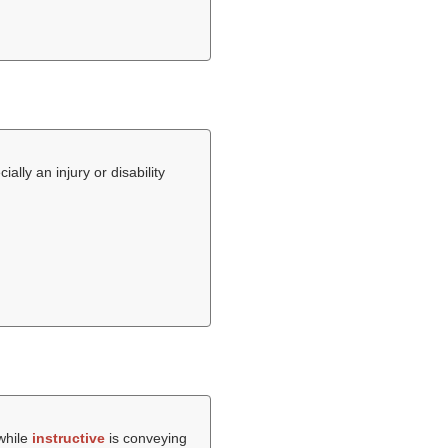
lly an injury or disability
 while
instructive
is conveying