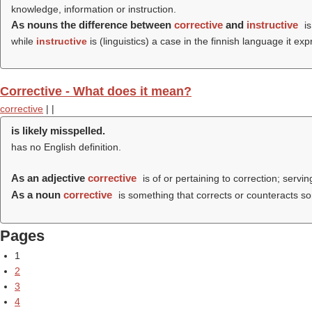
knowledge, information or instruction.
As nouns the difference between
corrective
and
instructive
is
while
instructive
is (linguistics) a case in the finnish language it 
Corrective - What does it mean?
corrective
|
|
is likely misspelled.
has no English definition.
As an adjective
corrective
is of or pertaining to correction; servin
As a noun
corrective
is something that corrects or counteracts some
Pages
1
2
3
4