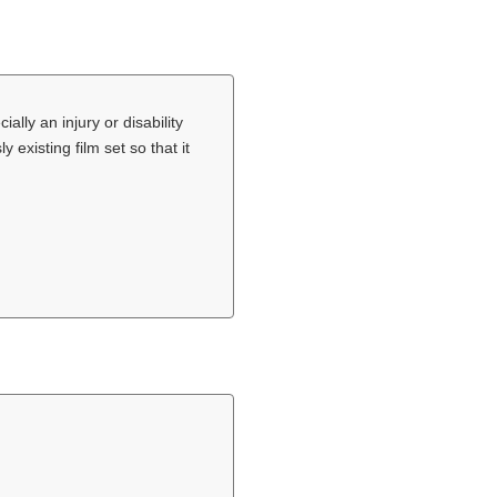
lly an injury or disability
 existing film set so that it