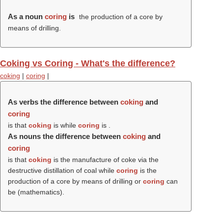
As a noun
coring
is
the production of a core by
means of drilling.
Coking vs Coring - What's the difference?
coking
|
coring
|
As verbs the difference between
coking
and
coring
is that
coking
is while
coring
is .
As nouns the difference between
coking
and
coring
is that
coking
is the manufacture of coke via the
destructive distillation of coal while
coring
is the
production of a core by means of drilling or
coring
can
be (mathematics).