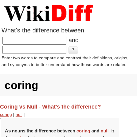
What's the difference between
and
Enter two words to compare and contrast their definitions, origins,
and synonyms to better understand how those words are related.
coring
Coring vs Null - What's the difference?
coring
|
null
|
As nouns the difference between
coring
and
null
is