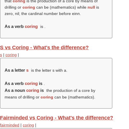
that
coring
is the production of a core by means of
drilling or
coring
can be (mathematics) while
null
is
zero, nil; the cardinal number before einn.
As a verb
coring
is .
S vs Coring - What's the difference?
s
|
coring
|
As a letter
s
is the letter s with a.
As a verb
coring
is
.
As a noun
coring
is
the production of a core by
means of drilling or
coring
can be (mathematics).
Fairminded vs Coring - What's the difference?
fairminded
|
coring
|