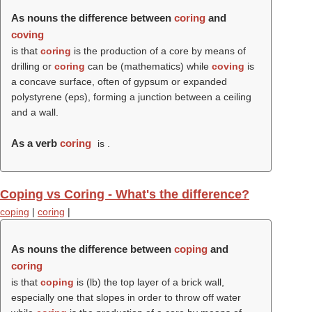
As nouns the difference between
coring
and
coving
is that
coring
is the production of a core by means of
drilling or
coring
can be (mathematics) while
coving
is
a concave surface, often of gypsum or expanded
polystyrene (eps), forming a junction between a ceiling
and a wall.
As a verb
coring
is .
Coping vs Coring - What's the difference?
coping
|
coring
|
As nouns the difference between
coping
and
coring
is that
coping
is (
lb
) the top layer of a brick wall,
especially one that slopes in order to throw off water