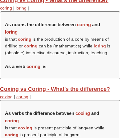
Coring vs Loring - What's the difference?
coring
|
loring
|
As nouns the difference between
coring
and
loring
is that
coring
is the production of a core by means of
drilling or
coring
can be (mathematics) while
loring
is
(obsolete) instructive discourse; instruction; teaching.
As a verb
coring
is .
Coxing vs Coring - What's the difference?
coxing
|
coring
|
As verbs the difference between
coxing
and
coring
is that
coxing
is present participle of lang=en while
coring
is present participle of lang=en.