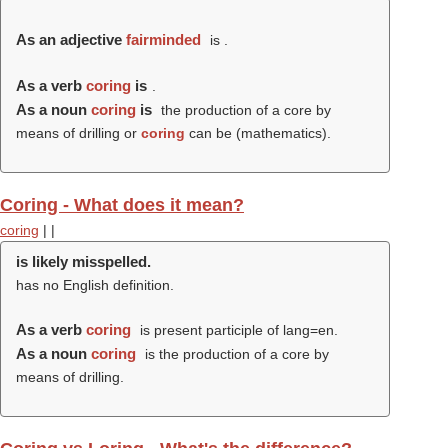
As an adjective
fairminded
is .
As a verb
coring
is
.
As a noun
coring
is
the production of a core by
means of drilling or
coring
can be (mathematics).
Coring - What does it mean?
coring
|
|
is likely misspelled.
has no English definition.
As a verb
coring
is present participle of lang=en.
As a noun
coring
is the production of a core by
means of drilling.