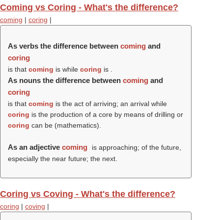
Coming vs Coring - What's the difference?
coming
|
coring
|
As verbs the difference between
coming
and
coring
is that
coming
is while
coring
is .
As nouns the difference between
coming
and
coring
is that
coming
is the act of arriving; an arrival while
coring
is the production of a core by means of drilling or
coring
can be (mathematics).
As an adjective
coming
is approaching; of the future,
especially the near future; the next.
Coring vs Coving - What's the difference?
coring
|
coving
|