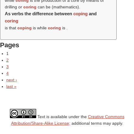
while
coring
is the production of a core by means of
drilling or
coring
can be (mathematics).
As verbs the difference between
coping
and
coring
is that
coping
is while
coring
is .
Pages
1
2
3
4
next ›
last »
Text is available under the
Creative Commons
Attribution/Share-Alike License;
additional terms may apply.