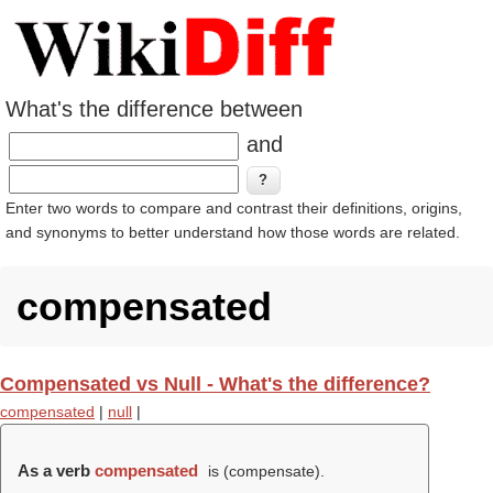
What's the difference between
and
Enter two words to compare and contrast their definitions, origins,
and synonyms to better understand how those words are related.
compensated
Compensated vs Null - What's the difference?
compensated
|
null
|
As a verb
compensated
is (
compensate
).