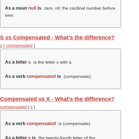
As a noun
null
is
zero, nil; the cardinal number before
einn.
S vs Compensated - What's the difference?
s
|
compensated
|
As a letter
s
is the letter s with a.
As a verb
compensated
is
(
compensate
).
Compensated vs X - What's the difference?
compensated
|
x
|
As a verb
compensated
is (
compensate
).
As a letter
x
is
the twenty-fourth letter of the.