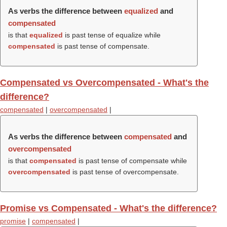
As verbs the difference between
equalized
and
compensated
is that
equalized
is past tense of equalize while
compensated
is past tense of compensate.
Compensated vs Overcompensated - What's the
difference?
compensated
|
overcompensated
|
As verbs the difference between
compensated
and
overcompensated
is that
compensated
is past tense of compensate while
overcompensated
is past tense of overcompensate.
Promise vs Compensated - What's the difference?
promise
|
compensated
|