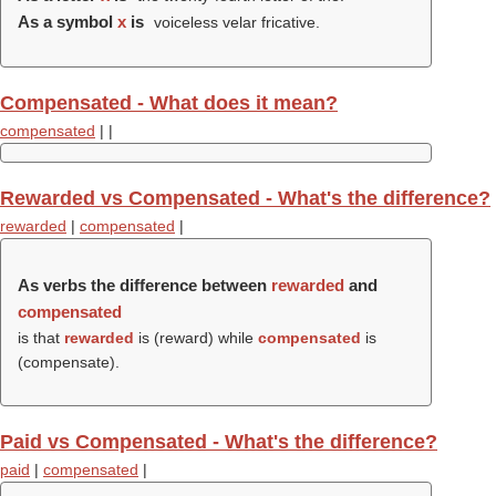
As a symbol
x
is
voiceless velar fricative.
Compensated - What does it mean?
compensated
|
|
Rewarded vs Compensated - What's the difference?
rewarded
|
compensated
|
As verbs the difference between
rewarded
and
compensated
is that
rewarded
is (
reward
) while
compensated
is
(
compensate
).
Paid vs Compensated - What's the difference?
paid
|
compensated
|