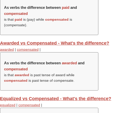
As verbs the difference between
paid
and
compensated
is that
paid
is (
pay
) while
compensated
is
(
compensate
).
Awarded vs Compensated - What's the difference?
awarded
|
compensated
|
As verbs the difference between
awarded
and
compensated
is that
awarded
is past tense of award while
compensated
is past tense of compensate.
Equalized vs Compensated - What's the difference?
equalized
|
compensated
|