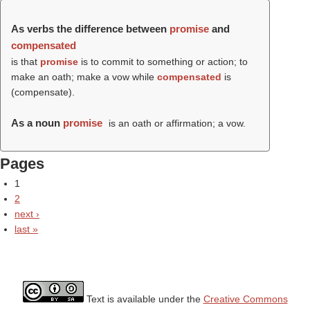
As verbs the difference between
promise
and
compensated
is that
promise
is to commit to something or action; to
make an oath; make a vow while
compensated
is
(
compensate
).
As a noun
promise
is an oath or affirmation; a vow.
Pages
1
2
next ›
last »
Text is available under the
Creative Commons