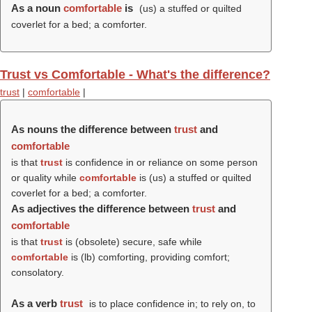
As a noun
comfortable
is
(us) a stuffed or quilted
coverlet for a bed; a comforter.
Trust vs Comfortable - What's the difference?
trust
|
comfortable
|
As nouns the difference between
trust
and
comfortable
is that
trust
is confidence in or reliance on some person
or quality while
comfortable
is (us) a stuffed or quilted
coverlet for a bed; a comforter.
As adjectives the difference between
trust
and
comfortable
is that
trust
is (obsolete) secure, safe while
comfortable
is (
lb
) comforting, providing comfort;
consolatory.
As a verb
trust
is to place confidence in; to rely on, to