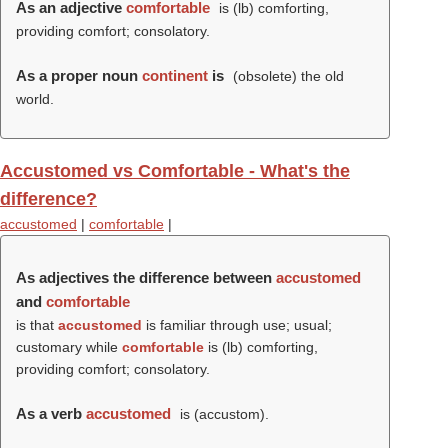
As an adjective
comfortable
is (
lb
) comforting,
providing comfort; consolatory.
As a proper noun
continent
is
(obsolete) the old
world.
Accustomed vs Comfortable - What's the
difference?
accustomed
|
comfortable
|
As adjectives the difference between
accustomed
and
comfortable
is that
accustomed
is familiar through use; usual;
customary while
comfortable
is (
lb
) comforting,
providing comfort; consolatory.
As a verb
accustomed
is (
accustom
).