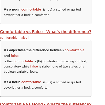
As a noun
comfortable
is (us) a stuffed or quilted
coverlet for a bed; a comforter.
Comfortable vs False - What's the difference?
comfortable
|
false
|
As adjectives the difference between
comfortable
and
false
is that
comfortable
is (
lb
) comforting, providing comfort;
consolatory while
false
is (
label
) one of two states of a
boolean variable; logic.
As a noun
comfortable
is (us) a stuffed or quilted
coverlet for a bed; a comforter.
Comfortable vs Good - What's the difference?