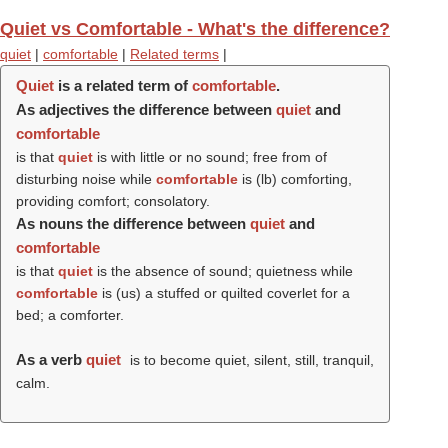
Quiet vs Comfortable - What's the difference?
quiet
|
comfortable
|
Related terms
|
Quiet
is a related term of
comfortable
.
As adjectives the difference between
quiet
and
comfortable
is that
quiet
is with little or no sound; free from of
disturbing noise while
comfortable
is (
lb
) comforting,
providing comfort; consolatory.
As nouns the difference between
quiet
and
comfortable
is that
quiet
is the absence of sound; quietness while
comfortable
is (us) a stuffed or quilted coverlet for a
bed; a comforter.
As a verb
quiet
is to become quiet, silent, still, tranquil,
calm.