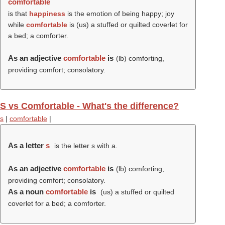
comfortable
is that
happiness
is the emotion of being happy; joy
while
comfortable
is (us) a stuffed or quilted coverlet for
a bed; a comforter.
As an adjective
comfortable
is
(
lb
) comforting,
providing comfort; consolatory.
S vs Comfortable - What's the difference?
s
|
comfortable
|
As a letter
s
is the letter s with a.
As an adjective
comfortable
is
(
lb
) comforting,
providing comfort; consolatory.
As a noun
comfortable
is
(us) a stuffed or quilted
coverlet for a bed; a comforter.