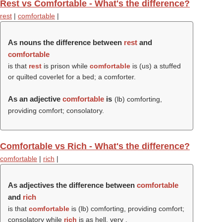
Rest vs Comfortable - What's the difference?
rest
|
comfortable
|
As nouns the difference between
rest
and
comfortable
is that
rest
is prison while
comfortable
is (us) a stuffed
or quilted coverlet for a bed; a comforter.
As an adjective
comfortable
is
(
lb
) comforting,
providing comfort; consolatory.
Comfortable vs Rich - What's the difference?
comfortable
|
rich
|
As adjectives the difference between
comfortable
and
rich
is that
comfortable
is (
lb
) comforting, providing comfort;
consolatory while
rich
is as hell, very
.