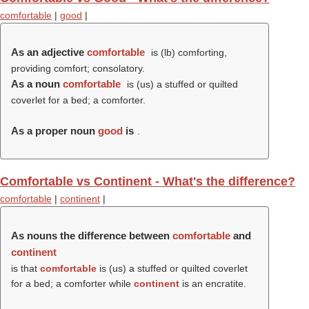
comfortable
|
good
|
As an adjective
comfortable
is (
lb
) comforting,
providing comfort; consolatory.
As a noun
comfortable
is (us) a stuffed or quilted
coverlet for a bed; a comforter.
As a proper noun
good
is
.
Comfortable vs Continent - What's the difference?
comfortable
|
continent
|
As nouns the difference between
comfortable
and
continent
is that
comfortable
is (us) a stuffed or quilted coverlet
for a bed; a comforter while
continent
is an encratite.