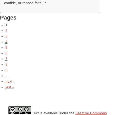
confide, or repose faith, in.
Pages
1
2
3
4
5
6
7
8
9
…
next ›
last »
Text is available under the
Creative Commons