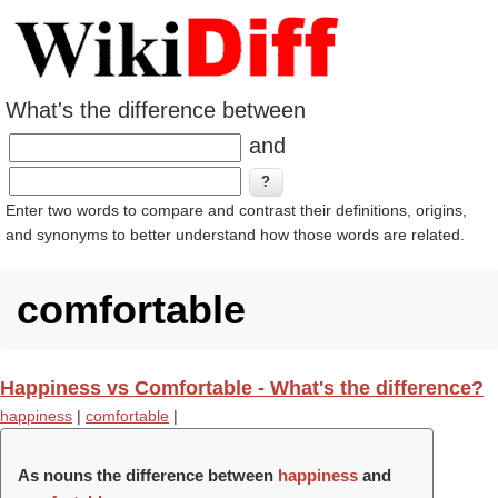
What's the difference between
and
Enter two words to compare and contrast their definitions, origins,
and synonyms to better understand how those words are related.
comfortable
Happiness vs Comfortable - What's the difference?
happiness
|
comfortable
|
As nouns the difference between
happiness
and