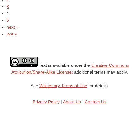
3
4
5
next ›
last »
Text is available under the
Creative Commons
Attribution/Share-Alike License;
additional terms may apply.
See
Wiktionary Terms of Use
for details.
Privacy Policy
|
About Us
|
Contact Us