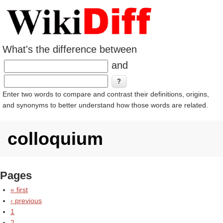
What's the difference between
and
Enter two words to compare and contrast their definitions, origins,
and synonyms to better understand how those words are related.
colloquium
Pages
« first
‹ previous
1
2