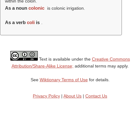
within the colon.
As a noun
colonic
is colonic irrigation.
As a verb
coli
is
.
Text is available under the
Creative Commons
Attribution/Share-Alike License;
additional terms may apply.
See
Wiktionary Terms of Use
for details.
Privacy Policy
|
About Us
|
Contact Us