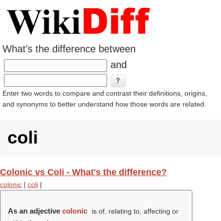
What's the difference between
and
Enter two words to compare and contrast their definitions, origins,
and synonyms to better understand how those words are related.
coli
Colonic vs Coli - What's the difference?
colonic
|
coli
|
As an adjective
colonic
is of, relating to, affecting or