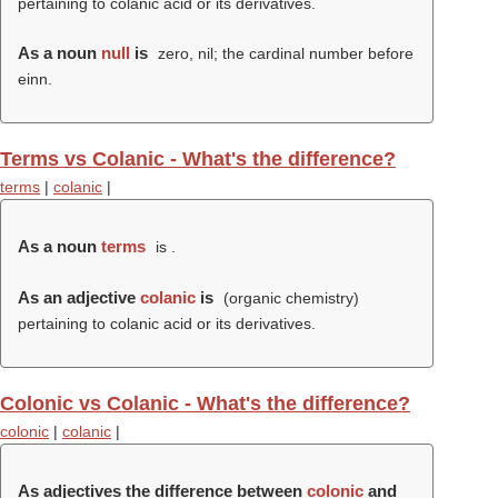
pertaining to colanic acid or its derivatives.
As a noun
null
is
zero, nil; the cardinal number before
einn.
Terms vs Colanic - What's the difference?
terms
|
colanic
|
As a noun
terms
is .
As an adjective
colanic
is
(organic chemistry)
pertaining to colanic acid or its derivatives.
Colonic vs Colanic - What's the difference?
colonic
|
colanic
|
As adjectives the difference between
colonic
and