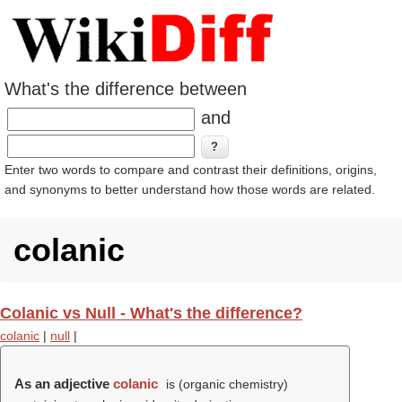
What's the difference between
and
Enter two words to compare and contrast their definitions, origins,
and synonyms to better understand how those words are related.
colanic
Colanic vs Null - What's the difference?
colanic
|
null
|
As an adjective
colanic
is (organic chemistry)