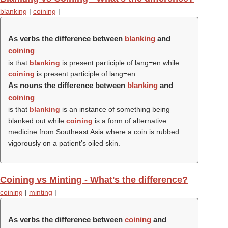
blanking
|
coining
|
As verbs the difference between
blanking
and
coining
is that
blanking
is present participle of lang=en while
coining
is present participle of lang=en.
As nouns the difference between
blanking
and
coining
is that
blanking
is an instance of something being
blanked out while
coining
is a form of alternative
medicine from Southeast Asia where a coin is rubbed
vigorously on a patient's oiled skin.
Coining vs Minting - What's the difference?
coining
|
minting
|
As verbs the difference between
coining
and