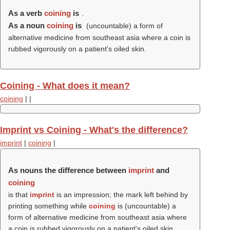
As a verb
coining
is
.
As a noun
coining
is
(uncountable) a form of
alternative medicine from southeast asia where a coin is
rubbed vigorously on a patient's oiled skin.
Coining - What does it mean?
coining
|
|
Imprint vs Coining - What's the difference?
imprint
|
coining
|
As nouns the difference between
imprint
and
coining
is that
imprint
is an impression; the mark left behind by
printing something while
coining
is (uncountable) a
form of alternative medicine from southeast asia where
a coin is rubbed vigorously on a patient's oiled skin.