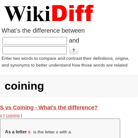
What's the difference between
and
Enter two words to compare and contrast their definitions, origins,
and synonyms to better understand how those words are related.
coining
S vs Coining - What's the difference?
s
|
coining
|
As a letter
s
is the letter s with a.