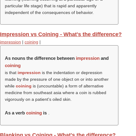
particular life stage) that is rapid and apparently
independent of the consequences of behavior.
Impression vs Coining - What's the difference?
impression
|
coining
|
As nouns the difference between
impression
and
coining
is that
impression
is the indentation or depression
made by the pressure of one object on or into another
while
coining
is (uncountable) a form of alternative
medicine from southeast asia where a coin is rubbed
vigorously on a patient's oiled skin.
As a verb
coining
is
.
Blanking vs Coining - What's the difference?