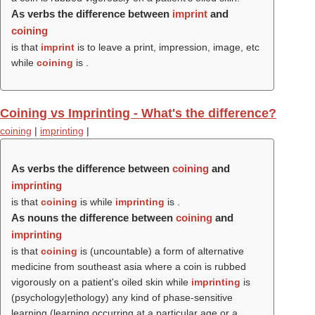
As verbs the difference between
imprint
and
coining
is that
imprint
is to leave a print, impression, image, etc
while
coining
is .
Coining vs Imprinting - What's the difference?
coining
|
imprinting
|
As verbs the difference between
coining
and
imprinting
is that
coining
is while
imprinting
is .
As nouns the difference between
coining
and
imprinting
is that
coining
is (uncountable) a form of alternative
medicine from southeast asia where a coin is rubbed
vigorously on a patient's oiled skin while
imprinting
is
(psychology|ethology) any kind of phase-sensitive
learning (learning occurring at a particular age or a