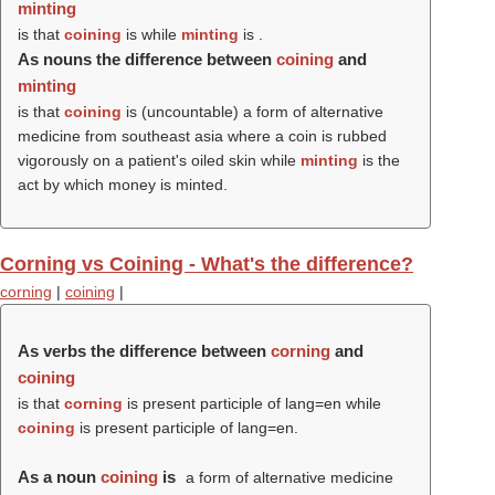
minting
is that
coining
is while
minting
is .
As nouns the difference between
coining
and
minting
is that
coining
is (uncountable) a form of alternative
medicine from southeast asia where a coin is rubbed
vigorously on a patient's oiled skin while
minting
is the
act by which money is minted.
Corning vs Coining - What's the difference?
corning
|
coining
|
As verbs the difference between
corning
and
coining
is that
corning
is present participle of lang=en while
coining
is present participle of lang=en.
As a noun
coining
is
a form of alternative medicine