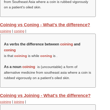
from Southeast Asia where a coin is rubbed vigorously
on a patient's oiled skin.
Coining vs Coning - What's the difference?
coining
|
coning
|
As verbs the difference between
coining
and
coning
is that
coining
is while
coning
is .
As a noun
coining
is (uncountable) a form of
alternative medicine from southeast asia where a coin is
rubbed vigorously on a patient's oiled skin.
Coining vs Joining - What's the difference?
coining
|
joining
|