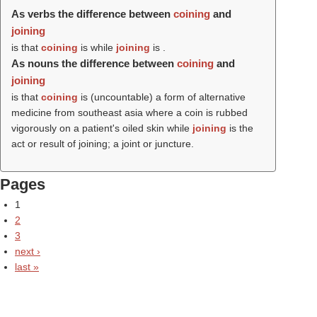
As verbs the difference between
coining
and
joining
is that
coining
is while
joining
is .
As nouns the difference between
coining
and
joining
is that
coining
is (uncountable) a form of alternative
medicine from southeast asia where a coin is rubbed
vigorously on a patient's oiled skin while
joining
is the
act or result of joining; a joint or juncture.
Pages
1
2
3
next ›
last »