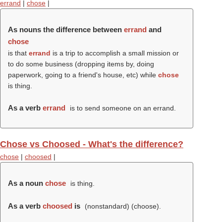
errand
|
chose
|
As nouns the difference between
errand
and
chose
is that
errand
is a trip to accomplish a small mission or
to do some business (dropping items by, doing
paperwork, going to a friend's house, etc) while
chose
is thing.
As a verb
errand
is to send someone on an errand.
Chose vs Choosed - What's the difference?
chose
|
choosed
|
As a noun
chose
is thing.
As a verb
choosed
is
(nonstandard) (
choose
).