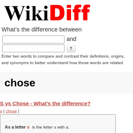
What's the difference between
and
Enter two words to compare and contrast their definitions, origins,
and synonyms to better understand how those words are related.
chose
S vs Chose - What's the difference?
s
|
chose
|
As a letter
s
is the letter s with a.