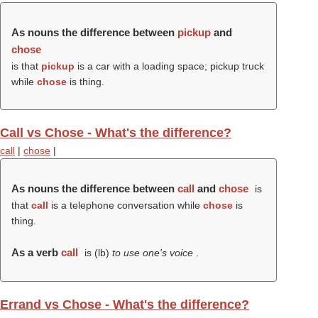
As nouns the difference between
pickup
and
chose
is that
pickup
is a car with a loading space; pickup truck
while
chose
is thing.
Call vs Chose - What's the difference?
call
|
chose
|
As nouns the difference between
call
and
chose
is
that
call
is a telephone conversation while
chose
is
thing.
As a verb
call
is (
lb
)
to use one's voice
.
Errand vs Chose - What's the difference?