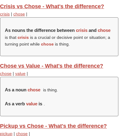
Crisis vs Chose - What's the difference?
crisis
|
chose
|
As nouns the difference between
crisis
and
chose
is that
crisis
is a crucial or decisive point or situation; a
turning point while
chose
is thing.
Chose vs Value - What's the difference?
chose
|
value
|
As a noun
chose
is thing.
As a verb
value
is
.
Pickup vs Chose - What's the difference?
pickup
|
chose
|