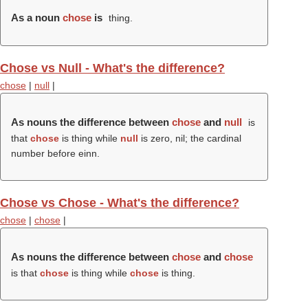
As a noun
chose
is
thing.
Chose vs Null - What's the difference?
chose
|
null
|
As nouns the difference between
chose
and
null
is
that
chose
is thing while
null
is zero, nil; the cardinal
number before einn.
Chose vs Chose - What's the difference?
chose
|
chose
|
As nouns the difference between
chose
and
chose
is that
chose
is thing while
chose
is thing.