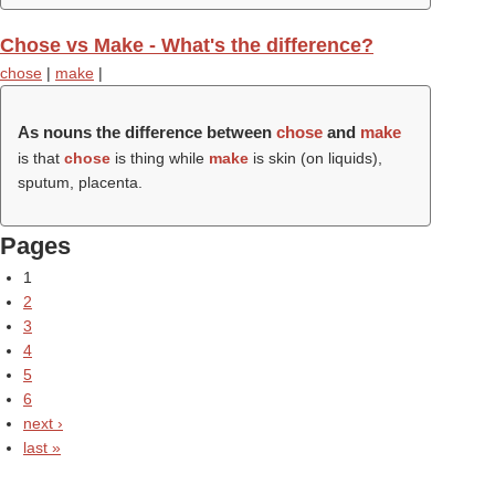
Chose vs Make - What's the difference?
chose
|
make
|
As nouns the difference between
chose
and
make
is that
chose
is thing while
make
is skin (on liquids),
sputum, placenta.
Pages
1
2
3
4
5
6
next ›
last »