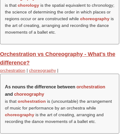
is that
chorology
is the spatial equivalent to chronology;
the science of determining the order in which places or
regions occur or are constructed while
choreography
is
the art of creating, arranging and recording the dance
movements of a ballet etc.
Orchestration vs Choreography - What's the
difference?
orchestration
|
choreography
|
As nouns the difference between
orchestration
and
choreography
is that
orchestration
is (uncountable) the arrangement
of music for performance by an orchestra while
choreography
is the art of creating, arranging and
recording the dance movements of a ballet etc.