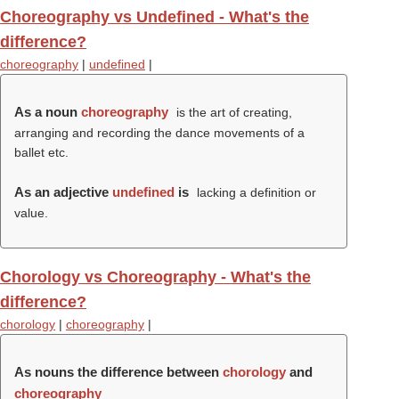
Choreography vs Undefined - What's the
difference?
choreography
|
undefined
|
As a noun
choreography
is the art of creating,
arranging and recording the dance movements of a
ballet etc.
As an adjective
undefined
is
lacking a definition or
value.
Chorology vs Choreography - What's the
difference?
chorology
|
choreography
|
As nouns the difference between
chorology
and
choreography