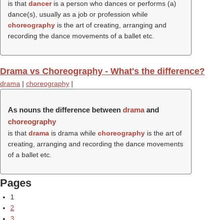
is that
dancer
is a person who dances or performs (a)
dance(s), usually as a job or profession while
choreography
is the art of creating, arranging and
recording the dance movements of a ballet etc.
Drama vs Choreography - What's the difference?
drama
|
choreography
|
As nouns the difference between
drama
and
choreography
is that
drama
is drama while
choreography
is the art of
creating, arranging and recording the dance movements
of a ballet etc.
Pages
1
2
3