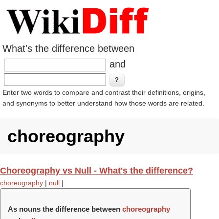
What's the difference between
and
Enter two words to compare and contrast their definitions, origins,
and synonyms to better understand how those words are related.
choreography
Choreography vs Null - What's the difference?
choreography
|
null
|
As nouns the difference between
choreography