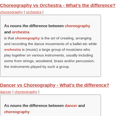
Choreography vs Orchestra - What's the difference?
choreography
|
orchestra
|
As nouns the difference between
choreography
and
orchestra
is that
choreography
is the art of creating, arranging
and recording the dance movements of a ballet etc while
orchestra
is (music) a large group of musicians who
play together on various instruments, usually including
some from strings, woodwind, brass and/or percussion;
the instruments played by such a group.
Dancer vs Choreography - What's the difference?
dancer
|
choreography
|
As nouns the difference between
dancer
and
choreography