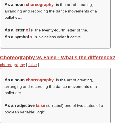
As a noun
choreography
is the art of creating,
arranging and recording the dance movements of a
ballet etc.
As a letter
x
is
the twenty-fourth letter of the.
As a symbol
x
is
voiceless velar fricative.
Choreography vs False - What's the difference?
choreography
|
false
|
As a noun
choreography
is the art of creating,
arranging and recording the dance movements of a
ballet etc.
As an adjective
false
is
(
label
) one of two states of a
boolean variable; logic.