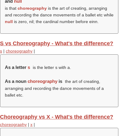
and
null
is that
choreography
is the art of creating, arranging
and recording the dance movements of a ballet etc while
null
is zero, nil; the cardinal number before einn.
S vs Choreography - What's the difference?
s
|
choreography
|
As a letter
s
is the letter s with a.
As a noun
choreography
is
the art of creating,
arranging and recording the dance movements of a
ballet etc.
Choreography vs X - What's the difference?
choreography
|
x
|