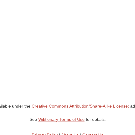
ailable under the
Creative Commons Attribution/Share-Alike License;
add
See
Wiktionary Terms of Use
for details.