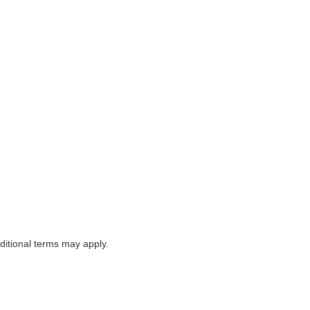
itional terms may apply.