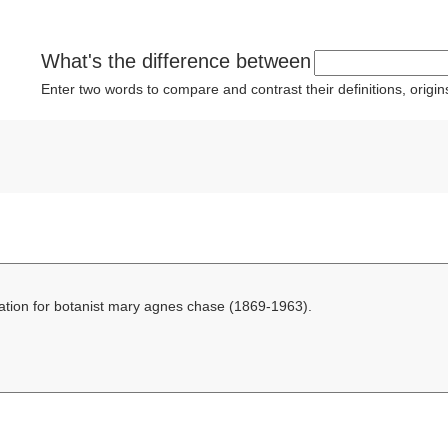
What's the difference between
Enter two words to compare and contrast their definitions, orig
ation for botanist mary agnes chase (1869-1963).