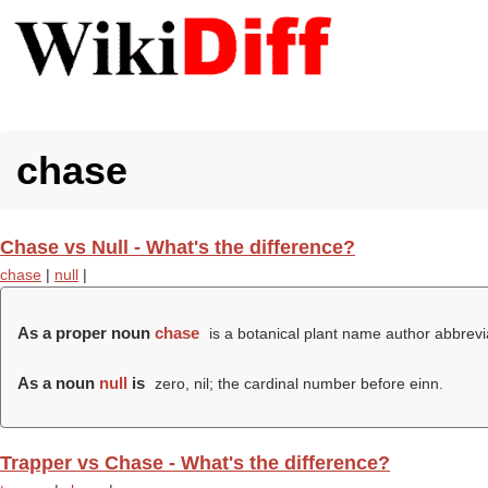
chase
Chase vs Null - What's the difference?
chase
|
null
|
As a proper noun
chase
is a botanical plant name author abbrevi
As a noun
null
is
zero, nil; the cardinal number before einn.
Trapper vs Chase - What's the difference?