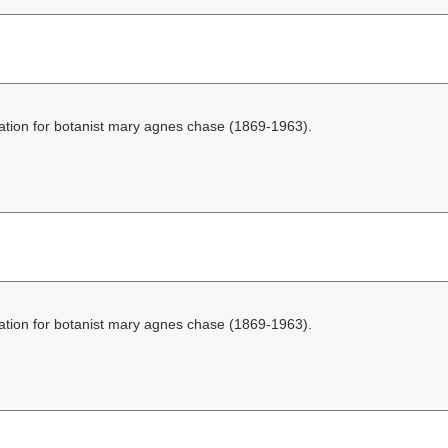
ation for botanist mary agnes chase (1869-1963).
ation for botanist mary agnes chase (1869-1963).