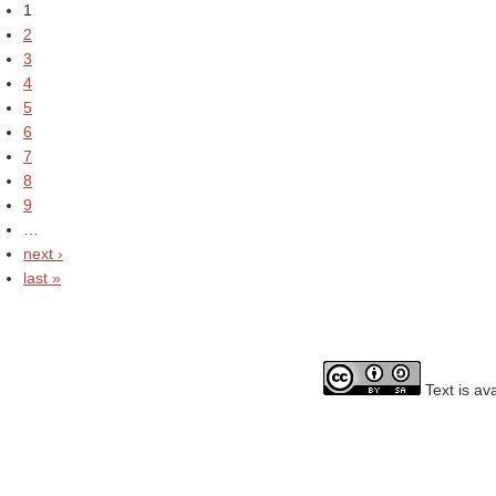
1
2
3
4
5
6
7
8
9
…
next ›
last »
Text is av