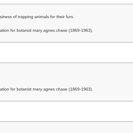
ess of trapping animals for their furs.
ation for botanist mary agnes chase (1869-1963).
ation for botanist mary agnes chase (1869-1963).