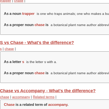
trapper
|
chase
|
As a noun
trapper
is one who traps animals; one who makes a busin
As a proper noun
chase
is
a botanical plant name author abbrevi
S vs Chase - What's the difference?
s
|
chase
|
As a letter
s
is the letter s with a.
As a proper noun
chase
is
a botanical plant name author abbrevi
Chase vs Accompany - What's the difference?
chase
|
accompany
|
Related terms
|
Chase
is a related term of
accompany
.