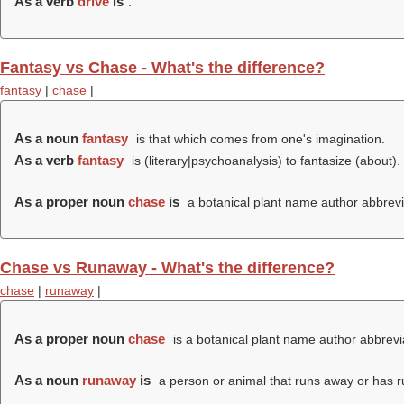
As a verb
drive
is
.
Fantasy vs Chase - What's the difference?
fantasy
|
chase
|
As a noun
fantasy
is that which comes from one's imagination.
As a verb
fantasy
is (literary|psychoanalysis) to fantasize (about).
As a proper noun
chase
is
a botanical plant name author abbrevi
Chase vs Runaway - What's the difference?
chase
|
runaway
|
As a proper noun
chase
is a botanical plant name author abbrevi
As a noun
runaway
is
a person or animal that runs away or has ru