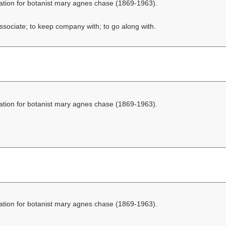
ation for botanist mary agnes chase (1869-1963).
ssociate; to keep company with; to go along with.
ation for botanist mary agnes chase (1869-1963).
ation for botanist mary agnes chase (1869-1963).