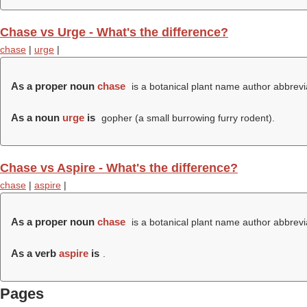
Chase vs Urge - What's the difference?
chase
|
urge
|
As a proper noun
chase
is a botanical plant name author abbrevi
As a noun
urge
is
gopher (a small burrowing furry rodent).
Chase vs Aspire - What's the difference?
chase
|
aspire
|
As a proper noun
chase
is a botanical plant name author abbrevi
As a verb
aspire
is
.
Pages