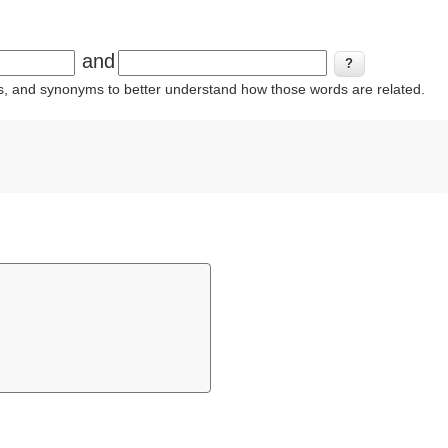
and
ins, and synonyms to better understand how those words are related.