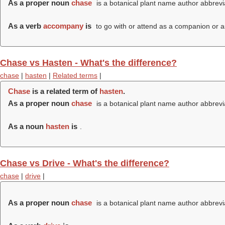
As a proper noun
chase
is a botanical plant name author abbrevi
As a verb
accompany
is
to go with or attend as a companion or a
Chase vs Hasten - What's the difference?
chase
|
hasten
|
Related terms
|
Chase
is a related term of
hasten
.
As a proper noun
chase
is a botanical plant name author abbrevi
As a noun
hasten
is
.
Chase vs Drive - What's the difference?
chase
|
drive
|
As a proper noun
chase
is a botanical plant name author abbrevi