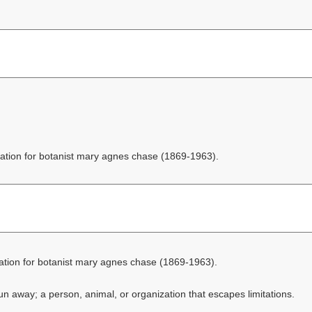
ation for botanist mary agnes chase (1869-1963).
ation for botanist mary agnes chase (1869-1963).
n away; a person, animal, or organization that escapes limitations.