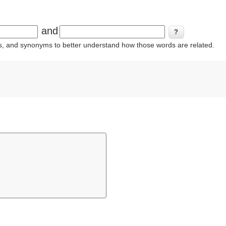
and
ins, and synonyms to better understand how those words are related.