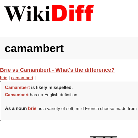
camambert
Brie vs Camambert - What's the difference?
brie
|
camambert
|
Camambert
is likely misspelled.
Camambert
has no English definition.
As a noun
brie
is a variety of soft, mild French cheese made from 