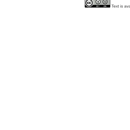
Text is av