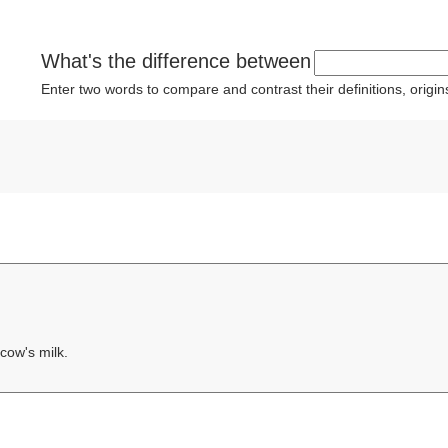
What's the difference between
Enter two words to compare and contrast their definitions, orig
cow's milk.