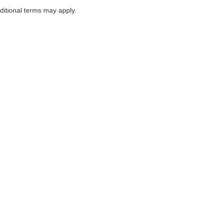
itional terms may apply.