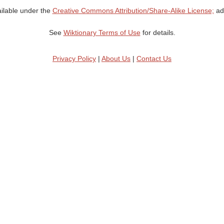
ailable under the
Creative Commons Attribution/Share-Alike License;
add
See
Wiktionary Terms of Use
for details.
Privacy Policy
|
About Us
|
Contact Us