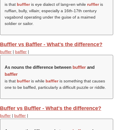
is that
buffler
is eye dialect of lang=en while
ruffler
is
ruffian, bully, villain; especially a 16th-17th century
vagabond operating under the guise of a maimed
soldier or sailor.
Buffler vs Baffler - What's the difference?
buffler
|
baffler
|
As nouns the difference between
buffler
and
baffler
is that
buffler
is while
baffler
is something that causes
one to be baffled, particularly a difficult puzzle or riddle.
Buffer vs Buffler - What's the difference?
buffer
|
buffler
|