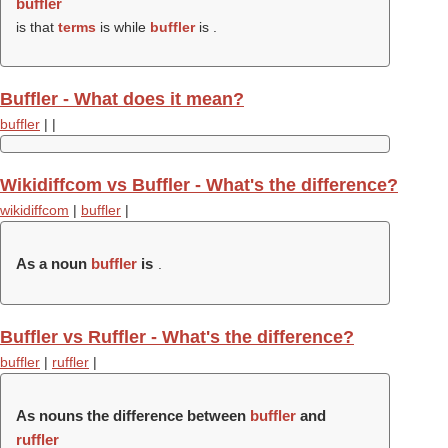
buffler
is that
terms
is while
buffler
is .
Buffler - What does it mean?
buffler
|
|
Wikidiffcom vs Buffler - What's the difference?
wikidiffcom
|
buffler
|
As a noun
buffler
is
.
Buffler vs Ruffler - What's the difference?
buffler
|
ruffler
|
As nouns the difference between
buffler
and
ruffler