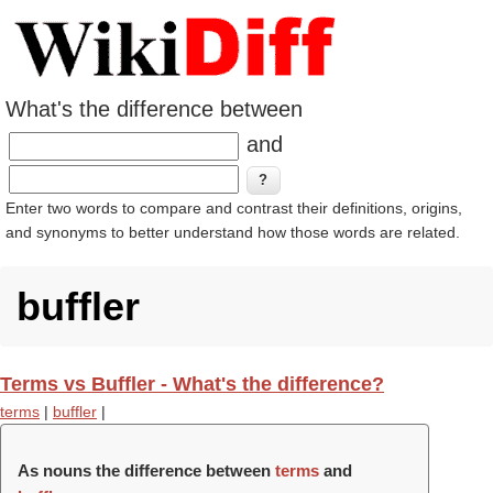
What's the difference between
and
Enter two words to compare and contrast their definitions, origins,
and synonyms to better understand how those words are related.
buffler
Terms vs Buffler - What's the difference?
terms
|
buffler
|
As nouns the difference between
terms
and