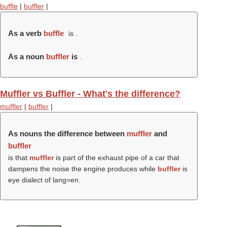
buffle
|
buffler
|
As a verb
buffle
is .
As a noun
buffler
is
.
Muffler vs Buffler - What's the difference?
muffler
|
buffler
|
As nouns the difference between
muffler
and
buffler
is that
muffler
is part of the exhaust pipe of a car that
dampens the noise the engine produces while
buffler
is
eye dialect of lang=en.