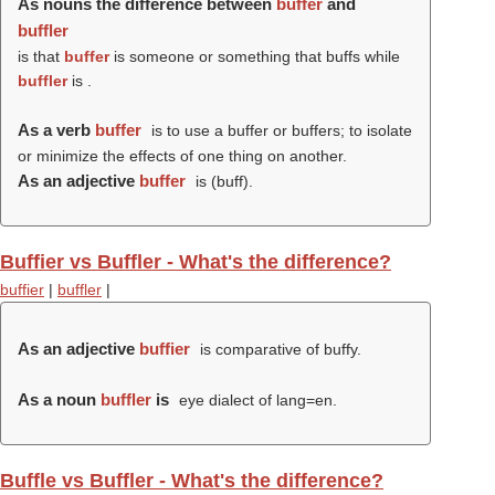
As nouns the difference between
buffer
and
buffler
is that
buffer
is someone or something that buffs while
buffler
is .
As a verb
buffer
is to use a buffer or buffers; to isolate
or minimize the effects of one thing on another.
As an adjective
buffer
is (
buff
).
Buffier vs Buffler - What's the difference?
buffier
|
buffler
|
As an adjective
buffier
is comparative of buffy.
As a noun
buffler
is
eye dialect of lang=en.
Buffle vs Buffler - What's the difference?