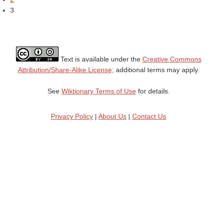
3
Text is available under the
Creative Commons
Attribution/Share-Alike License;
additional terms may apply.
See
Wiktionary Terms of Use
for details.
Privacy Policy
|
About Us
|
Contact Us