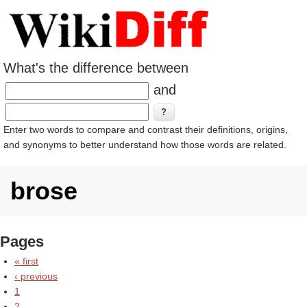
What's the difference between
and
Enter two words to compare and contrast their definitions, origins,
and synonyms to better understand how those words are related.
brose
Pages
« first
‹ previous
1
2