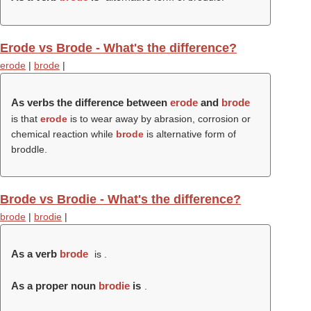
Erode vs Brode - What's the difference?
erode
|
brode
|
As verbs the difference between
erode
and
brode
is that
erode
is to wear away by abrasion, corrosion or
chemical reaction while
brode
is alternative form of
broddle.
Brode vs Brodie - What's the difference?
brode
|
brodie
|
As a verb
brode
is .
As a proper noun
brodie
is
.