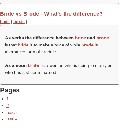
Bride vs Brode - What's the difference?
bride
|
brode
|
As verbs the difference between
bride
and
brode
is that
bride
is to make a bride of while
brode
is
alternative form of broddle.
As a noun
bride
is a woman who is going to marry or
who has just been married.
Pages
1
2
next ›
last »