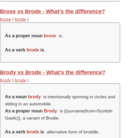
Brose vs Brode - What's the difference?
brose
|
brode
|
As a proper noun
brose
is .
As a verb
brode
is
.
Brody vs Brode - What's the difference?
brody
|
brode
|
As a noun
brody
is intentionally spinning in circles and
sliding in an automobile.
As a proper noun
Brody
is {{surname|from=Scottish
Gaelic}}, a variant of Brodie.
As a verb
brode
is
alternative form of broddle.