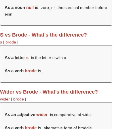
As a noun
null
is
zero, nil; the cardinal number before
einn.
S vs Brode - What's the difference?
s
|
brode
|
As a letter
s
is the letter s with a.
As a verb
brode
is
.
Wider vs Brode - What's the difference?
wider
|
brode
|
As an adjective
wider
is comparative of wide.
As a verb
brode
is
alternative form of broddle.