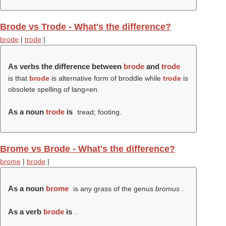
Brode vs Trode - What's the difference?
brode
|
trode
|
As verbs the difference between
brode
and
trode
is that
brode
is alternative form of broddle while
trode
is
obsolete spelling of lang=en.
As a noun
trode
is
tread; footing.
Brome vs Brode - What's the difference?
brome
|
brode
|
As a noun
brome
is any grass of the genus
bromus
.
As a verb
brode
is
.