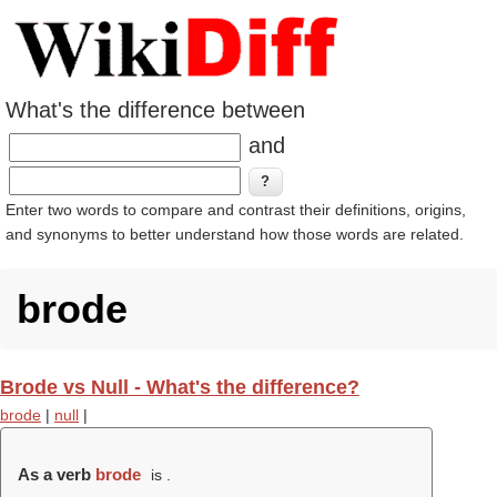
What's the difference between
and
Enter two words to compare and contrast their definitions, origins,
and synonyms to better understand how those words are related.
brode
Brode vs Null - What's the difference?
brode
|
null
|
As a verb
brode
is .