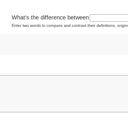
What's the difference between
Enter two words to compare and contrast their definitions, orig