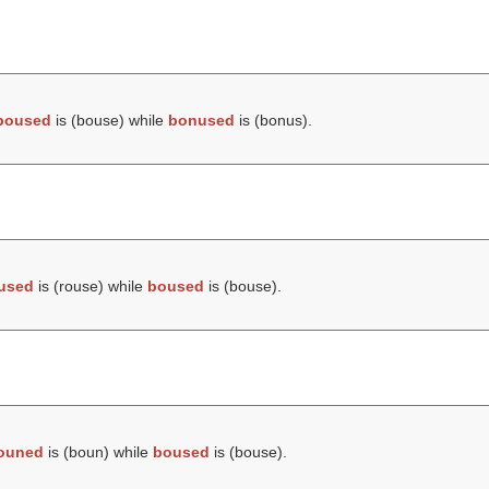
boused
is (
bouse
) while
bonused
is (
bonus
).
used
is (
rouse
) while
boused
is (
bouse
).
ouned
is (
boun
) while
boused
is (
bouse
).