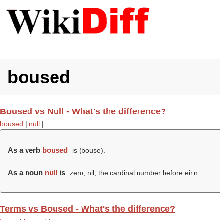
boused
Boused vs Null - What's the difference?
boused
|
null
|
As a verb
boused
is (
bouse
).
As a noun
null
is
zero, nil; the cardinal number before einn.
Terms vs Boused - What's the difference?