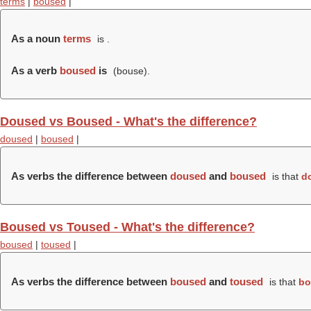
terms
|
boused
|
As a noun
terms
is .
As a verb
boused
is
(
bouse
).
Doused vs Boused - What's the difference?
doused
|
boused
|
As verbs the difference between
doused
and
boused
is that
d
Boused vs Toused - What's the difference?
boused
|
toused
|
As verbs the difference between
boused
and
toused
is that
bo