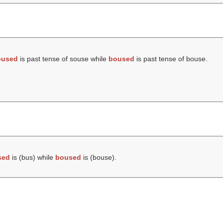
oused
is past tense of souse while
boused
is past tense of bouse.
sed
is (
bus
) while
boused
is (
bouse
).