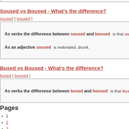
Soused vs Boused - What's the difference?
soused
|
boused
|
As verbs the difference between
soused
and
boused
is that
s
As an adjective
soused
is inebriated, drunk.
Bused vs Boused - What's the difference?
bused
|
boused
|
As verbs the difference between
bused
and
boused
is that
bu
Pages
1
2
3