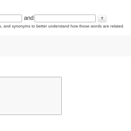
and
ins, and synonyms to better understand how those words are related.