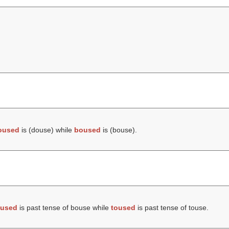
oused
is (
douse
) while
boused
is (
bouse
).
used
is past tense of bouse while
toused
is past tense of touse.