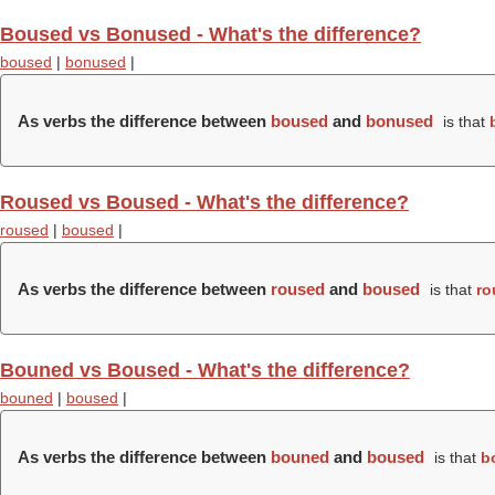
Boused vs Bonused - What's the difference?
boused
|
bonused
|
As verbs the difference between
boused
and
bonused
is that
Roused vs Boused - What's the difference?
roused
|
boused
|
As verbs the difference between
roused
and
boused
is that
ro
Bouned vs Boused - What's the difference?
bouned
|
boused
|
As verbs the difference between
bouned
and
boused
is that
b