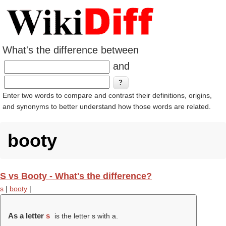
What's the difference between
and
Enter two words to compare and contrast their definitions, origins,
and synonyms to better understand how those words are related.
booty
S vs Booty - What's the difference?
s
|
booty
|
As a letter
s
is the letter s with a.