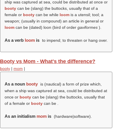
ship was captured at sea, could be distributed at once or
booty
can be (slang) the buttocks, usually that of a
female or
booty
can be while
loom
is a utensil; tool; a
weapon; (usually in compound) an article in general or
loom
can be (dated) loon (bird of order
gaviformes
).
As a verb
loom
is
to impend; to threaten or hang over.
Booty vs Mom - What's the difference?
booty
|
mom
|
As a noun
booty
is (nautical) a form of prize which,
when a ship was captured at sea, could be distributed at
once or
booty
can be (slang) the buttocks, usually that
of a female or
booty
can be .
As an initialism
mom
is
(hardware|software).