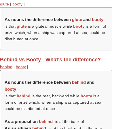
glute
|
booty
|
As nouns the difference between
glute
and
booty
is that
glute
is a gluteal muscle while
booty
is a form of
prize which, when a ship was captured at sea, could be
distributed at once.
Behind vs Booty - What's the difference?
behind
|
booty
|
As nouns the difference between
behind
and
booty
is that
behind
is the rear, back-end while
booty
is a
form of prize which, when a ship was captured at sea,
could be distributed at once.
As a preposition
behind
is at the back of.
As an adverb
behind
is at the back part; in the rear.