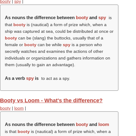
booty
|
spy
|
As nouns the difference between
booty
and
spy
is
that
booty
is (nautical) a form of prize which, when a
ship was captured at sea, could be distributed at once or
booty
can be (slang) the buttocks, usually that of a
female or
booty
can be while
spy
is a person who
secretly watches and examines the actions of other
individuals or organizations and gathers information on
them (usually to gain an advantage).
As a verb
spy
is
to act as a spy.
Booty vs Loom - What's the difference?
booty
|
loom
|
As nouns the difference between
booty
and
loom
is that
booty
is (nautical) a form of prize which, when a