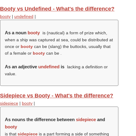
Booty vs Undefined - What's the difference?
booty
|
undefined
|
As a noun
booty
is (nautical) a form of prize which,
when a ship was captured at sea, could be distributed at
once or
booty
can be (slang) the buttocks, usually that
of a female or
booty
can be .
As an adjective
undefined
is
lacking a definition or
value.
Sidepiece vs Booty - What's the difference?
sidepiece
|
booty
|
As nouns the difference between
sidepiece
and
booty
is that
sidepiece
is a part forming a side of something