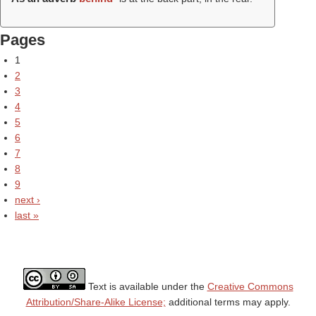
Pages
1
2
3
4
5
6
7
8
9
next ›
last »
Text is available under the
Creative Commons
Attribution/Share-Alike License;
additional terms may apply.