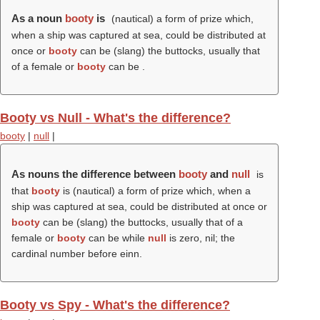
As a noun
booty
is
(nautical) a form of prize which,
when a ship was captured at sea, could be distributed at
once or
booty
can be (slang) the buttocks, usually that
of a female or
booty
can be .
Booty vs Null - What's the difference?
booty
|
null
|
As nouns the difference between
booty
and
null
is
that
booty
is (nautical) a form of prize which, when a
ship was captured at sea, could be distributed at once or
booty
can be (slang) the buttocks, usually that of a
female or
booty
can be while
null
is zero, nil; the
cardinal number before einn.
Booty vs Spy - What's the difference?