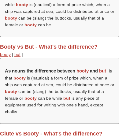
while
booty
is (nautical) a form of prize which, when a
ship was captured at sea, could be distributed at once or
booty
can be (slang) the buttocks, usually that of a
female or
booty
can be .
Booty vs But - What's the difference?
booty
|
but
|
As nouns the difference between
booty
and
but
is
that
booty
is (nautical) a form of prize which, when a
ship was captured at sea, could be distributed at once or
booty
can be (slang) the buttocks, usually that of a
female or
booty
can be while
but
is any piece of
equipment used for writing with one's hand, except
chalks.
Glute vs Booty - What's the difference?