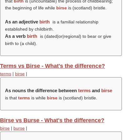
that
birth
is (uncountable) the process of childbearing;
the beginning of life while
birse
is (scotland) bristle.
As an adjective
birth
is a familial relationship
established by childbirth.
As a verb
birth
is (dated|or|regional) to bear or give
birth to (a child).
Terms vs Birse - What's the difference?
terms
|
birse
|
As nouns the difference between
terms
and
birse
is that
terms
is while
birse
is (scotland) bristle.
Birse vs Burse - What's the difference?
birse
|
burse
|