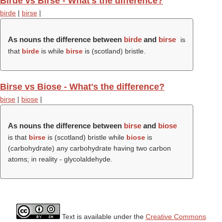
Birde vs Birse - What's the difference?
birde
|
birse
|
As nouns the difference between
birde
and
birse
is
that
birde
is while
birse
is (scotland) bristle.
Birse vs Biose - What's the difference?
birse
|
biose
|
As nouns the difference between
birse
and
biose
is that
birse
is (scotland) bristle while
biose
is
(carbohydrate) any carbohydrate having two carbon
atoms; in reality - glycolaldehyde.
Text is available under the
Creative Commons