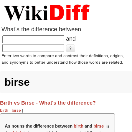
What's the difference between
and
Enter two words to compare and contrast their definitions, origins,
and synonyms to better understand how those words are related.
birse
Birth vs Birse - What's the difference?
birth
|
birse
|
As nouns the difference between
birth
and
birse
is