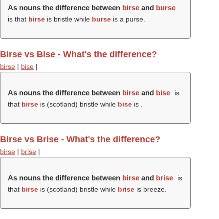
As nouns the difference between
birse
and
burse
is that
birse
is bristle while
burse
is a purse.
Birse vs Bise - What's the difference?
birse
|
bise
|
As nouns the difference between
birse
and
bise
is
that
birse
is (scotland) bristle while
bise
is .
Birse vs Brise - What's the difference?
birse
|
brise
|
As nouns the difference between
birse
and
brise
is
that
birse
is (scotland) bristle while
brise
is breeze.