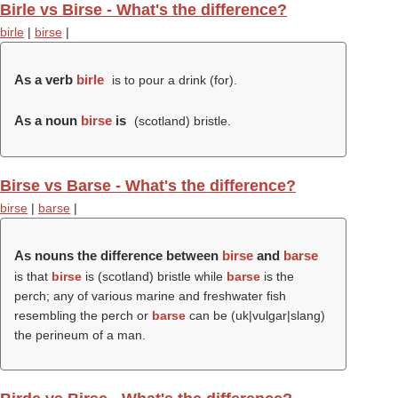
Birle vs Birse - What's the difference?
birle
|
birse
|
As a verb
birle
is to pour a drink (for).
As a noun
birse
is
(scotland) bristle.
Birse vs Barse - What's the difference?
birse
|
barse
|
As nouns the difference between
birse
and
barse
is that
birse
is (scotland) bristle while
barse
is the
perch; any of various marine and freshwater fish
resembling the perch or
barse
can be (uk|vulgar|slang)
the perineum of a man.