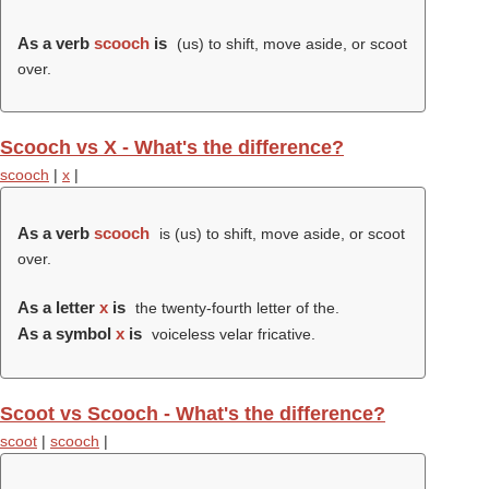
As a verb
scooch
is
(us) to shift, move aside, or scoot
over.
Scooch vs X - What's the difference?
scooch
|
x
|
As a verb
scooch
is (us) to shift, move aside, or scoot
over.
As a letter
x
is
the twenty-fourth letter of the.
As a symbol
x
is
voiceless velar fricative.
Scoot vs Scooch - What's the difference?
scoot
|
scooch
|