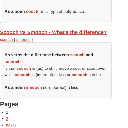
As a noun
cooch
is
a Type of belly dance.
Scooch vs Smooch - What's the difference?
scooch
|
smooch
|
As verbs the difference between
scooch
and
smooch
is that
scooch
is (us) to shift, move aside, or scoot over
while
smooch
is (informal) to kiss or
smooch
can be .
As a noun
smooch
is
(informal) a kiss.
Pages
1
2
next ›