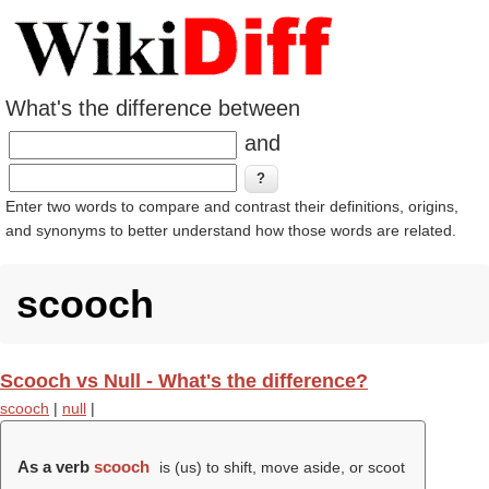
What's the difference between
and
Enter two words to compare and contrast their definitions, origins,
and synonyms to better understand how those words are related.
scooch
Scooch vs Null - What's the difference?
scooch
|
null
|
As a verb
scooch
is (us) to shift, move aside, or scoot