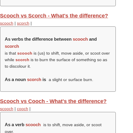
Scooch vs Scorch - What's the difference?
scooch
|
scorch
|
As verbs the difference between
scooch
and
scorch
is that
scooch
is (us) to shift, move aside, or scoot over
while
scorch
is to burn the surface of something so as
to discolour it.
As a noun
scorch
is
a slight or surface burn.
Scooch vs Cooch - What's the difference?
scooch
|
cooch
|
As a verb
scooch
is to shift, move aside, or scoot
over.