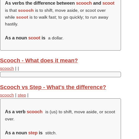
As verbs the difference between
scooch
and
scoot
is that
scooch
is to shift, move aside, or scoot over
while
scoot
is to walk fast; to go quickly; to run away
hastily.
As a noun
scoot
is
a dollar.
Scooch - What does it mean?
scooch
|
|
Scooch vs Step - What's the difference?
scooch
|
step
|
As a verb
scooch
is (us) to shift, move aside, or scoot
over.
As a noun
step
is
stitch.