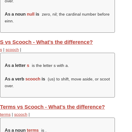
over.
As a noun
null
is
zero, nil; the cardinal number before
einn.
S vs Scooch - What's the difference?
s
|
scooch
|
As a letter
s
is the letter s with a.
As a verb
scooch
is
(us) to shift, move aside, or scoot
over.
Terms vs Scooch - What's the difference?
terms
|
scooch
|
As a noun
terms
is .