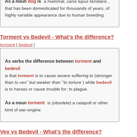
As a noun
dog
is
a mammal,
canis lupus familiaris
,
that has been domesticated for thousands of years, of
highly variable appearance due to human breeding.
Torment vs Bedevil - What's the difference?
torment
|
bedevil
|
As verbs the difference between
torment
and
bedevil
is that
torment
is to cause severe suffering to (stronger
than
to vex'' but weaker than ''to torture
) while
bedevil
is to harass or cause trouble for; to plague.
As a noun
torment
is (obsolete) a catapult or other
kind of war-engine.
Vex vs Bedevil - What's the difference?