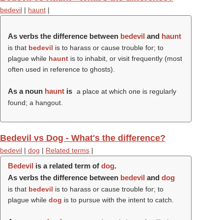
bedevil
|
haunt
|
As verbs the difference between
bedevil
and
haunt
is that
bedevil
is to harass or cause trouble for; to
plague while
haunt
is to inhabit, or visit frequently (most
often used in reference to ghosts).
As a noun
haunt
is
a place at which one is regularly
found; a hangout.
Bedevil vs Dog - What's the difference?
bedevil
|
dog
|
Related terms
|
Bedevil
is a related term of
dog
.
As verbs the difference between
bedevil
and
dog
is that
bedevil
is to harass or cause trouble for; to
plague while
dog
is to pursue with the intent to catch.