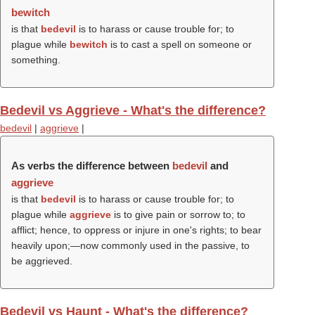
bewitch
is that
bedevil
is to harass or cause trouble for; to
plague while
bewitch
is to cast a spell on someone or
something.
Bedevil vs Aggrieve - What's the difference?
bedevil
|
aggrieve
|
As verbs the difference between
bedevil
and
aggrieve
is that
bedevil
is to harass or cause trouble for; to
plague while
aggrieve
is to give pain or sorrow to; to
afflict; hence, to oppress or injure in one's rights; to bear
heavily upon;—now commonly used in the passive, to
be aggrieved.
Bedevil vs Haunt - What's the difference?