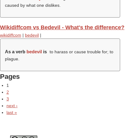
caused by what one dislikes.
Wikidiffcom vs Bedevil - What's the difference?
wikidiffcom
|
bedevil
|
As a verb
bedevil
is
to harass or cause trouble for; to
plague.
Pages
1
2
3
next ›
last »