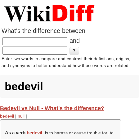
What's the difference between
and
Enter two words to compare and contrast their definitions, origins,
and synonyms to better understand how those words are related.
bedevil
Bedevil vs Null - What's the difference?
bedevil
|
null
|
As a verb
bedevil
is to harass or cause trouble for; to