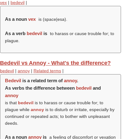
vex
|
bedevil
|
As a noun
vex
is (space|esa).
As a verb
bedevil
is
to harass or cause trouble for; to
plague.
Bedevil vs Annoy - What's the difference?
bedevil
|
annoy
|
Related terms
|
Bedevil
is a related term of
annoy
.
As verbs the difference between
bedevil
and
annoy
is that
bedevil
is to harass or cause trouble for; to
plague while
annoy
is to disturb or irritate, especially by
continued or repeated acts; to bother with unpleasant
deeds.
As a noun
annoy
is
a feeling of discomfort or vexation