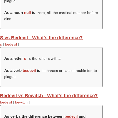
plague.
As a noun
null
is
zero, nil; the cardinal number before
einn.
S vs Bedevil - What's the difference?
s
|
bedevil
|
As a letter
s
is the letter s with a.
As a verb
bedevil
is
to harass or cause trouble for; to
plague.
Bedevil vs Bewitch - What's the difference?
bedevil
|
bewitch
|
As verbs the difference between
bedevil
and