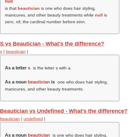
null
is that
beautician
is one who does hair styling,
manicures, and other beauty treatments while
null
is
zero, nil; the cardinal number before einn.
S vs Beautician - What's the difference?
s
|
beautician
|
As a letter
s
is the letter s with a.
As a noun
beautician
is
one who does hair styling,
manicures, and other beauty treatments.
Beautician vs Undefined - What's the difference?
beautician
|
undefined
|
As a noun
beautician
is one who does hair styling,