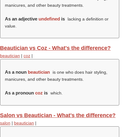
manicures, and other beauty treatments.
As an adjective
undefined
is
lacking a definition or
value.
Beautician vs Coz - What's the difference?
beautician
|
coz
|
As a noun
beautician
is one who does hair styling,
manicures, and other beauty treatments.
As a pronoun
coz
is
which.
Salon vs Beautician - What's the difference?
salon
|
beautician
|