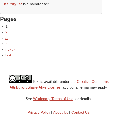
hairstylist
is a hairdresser.
Pages
1
2
3
4
next ›
last »
Text is available under the
Creative Commons
Attribution/Share-Alike License;
additional terms may apply.
See
Wiktionary Terms of Use
for details.
Privacy Policy
|
About Us
|
Contact Us