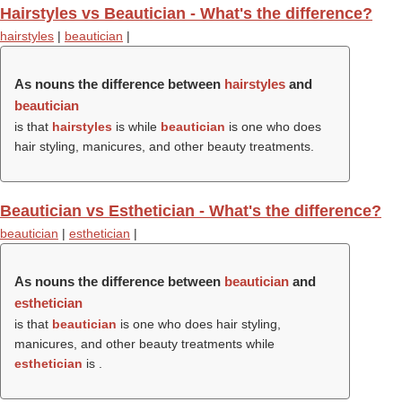
Hairstyles vs Beautician - What's the difference?
hairstyles
|
beautician
|
As nouns the difference between
hairstyles
and
beautician
is that
hairstyles
is while
beautician
is one who does
hair styling, manicures, and other beauty treatments.
Beautician vs Esthetician - What's the difference?
beautician
|
esthetician
|
As nouns the difference between
beautician
and
esthetician
is that
beautician
is one who does hair styling,
manicures, and other beauty treatments while
esthetician
is .