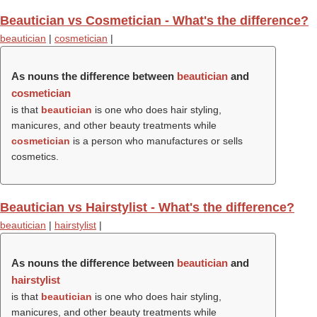
Beautician vs Cosmetician - What's the difference?
beautician
|
cosmetician
|
As nouns the difference between
beautician
and
cosmetician
is that
beautician
is one who does hair styling,
manicures, and other beauty treatments while
cosmetician
is a person who manufactures or sells
cosmetics.
Beautician vs Hairstylist - What's the difference?
beautician
|
hairstylist
|
As nouns the difference between
beautician
and
hairstylist
is that
beautician
is one who does hair styling,
manicures, and other beauty treatments while