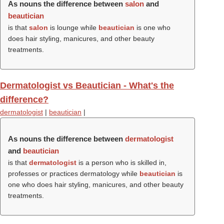
As nouns the difference between
salon
and
beautician
is that
salon
is lounge while
beautician
is one who
does hair styling, manicures, and other beauty
treatments.
Dermatologist vs Beautician - What's the
difference?
dermatologist
|
beautician
|
As nouns the difference between
dermatologist
and
beautician
is that
dermatologist
is a person who is skilled in,
professes or practices dermatology while
beautician
is
one who does hair styling, manicures, and other beauty
treatments.