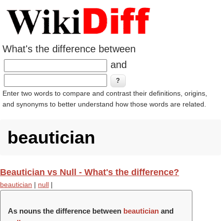
What's the difference between
and
Enter two words to compare and contrast their definitions, origins,
and synonyms to better understand how those words are related.
beautician
Beautician vs Null - What's the difference?
beautician
|
null
|
As nouns the difference between
beautician
and