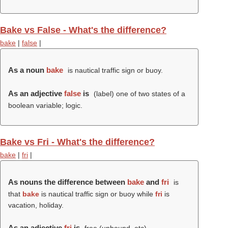
Bake vs False - What's the difference?
bake
|
false
|
As a noun
bake
is nautical traffic sign or buoy.
As an adjective
false
is
(
label
) one of two states of a
boolean variable; logic.
Bake vs Fri - What's the difference?
bake
|
fri
|
As nouns the difference between
bake
and
fri
is
that
bake
is nautical traffic sign or buoy while
fri
is
vacation, holiday.
As an adjective
fri
is