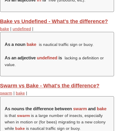
free (unbound, etc).
Bake vs Undefined - What's the difference?
bake
|
undefined
|
As a noun
bake
is nautical traffic sign or buoy.
As an adjective
undefined
is
lacking a definition or
value.
Swarm vs Bake - What's the difference?
swarm
|
bake
|
As nouns the difference between
swarm
and
bake
is that
swarm
is a large number of insects, especially
when in motion or (for bees) migrating to a new colony
while
bake
is nautical traffic sign or buoy.