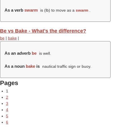
As a verb
swarm
is (
lb
) to move as a
swarm
.
Be vs Bake - What's the difference?
be
|
bake
|
As an adverb
be
is well.
As a noun
bake
is
nautical traffic sign or buoy.
Pages
1
2
3
4
5
6