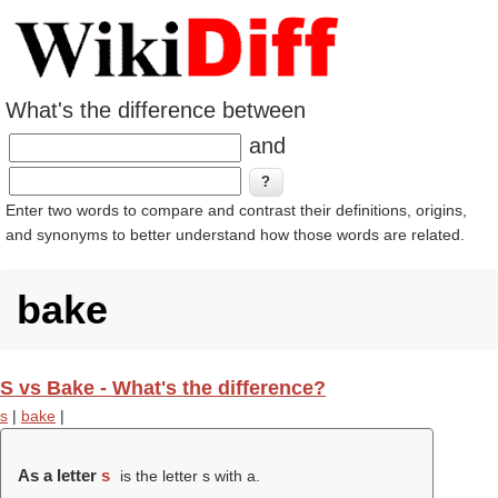
What's the difference between
and
Enter two words to compare and contrast their definitions, origins,
and synonyms to better understand how those words are related.
bake
S vs Bake - What's the difference?
s
|
bake
|
As a letter
s
is the letter s with a.