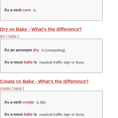
As a verb
cure
is .
Dry vs Bake - What's the difference?
dry
|
bake
|
As an acronym
dry
is (computing).
As a noun
bake
is
nautical traffic sign or buoy.
Create vs Bake - What's the difference?
create
|
bake
|
As a verb
create
is (
lb
).
As a noun
bake
is
nautical traffic sign or buoy.