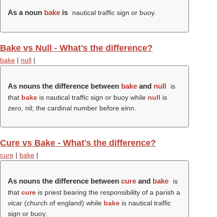
As a noun
bake
is
nautical traffic sign or buoy.
Bake vs Null - What's the difference?
bake
|
null
|
As nouns the difference between
bake
and
null
is
that
bake
is nautical traffic sign or buoy while
null
is
zero, nil; the cardinal number before einn.
Cure vs Bake - What's the difference?
cure
|
bake
|
As nouns the difference between
cure
and
bake
is
that
cure
is priest bearing the responsibility of a parish a
vicar (church of england) while
bake
is nautical traffic
sign or buoy.