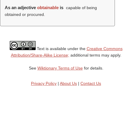
As an adjective
obtainable
is
capable of being
obtained or procured.
Text is available under the
Creative Commons
Attribution/Share-Alike License;
additional terms may apply.
See
Wiktionary Terms of Use
for details.
Privacy Policy
|
About Us
|
Contact Us