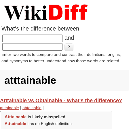
What's the difference between
and
Enter two words to compare and contrast their definitions, origins,
and synonyms to better understand how those words are related.
atttainable
Atttainable vs Obtainable - What's the difference?
atttainable
|
obtainable
|
Atttainable
is likely misspelled.
Atttainable
has no English definition.