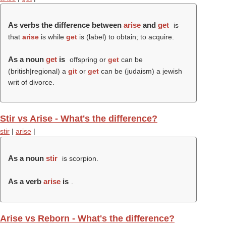
As verbs the difference between
arise
and
get
is
that
arise
is while
get
is (
label
) to obtain; to acquire.
As a noun
get
is
offspring or
get
can be
(british|regional) a
git
or
get
can be (judaism) a jewish
writ of divorce.
Stir vs Arise - What's the difference?
stir
|
arise
|
As a noun
stir
is scorpion.
As a verb
arise
is
.
Arise vs Reborn - What's the difference?