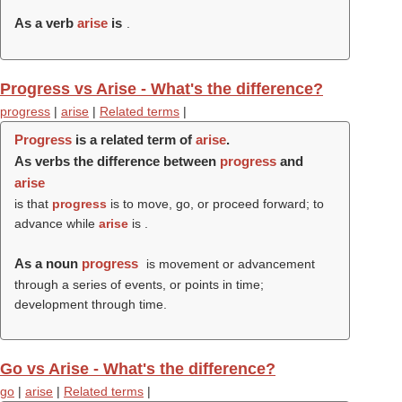
As a verb
arise
is
.
Progress vs Arise - What's the difference?
progress
|
arise
|
Related terms
|
Progress
is a related term of
arise
.
As verbs the difference between
progress
and
arise
is that
progress
is to move, go, or proceed forward; to
advance while
arise
is .
As a noun
progress
is movement or advancement
through a series of events, or points in time;
development through time.
Go vs Arise - What's the difference?
go
|
arise
|
Related terms
|