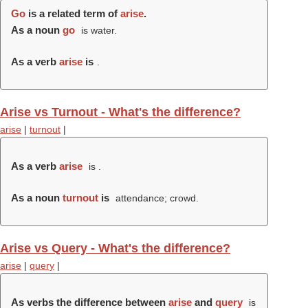
Go
is a related term of
arise
.
As a noun
go
is water.
As a verb
arise
is
.
Arise vs Turnout - What's the difference?
arise
|
turnout
|
As a verb
arise
is .
As a noun
turnout
is
attendance; crowd.
Arise vs Query - What's the difference?
arise
|
query
|
As verbs the difference between
arise
and
query
is