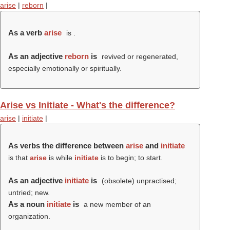
arise
|
reborn
|
As a verb
arise
is .
As an adjective
reborn
is
revived or regenerated,
especially emotionally or spiritually.
Arise vs Initiate - What's the difference?
arise
|
initiate
|
As verbs the difference between
arise
and
initiate
is that
arise
is while
initiate
is to begin; to start.
As an adjective
initiate
is
(obsolete) unpractised;
untried; new.
As a noun
initiate
is
a new member of an
organization.