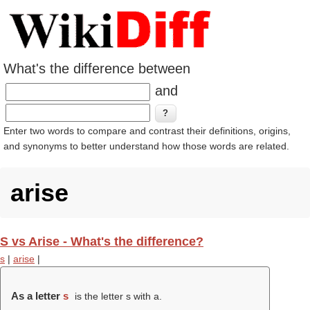
What's the difference between
and
Enter two words to compare and contrast their definitions, origins,
and synonyms to better understand how those words are related.
arise
S vs Arise - What's the difference?
s
|
arise
|
As a letter
s
is the letter s with a.