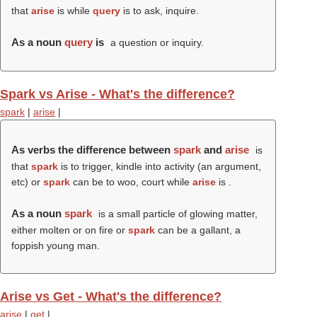
that
arise
is while
query
is to ask, inquire.
As a noun
query
is
a question or inquiry.
Spark vs Arise - What's the difference?
spark
|
arise
|
As verbs the difference between
spark
and
arise
is
that
spark
is to trigger, kindle into activity (an argument,
etc) or
spark
can be to woo, court while
arise
is .
As a noun
spark
is a small particle of glowing matter,
either molten or on fire or
spark
can be a gallant, a
foppish young man.
Arise vs Get - What's the difference?
arise
|
get
|