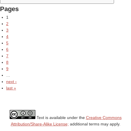
Pages
1
2
3
4
5
6
7
8
9
…
next ›
last »
Text is available under the
Creative Commons
Attribution/Share-Alike License;
additional terms may apply.