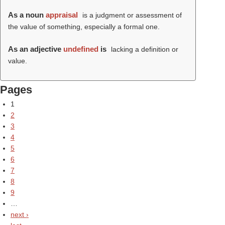
As a noun
appraisal
is a judgment or assessment of
the value of something, especially a formal one.
As an adjective
undefined
is
lacking a definition or
value.
Pages
1
2
3
4
5
6
7
8
9
…
next ›