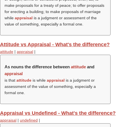
make proposals for a treaty of peace; to offer proposals
for erecting a building; to make proposals of marriage
while
appraisal
is a judgment or assessment of the
value of something, especially a formal one.
Attitude vs Appraisal - What's the difference?
attitude
|
appraisal
|
As nouns the difference between
attitude
and
appraisal
is that
attitude
is while
appraisal
is a judgment or
assessment of the value of something, especially a
formal one.
Appraisal vs Undefined - What's the difference?
appraisal
|
undefined
|