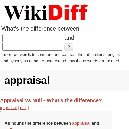
What's the difference between
and
Enter two words to compare and contrast their definitions, origins,
and synonyms to better understand how those words are related.
appraisal
Appraisal vs Null - What's the difference?
appraisal
|
null
|
As nouns the difference between
appraisal
and