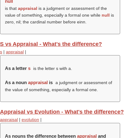
null
is that
appraisal
is a judgment or assessment of the
value of something, especially a formal one while
null
is
zero, nil; the cardinal number before einn.
S vs Appraisal - What's the difference?
s
|
appraisal
|
As a letter
s
is the letter s with a.
As a noun
appraisal
is
a judgment or assessment of
the value of something, especially a formal one.
Appraisal vs Evolution - What's the difference?
appraisal
|
evolution
|
As nouns the difference between
appraisal
and