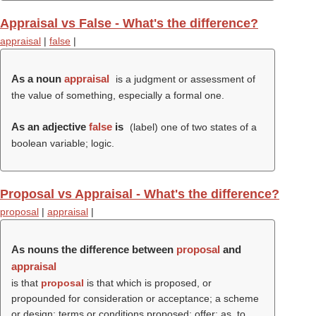
Appraisal vs False - What's the difference?
appraisal
|
false
|
As a noun
appraisal
is a judgment or assessment of
the value of something, especially a formal one.
As an adjective
false
is
(
label
) one of two states of a
boolean variable; logic.
Proposal vs Appraisal - What's the difference?
proposal
|
appraisal
|
As nouns the difference between
proposal
and
appraisal
is that
proposal
is that which is proposed, or
propounded for consideration or acceptance; a scheme
or design; terms or conditions proposed; offer; as, to