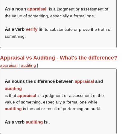
As a noun
appraisal
is a judgment or assessment of
the value of something, especially a formal one.
As a verb
verify
is
to substantiate or prove the truth of
something.
Appraisal vs Auditing - What's the difference?
appraisal
|
auditing
|
As nouns the difference between
appraisal
and
auditing
is that
appraisal
is a judgment or assessment of the
value of something, especially a formal one while
auditing
is the act or result of performing an audit.
As a verb
auditing
is
.