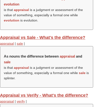
evolution
is that
appraisal
is a judgment or assessment of the
value of something, especially a formal one while
evolution
is evolution.
Appraisal vs Sale - What's the difference?
appraisal
|
sale
|
As nouns the difference between
appraisal
and
sale
is that
appraisal
is a judgment or assessment of the
value of something, especially a formal one while
sale
is
splinter.
Appraisal vs Verify - What's the difference?
appraisal
|
verify
|