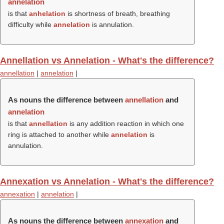
annelation
is that
anhelation
is shortness of breath, breathing
difficulty while
annelation
is annulation.
Annellation vs Annelation - What's the difference?
annellation
|
annelation
|
As nouns the difference between
annellation
and
annelation
is that
annellation
is any addition reaction in which one
ring is attached to another while
annelation
is
annulation.
Annexation vs Annelation - What's the difference?
annexation
|
annelation
|
As nouns the difference between
annexation
and