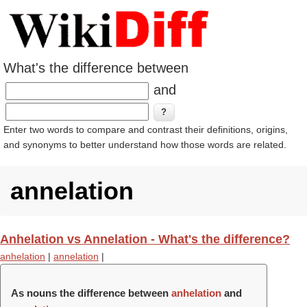
What's the difference between
and
Enter two words to compare and contrast their definitions, origins,
and synonyms to better understand how those words are related.
annelation
Anhelation vs Annelation - What's the difference?
anhelation
|
annelation
|
As nouns the difference between
anhelation
and