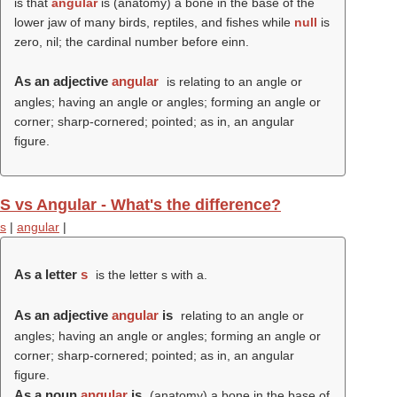
is that
angular
is (anatomy) a bone in the base of the
lower jaw of many birds, reptiles, and fishes while
null
is
zero, nil; the cardinal number before einn.
As an adjective
angular
is relating to an angle or
angles; having an angle or angles; forming an angle or
corner; sharp-cornered; pointed; as in, an angular
figure.
S vs Angular - What's the difference?
s
|
angular
|
As a letter
s
is the letter s with a.
As an adjective
angular
is
relating to an angle or
angles; having an angle or angles; forming an angle or
corner; sharp-cornered; pointed; as in, an angular
figure.
As a noun
angular
is
(anatomy) a bone in the base of