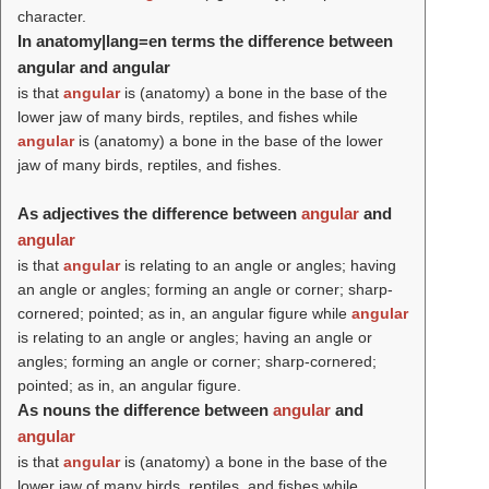
character.
In anatomy|lang=en terms the difference between
angular and angular
is that
angular
is (anatomy) a bone in the base of the
lower jaw of many birds, reptiles, and fishes while
angular
is (anatomy) a bone in the base of the lower
jaw of many birds, reptiles, and fishes.
As adjectives the difference between
angular
and
angular
is that
angular
is relating to an angle or angles; having
an angle or angles; forming an angle or corner; sharp-
cornered; pointed; as in, an angular figure while
angular
is relating to an angle or angles; having an angle or
angles; forming an angle or corner; sharp-cornered;
pointed; as in, an angular figure.
As nouns the difference between
angular
and
angular
is that
angular
is (anatomy) a bone in the base of the
lower jaw of many birds, reptiles, and fishes while