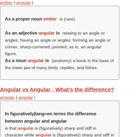
ember
|
angular
|
As a proper noun
ember
is (rare).
As an adjective
angular
is
relating to an angle or
angles; having an angle or angles; forming an angle or
corner; sharp-cornered; pointed; as in, an angular
figure.
As a noun
angular
is
(anatomy) a bone in the base of
the lower jaw of many birds, reptiles, and fishes.
Angular vs Angular - What's the difference?
angular
|
angular
|
In figuratively|lang=en terms the difference
between angular and angular
is that
angular
is (figuratively) sharp and stiff in
character while
angular
is (figuratively) sharp and stiff in