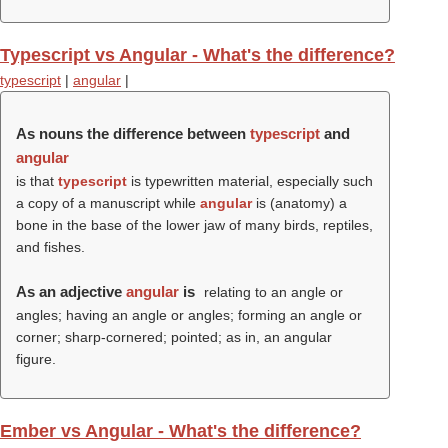
Typescript vs Angular - What's the difference?
typescript
|
angular
|
As nouns the difference between
typescript
and
angular
is that
typescript
is typewritten material, especially such
a copy of a manuscript while
angular
is (anatomy) a
bone in the base of the lower jaw of many birds, reptiles,
and fishes.
As an adjective
angular
is
relating to an angle or
angles; having an angle or angles; forming an angle or
corner; sharp-cornered; pointed; as in, an angular
figure.
Ember vs Angular - What's the difference?