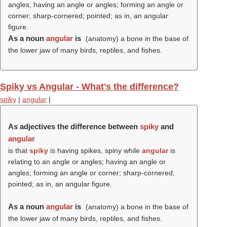
angles; having an angle or angles; forming an angle or
corner; sharp-cornered; pointed; as in, an angular
figure.
As a noun
angular
is
(anatomy) a bone in the base of
the lower jaw of many birds, reptiles, and fishes.
Spiky vs Angular - What's the difference?
spiky
|
angular
|
As adjectives the difference between
spiky
and
angular
is that
spiky
is having spikes, spiny while
angular
is
relating to an angle or angles; having an angle or
angles; forming an angle or corner; sharp-cornered;
pointed; as in, an angular figure.
As a noun
angular
is
(anatomy) a bone in the base of
the lower jaw of many birds, reptiles, and fishes.