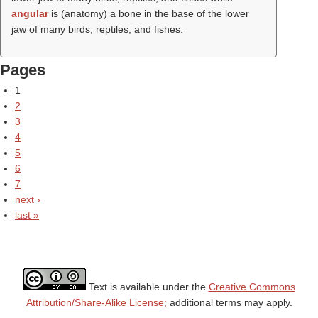
angular
is (anatomy) a bone in the base of the lower
jaw of many birds, reptiles, and fishes.
Pages
1
2
3
4
5
6
7
next ›
last »
Text is available under the
Creative Commons
Attribution/Share-Alike License;
additional terms may apply.