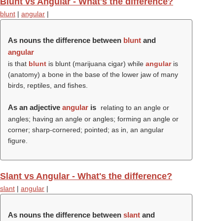
Blunt vs Angular - What's the difference?
blunt
|
angular
|
As nouns the difference between
blunt
and
angular
is that
blunt
is blunt (marijuana cigar) while
angular
is
(anatomy) a bone in the base of the lower jaw of many
birds, reptiles, and fishes.
As an adjective
angular
is
relating to an angle or
angles; having an angle or angles; forming an angle or
corner; sharp-cornered; pointed; as in, an angular
figure.
Slant vs Angular - What's the difference?
slant
|
angular
|
As nouns the difference between
slant
and