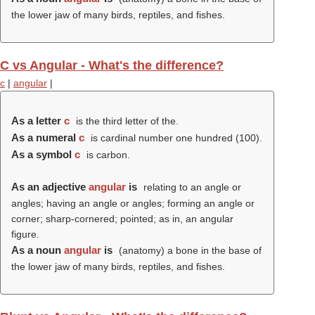
the lower jaw of many birds, reptiles, and fishes.
C vs Angular - What's the difference?
c
|
angular
|
As a letter
c
is the third letter of the.
As a numeral
c
is cardinal number one hundred (100).
As a symbol
c
is carbon.
As an adjective
angular
is
relating to an angle or
angles; having an angle or angles; forming an angle or
corner; sharp-cornered; pointed; as in, an angular
figure.
As a noun
angular
is
(anatomy) a bone in the base of
the lower jaw of many birds, reptiles, and fishes.