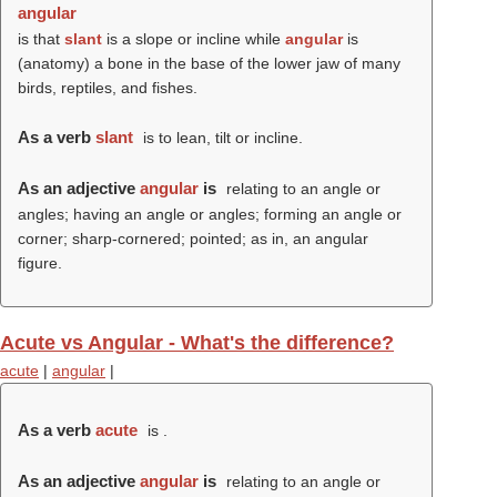
angular
is that
slant
is a slope or incline while
angular
is
(anatomy) a bone in the base of the lower jaw of many
birds, reptiles, and fishes.
As a verb
slant
is to lean, tilt or incline.
As an adjective
angular
is
relating to an angle or
angles; having an angle or angles; forming an angle or
corner; sharp-cornered; pointed; as in, an angular
figure.
Acute vs Angular - What's the difference?
acute
|
angular
|
As a verb
acute
is .
As an adjective
angular
is
relating to an angle or