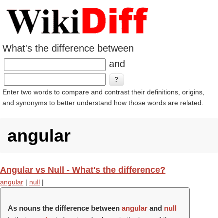
What's the difference between
and
Enter two words to compare and contrast their definitions, origins,
and synonyms to better understand how those words are related.
angular
Angular vs Null - What's the difference?
angular
|
null
|
As nouns the difference between
angular
and
null