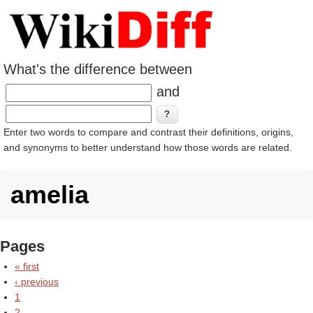
What's the difference between
and
Enter two words to compare and contrast their definitions, origins,
and synonyms to better understand how those words are related.
amelia
Pages
« first
‹ previous
1
2