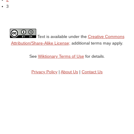
3
Text is available under the
Creative Commons
Attribution/Share-Alike License;
additional terms may apply.
See
Wiktionary Terms of Use
for details.
Privacy Policy
|
About Us
|
Contact Us