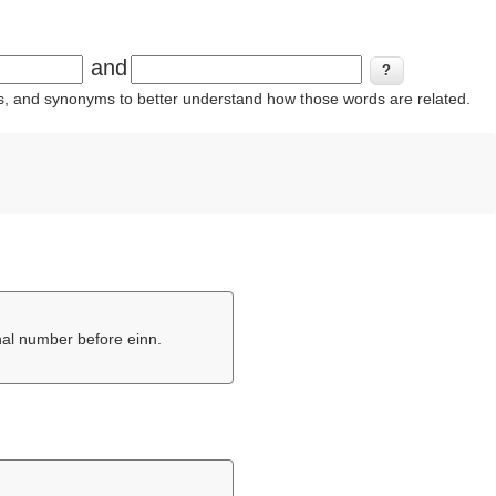
and
ins, and synonyms to better understand how those words are related.
inal number before einn.