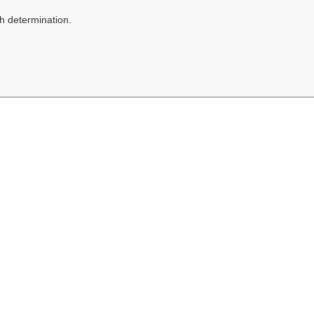
h determination.