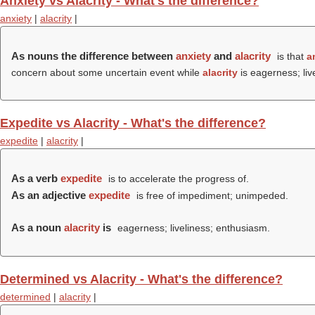
Anxiety vs Alacrity - What's the difference?
anxiety
|
alacrity
|
As nouns the difference between
anxiety
and
alacrity
is that
a
concern about some uncertain event while
alacrity
is eagerness; liv
Expedite vs Alacrity - What's the difference?
expedite
|
alacrity
|
As a verb
expedite
is to accelerate the progress of.
As an adjective
expedite
is free of impediment; unimpeded.
As a noun
alacrity
is
eagerness; liveliness; enthusiasm.
Determined vs Alacrity - What's the difference?
determined
|
alacrity
|