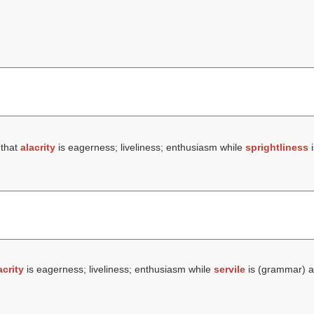
 that
alacrity
is eagerness; liveliness; enthusiasm while
sprightliness
i
acrity
is eagerness; liveliness; enthusiasm while
servile
is (grammar) a