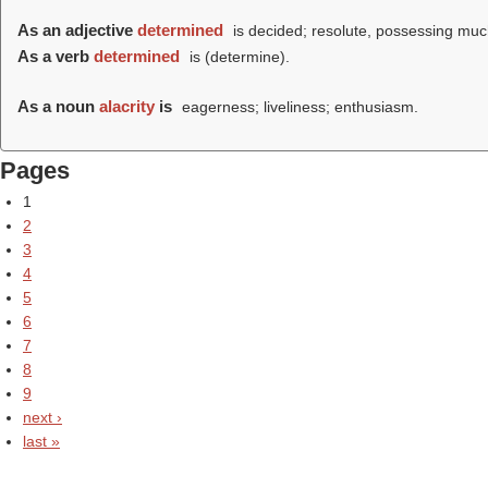
As an adjective
determined
is decided; resolute, possessing muc
As a verb
determined
is (
determine
).
As a noun
alacrity
is
eagerness; liveliness; enthusiasm.
Pages
1
2
3
4
5
6
7
8
9
next ›
last »