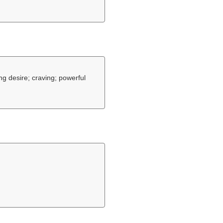
ng desire; craving; powerful