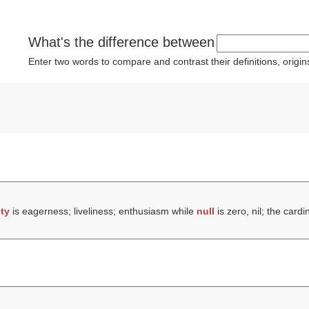
What's the difference between
Enter two words to compare and contrast their definitions, orig
ity
is eagerness; liveliness; enthusiasm while
null
is zero, nil; the card