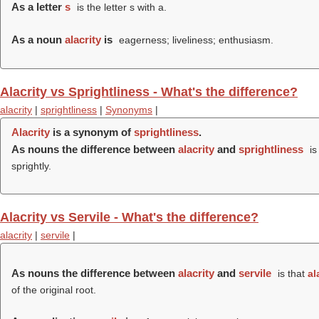
As a letter
s
is the letter s with a.
As a noun
alacrity
is
eagerness; liveliness; enthusiasm.
Alacrity vs Sprightliness - What's the difference?
alacrity
|
sprightliness
|
Synonyms
|
Alacrity
is a synonym of
sprightliness
.
As nouns the difference between
alacrity
and
sprightliness
is
sprightly.
Alacrity vs Servile - What's the difference?
alacrity
|
servile
|
As nouns the difference between
alacrity
and
servile
is that
al
of the original root.