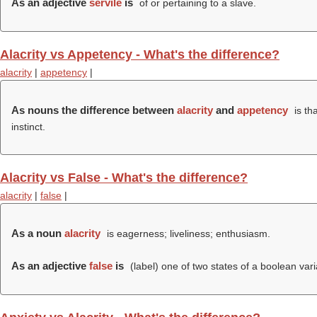
As an adjective
servile
is
of or pertaining to a slave.
Alacrity vs Appetency - What's the difference?
alacrity
|
appetency
|
As nouns the difference between
alacrity
and
appetency
is th
instinct.
Alacrity vs False - What's the difference?
alacrity
|
false
|
As a noun
alacrity
is eagerness; liveliness; enthusiasm.
As an adjective
false
is
(
label
) one of two states of a boolean varia