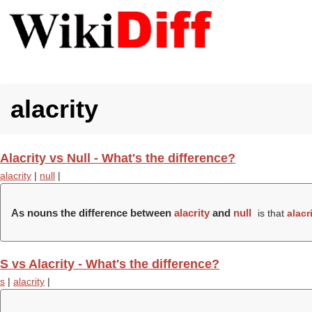
alacrity
Alacrity vs Null - What's the difference?
alacrity
|
null
|
As nouns the difference between
alacrity
and
null
is that
alacr
S vs Alacrity - What's the difference?
s
|
alacrity
|