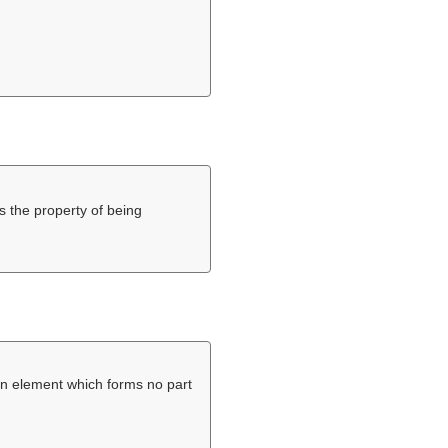
s the property of being
n element which forms no part