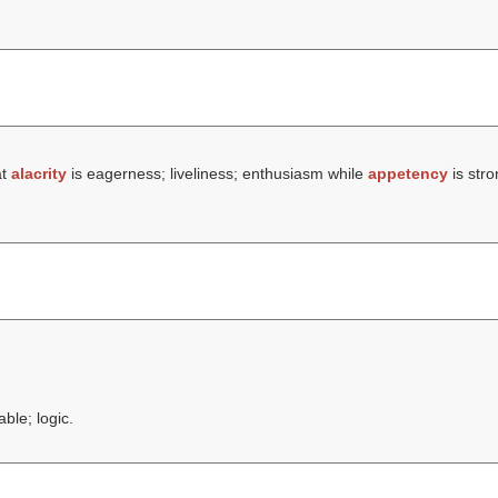
at
alacrity
is eagerness; liveliness; enthusiasm while
appetency
is stro
ble; logic.