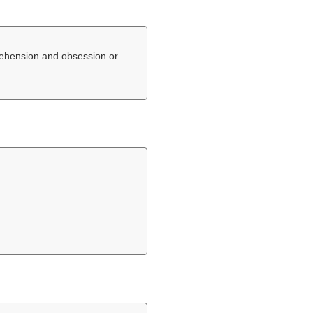
rehension and obsession or