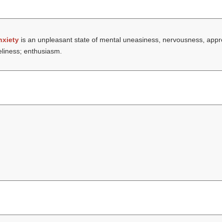
nxiety
is an unpleasant state of mental uneasiness, nervousness, app
eliness; enthusiasm.