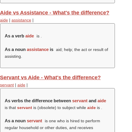
Aide vs Assistance - What's the difference?
aide
|
assistance
|
As a verb
aide
is .
As a noun
assistance
is
aid; help; the act or result of
assisting.
Servant vs Aide - What's the difference?
servant
|
aide
|
As verbs the difference between
servant
and
aide
is that
servant
is (obsolete) to subject while
aide
is .
As a noun
servant
is one who is hired to perform
regular household or other duties, and receives