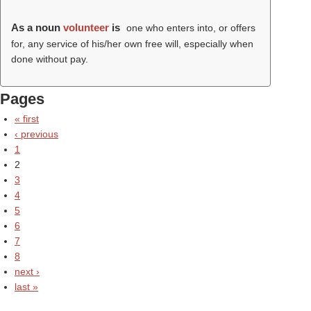
As a noun
volunteer
is
one who enters into, or offers
for, any service of his/her own free will, especially when
done without pay.
Pages
« first
‹ previous
1
2
3
4
5
6
7
8
next ›
last »