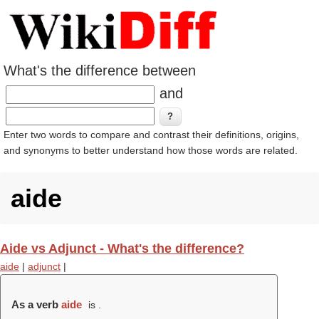
What's the difference between
and
Enter two words to compare and contrast their definitions, origins,
and synonyms to better understand how those words are related.
aide
Aide vs Adjunct - What's the difference?
aide
|
adjunct
|
As a verb
aide
is .