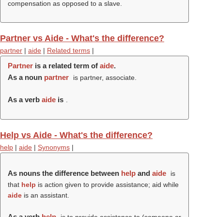
compensation as opposed to a slave.
Partner vs Aide - What's the difference?
partner
|
aide
|
Related terms
|
Partner
is a related term of
aide
.
As a noun
partner
is partner, associate.
As a verb
aide
is
.
Help vs Aide - What's the difference?
help
|
aide
|
Synonyms
|
As nouns the difference between
help
and
aide
is
that
help
is action given to provide assistance; aid while
aide
is an assistant.
As a verb
help