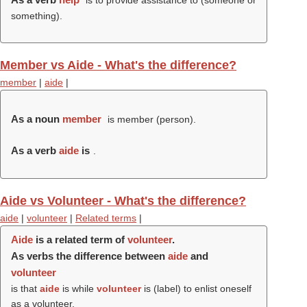
is to provide assistance to (someone or
something).
Member vs Aide - What's the difference?
member
|
aide
|
As a noun
member
is member (
person
).
As a verb
aide
is
.
Aide vs Volunteer - What's the difference?
aide
|
volunteer
|
Related terms
|
Aide
is a related term of
volunteer
.
As verbs the difference between
aide
and
volunteer
is that
aide
is while
volunteer
is (
label
) to enlist oneself
as a volunteer.