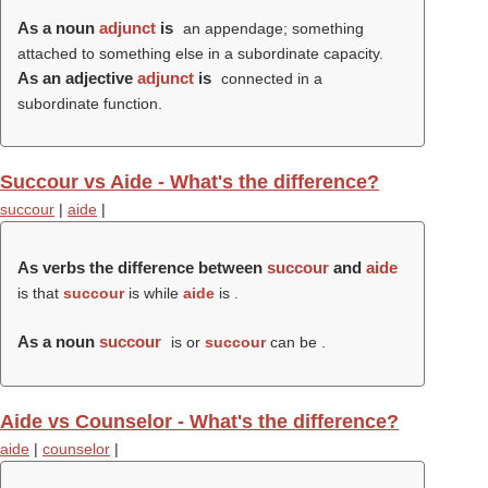
As a noun
adjunct
is
an appendage; something
attached to something else in a subordinate capacity.
As an adjective
adjunct
is
connected in a
subordinate function.
Succour vs Aide - What's the difference?
succour
|
aide
|
As verbs the difference between
succour
and
aide
is that
succour
is while
aide
is .
As a noun
succour
is or
succour
can be .
Aide vs Counselor - What's the difference?
aide
|
counselor
|