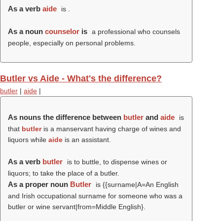
As a verb
aide
is .
As a noun
counselor
is
a professional who counsels
people, especially on personal problems.
Butler vs Aide - What's the difference?
butler
|
aide
|
As nouns the difference between
butler
and
aide
is
that
butler
is a manservant having charge of wines and
liquors while
aide
is an assistant.
As a verb
butler
is to buttle, to dispense wines or
liquors; to take the place of a butler.
As a proper noun
Butler
is {{surname|A=An English
and Irish occupational surname for someone who was a
butler or wine servant|from=Middle English}.