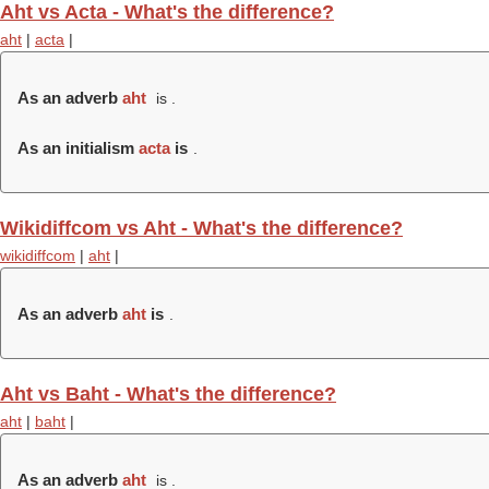
Aht vs Acta - What's the difference?
aht
|
acta
|
As an adverb
aht
is .
As an initialism
acta
is
.
Wikidiffcom vs Aht - What's the difference?
wikidiffcom
|
aht
|
As an adverb
aht
is
.
Aht vs Baht - What's the difference?
aht
|
baht
|
As an adverb
aht
is .