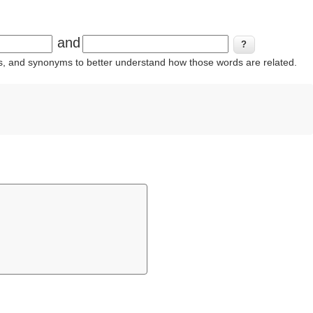
and
ins, and synonyms to better understand how those words are related.