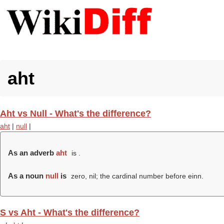
aht
Aht vs Null - What's the difference?
aht
|
null
|
As an adverb
aht
is .
As a noun
null
is
zero, nil; the cardinal number before einn.
S vs Aht - What's the difference?