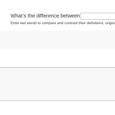
What's the difference between
Enter two words to compare and contrast their definitions, orig