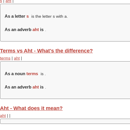
s
|
aht
|
As a letter
s
is the letter s with a.
As an adverb
aht
is
.
Terms vs Aht - What's the difference?
terms
|
aht
|
As a noun
terms
is .
As an adverb
aht
is
.
Aht - What does it mean?
aht
|
|