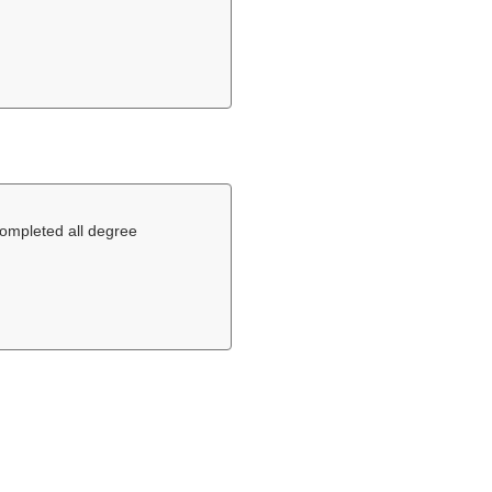
completed all degree