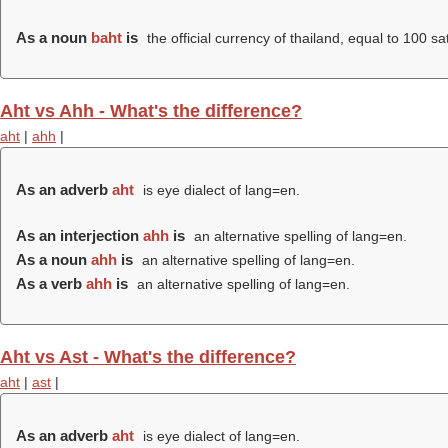
As a noun
baht
is
the official currency of thailand, equal to 100 sa
Aht vs Ahh - What's the difference?
aht
|
ahh
|
As an adverb
aht
is eye dialect of lang=en.
As an interjection
ahh
is
an alternative spelling of lang=en.
As a noun
ahh
is
an alternative spelling of lang=en.
As a verb
ahh
is
an alternative spelling of lang=en.
Aht vs Ast - What's the difference?
aht
|
ast
|
As an adverb
aht
is eye dialect of lang=en.