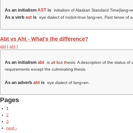
As an initialism
AST
is
initialism of Alaskan Standard Time|lang=e
As a verb
ast
is
eye dialect of nodot=true lang=en, Past tense of a
Abt vs Aht - What's the difference?
abt
|
aht
|
As an initialism
abt
is
a
ll
b
ut
t
hesis: A description of the status o
requirements except the culminating thesis.
As an adverb
aht
is
eye dialect of lang=en.
Pages
1
2
3
next ›