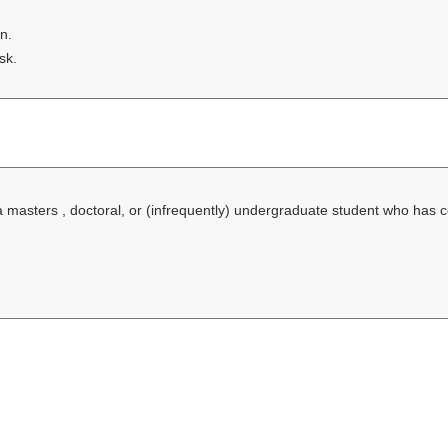
n.
sk.
f a masters , doctoral, or (infrequently) undergraduate student who has 