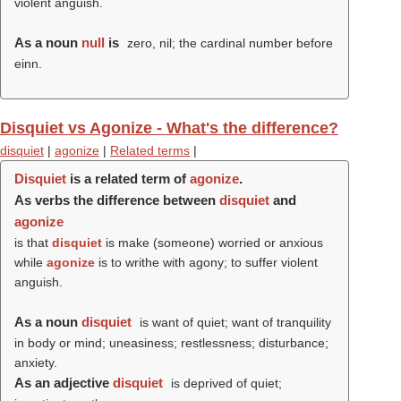
violent anguish.
As a noun
null
is
zero, nil; the cardinal number before
einn.
Disquiet vs Agonize - What's the difference?
disquiet
|
agonize
|
Related terms
|
Disquiet
is a related term of
agonize
.
As verbs the difference between
disquiet
and
agonize
is that
disquiet
is make (someone) worried or anxious
while
agonize
is to writhe with agony; to suffer violent
anguish.
As a noun
disquiet
is want of quiet; want of tranquility
in body or mind; uneasiness; restlessness; disturbance;
anxiety.
As an adjective
disquiet
is deprived of quiet;