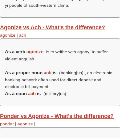
yi people of south-western china.
Agonize vs Ach - What's the difference?
agonize
|
ach
|
As a verb
agonize
is to writhe with agony; to suffer
violent anguish.
As a proper noun
ach
is
(banking|us) , an electronic
banking network often used for direct deposit and
electronic bill payment.
As a noun
ach
is
(military|us).
Ponder vs Agonize - What's the difference?
ponder
|
agonize
|