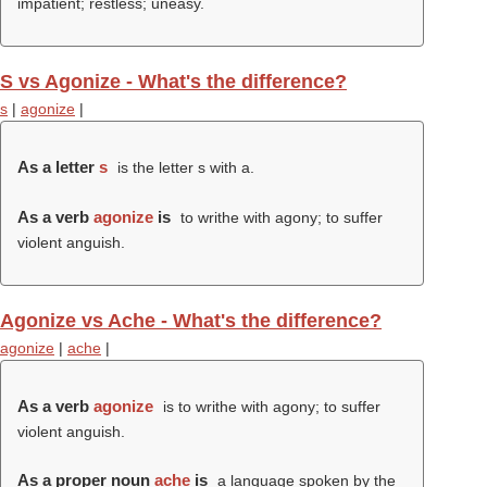
impatient; restless; uneasy.
S vs Agonize - What's the difference?
s
|
agonize
|
As a letter
s
is the letter s with a.
As a verb
agonize
is
to writhe with agony; to suffer
violent anguish.
Agonize vs Ache - What's the difference?
agonize
|
ache
|
As a verb
agonize
is to writhe with agony; to suffer
violent anguish.
As a proper noun
ache
is
a language spoken by the