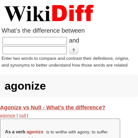
What's the difference between
and
Enter two words to compare and contrast their definitions, origins,
and synonyms to better understand how those words are related.
agonize
Agonize vs Null - What's the difference?
agonize
|
null
|
As a verb
agonize
is to writhe with agony; to suffer