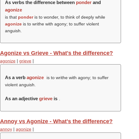
As verbs the difference between
ponder
and
agonize
is that
ponder
is to wonder, to think of deeply while
agonize
is to writhe with agony; to suffer violent
anguish.
Agonize vs Grieve - What's the difference?
agonize
|
grieve
|
As a verb
agonize
is to writhe with agony; to suffer
violent anguish.
As an adjective
grieve
is
.
Annoy vs Agonize - What's the difference?
annoy
|
agonize
|