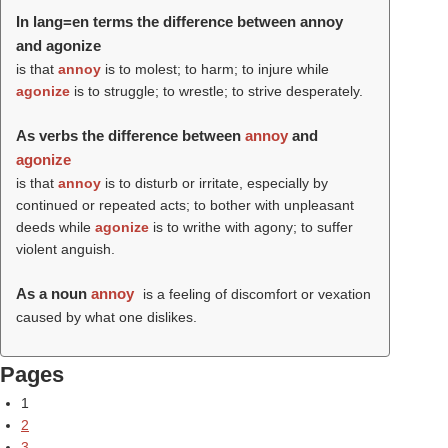
In lang=en terms the difference between annoy
and agonize
is that
annoy
is to molest; to harm; to injure while
agonize
is to struggle; to wrestle; to strive desperately.
As verbs the difference between
annoy
and
agonize
is that
annoy
is to disturb or irritate, especially by
continued or repeated acts; to bother with unpleasant
deeds while
agonize
is to writhe with agony; to suffer
violent anguish.
As a noun
annoy
is a feeling of discomfort or vexation
caused by what one dislikes.
Pages
1
2
3