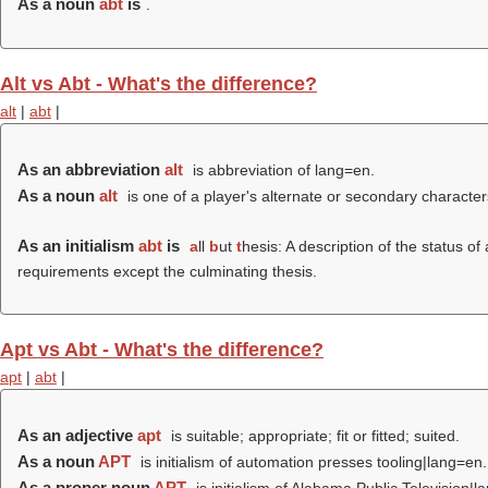
As a noun
abt
is
.
Alt vs Abt - What's the difference?
alt
|
abt
|
As an abbreviation
alt
is abbreviation of lang=en.
As a noun
alt
is one of a player's alternate or secondary character
As an initialism
abt
is
a
ll
b
ut
t
hesis: A description of the status o
requirements except the culminating thesis.
Apt vs Abt - What's the difference?
apt
|
abt
|
As an adjective
apt
is suitable; appropriate; fit or fitted; suited.
As a noun
APT
is initialism of automation presses tooling|lang=en.
As a proper noun
APT