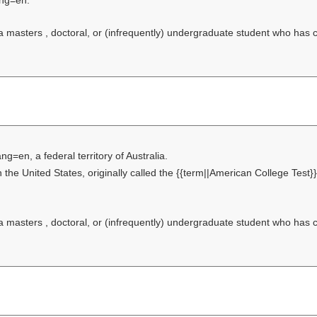
ang=en.
f a masters , doctoral, or (infrequently) undergraduate student who has
ang=en, a federal territory of Australia.
 the United States, originally called the {{term||American College Test}}
f a masters , doctoral, or (infrequently) undergraduate student who has