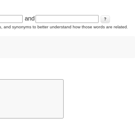
and
ins, and synonyms to better understand how those words are related.