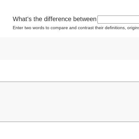
What's the difference between
Enter two words to compare and contrast their definitions, orig