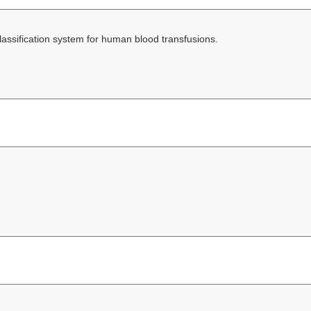
lassification system for human blood transfusions.