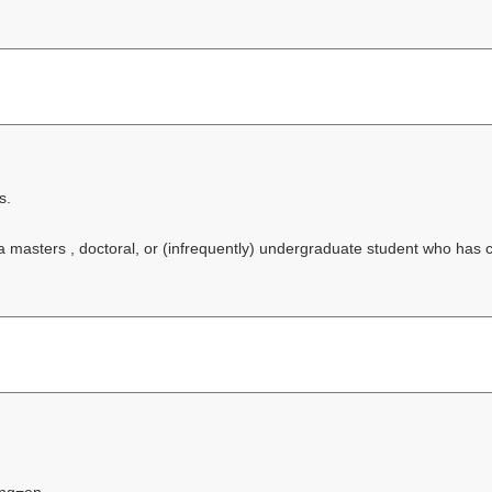
s.
f a masters , doctoral, or (infrequently) undergraduate student who has