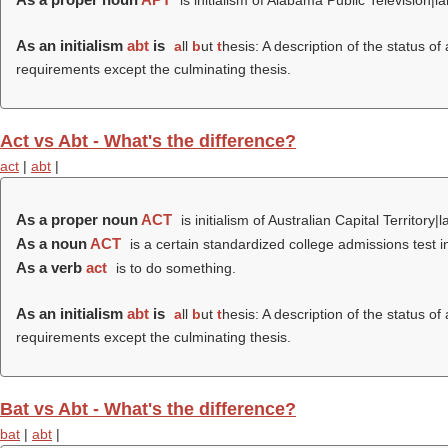
is initialism of Alabama Public Television|l
As an initialism
abt
is
a
ll
b
ut
t
hesis: A description of the status o
requirements except the culminating thesis.
Act vs Abt - What's the difference?
act
|
abt
|
As a proper noun
ACT
is initialism of Australian Capital Territory|l
As a noun
ACT
is a certain standardized college admissions test in
As a verb
act
is to do something.
As an initialism
abt
is
a
ll
b
ut
t
hesis: A description of the status o
requirements except the culminating thesis.
Bat vs Abt - What's the difference?
bat
|
abt
|