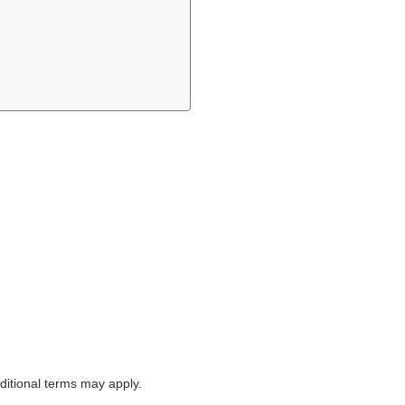
itional terms may apply.