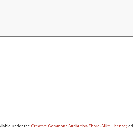
ailable under the
Creative Commons Attribution/Share-Alike License;
add