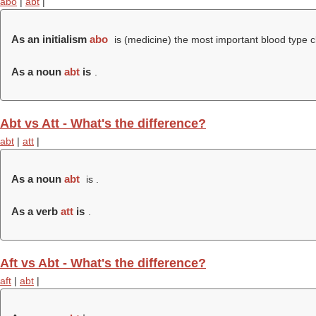
abo
|
abt
|
As an initialism
abo
is (medicine) the most important blood type c
As a noun
abt
is
.
Abt vs Att - What's the difference?
abt
|
att
|
As a noun
abt
is .
As a verb
att
is
.
Aft vs Abt - What's the difference?
aft
|
abt
|