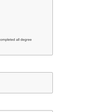
 completed all degree