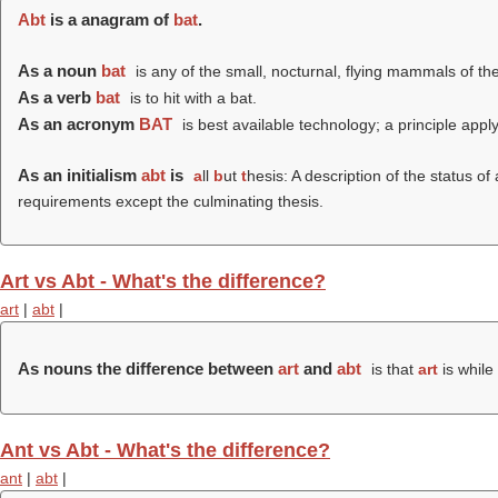
Abt
is a anagram of
bat
.
As a noun
bat
is any of the small, nocturnal, flying mammals of t
As a verb
bat
is to hit with a bat.
As an acronym
BAT
is best available technology; a principle apply
As an initialism
abt
is
a
ll
b
ut
t
hesis: A description of the status o
requirements except the culminating thesis.
Art vs Abt - What's the difference?
art
|
abt
|
As nouns the difference between
art
and
abt
is that
art
is while
Ant vs Abt - What's the difference?
ant
|
abt
|