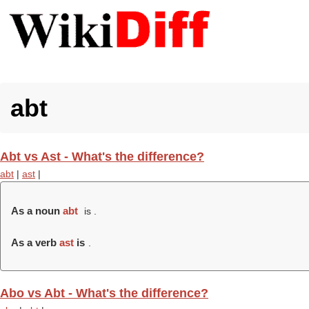
abt
Abt vs Ast - What's the difference?
abt
|
ast
|
As a noun
abt
is .
As a verb
ast
is
.
Abo vs Abt - What's the difference?