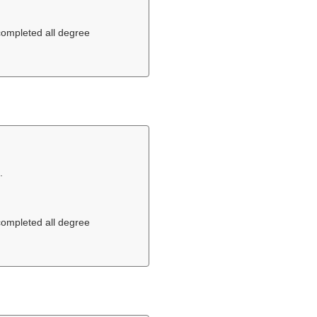
 completed all degree
.
 completed all degree