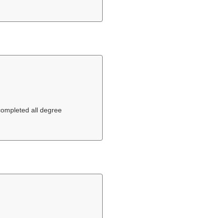
 completed all degree