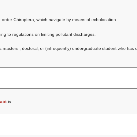
he order Chiroptera, which navigate by means of echolocation.
ing to regulations on limiting pollutant discharges.
f a masters , doctoral, or (infrequently) undergraduate student who has
abt
is .