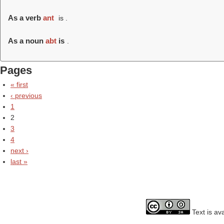
As a verb
ant
is .
As a noun
abt
is
.
Pages
« first
‹ previous
1
2
3
4
next ›
last »
Text is av