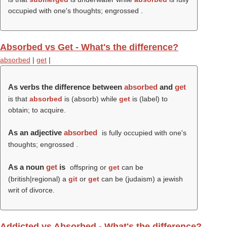
occupied with one's thoughts; engrossed .
Absorbed vs Get - What's the difference?
absorbed
|
get
|
As verbs the difference between
absorbed
and
get
is that
absorbed
is (
absorb
) while
get
is (
label
) to
obtain; to acquire.
As an adjective
absorbed
is fully occupied with one's
thoughts; engrossed .
As a noun
get
is
offspring or
get
can be
(british|regional) a
git
or
get
can be (judaism) a jewish
writ of divorce.
Addicted vs Absorbed - What's the difference?