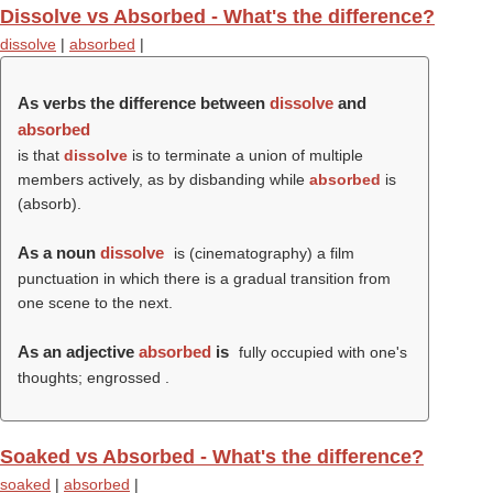
Dissolve vs Absorbed - What's the difference?
dissolve
|
absorbed
|
As verbs the difference between
dissolve
and
absorbed
is that
dissolve
is to terminate a union of multiple
members actively, as by disbanding while
absorbed
is
(
absorb
).
As a noun
dissolve
is (cinematography) a film
punctuation in which there is a gradual transition from
one scene to the next.
As an adjective
absorbed
is
fully occupied with one's
thoughts; engrossed .
Soaked vs Absorbed - What's the difference?
soaked
|
absorbed
|