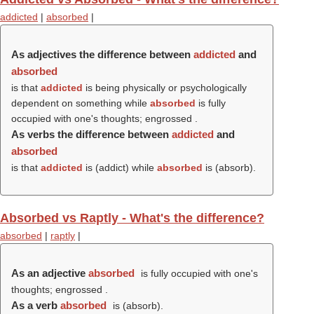
addicted
|
absorbed
|
As adjectives the difference between
addicted
and
absorbed
is that
addicted
is being physically or psychologically
dependent on something while
absorbed
is fully
occupied with one's thoughts; engrossed .
As verbs the difference between
addicted
and
absorbed
is that
addicted
is (
addict
) while
absorbed
is (
absorb
).
Absorbed vs Raptly - What's the difference?
absorbed
|
raptly
|
As an adjective
absorbed
is fully occupied with one's
thoughts; engrossed .
As a verb
absorbed
is (
absorb
).