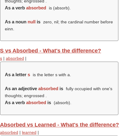
thoughts; engrossed .
As a verb
absorbed
is (
absorb
).
As a noun
null
is
zero, nil; the cardinal number before
einn.
S vs Absorbed - What's the difference?
s
|
absorbed
|
As a letter
s
is the letter s with a.
As an adjective
absorbed
is
fully occupied with one's
thoughts; engrossed .
As a verb
absorbed
is
(
absorb
).
Absorbed vs Learned - What's the difference?
absorbed
|
learned
|