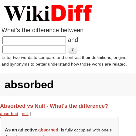
What's the difference between
and
Enter two words to compare and contrast their definitions, origins,
and synonyms to better understand how those words are related.
absorbed
Absorbed vs Null - What's the difference?
absorbed
|
null
|
As an adjective
absorbed
is fully occupied with one's