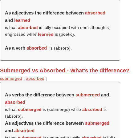
As adjectives the difference between
absorbed
and
learned
is that
absorbed
is fully occupied with one's thoughts;
engrossed while
learned
is (poetic).
As a verb
absorbed
is (
absorb
).
Submerged vs Absorbed - What's the difference?
submerged
|
absorbed
|
As verbs the difference between
submerged
and
absorbed
is that
submerged
is (
submerge
) while
absorbed
is
(
absorb
).
As adjectives the difference between
submerged
and
absorbed
is that
submerged
is underwater while
absorbed
is fully