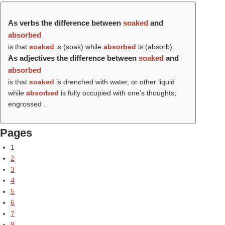
As verbs the difference between
soaked
and
absorbed
is that
soaked
is (
soak
) while
absorbed
is (
absorb
).
As adjectives the difference between
soaked
and
absorbed
is that
soaked
is drenched with water, or other liquid
while
absorbed
is fully occupied with one's thoughts;
engrossed .
Pages
1
2
3
4
5
6
7
8