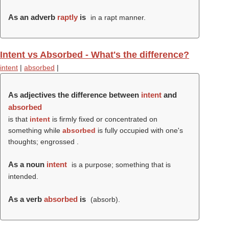
As an adverb
raptly
is
in a rapt manner.
Intent vs Absorbed - What's the difference?
intent
|
absorbed
|
As adjectives the difference between
intent
and
absorbed
is that
intent
is firmly fixed or concentrated on
something while
absorbed
is fully occupied with one's
thoughts; engrossed .
As a noun
intent
is a purpose; something that is
intended.
As a verb
absorbed
is
(
absorb
).