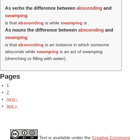
As verbs the difference between
absconding
and
swamping
is that
absconding
is while
swamping
is .
As nouns the difference between
absconding
and
swamping
is that
absconding
is an instance in which someone
absconds while
swamping
is an act of swamping
(drenching or filling with water).
Pages
1
2
next ›
last »
Text is available under the
Creative Commons