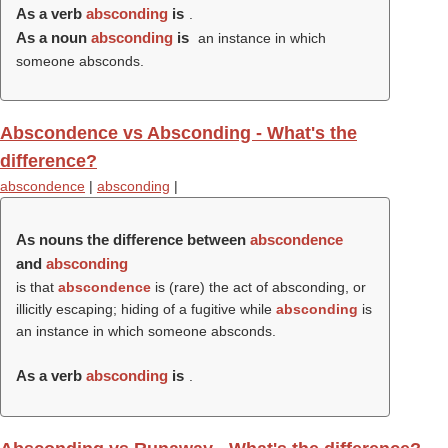
As a verb
absconding
is
.
As a noun
absconding
is
an instance in which
someone absconds.
Abscondence vs Absconding - What's the
difference?
abscondence
|
absconding
|
As nouns the difference between
abscondence
and
absconding
is that
abscondence
is (rare) the act of absconding, or
illicitly escaping; hiding of a fugitive while
absconding
is
an instance in which someone absconds.
As a verb
absconding
is
.