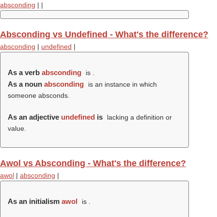
absconding
|
|
Absconding vs Undefined - What's the difference?
absconding
|
undefined
|
As a verb
absconding
is .
As a noun
absconding
is an instance in which
someone absconds.
As an adjective
undefined
is
lacking a definition or
value.
Awol vs Absconding - What's the difference?
awol
|
absconding
|
As an initialism
awol
is .