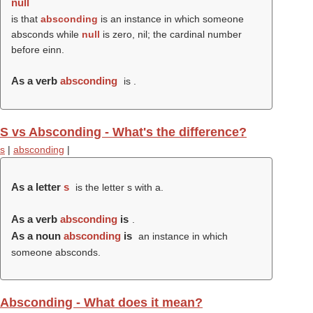
null
is that
absconding
is an instance in which someone
absconds while
null
is zero, nil; the cardinal number
before einn.
As a verb
absconding
is .
S vs Absconding - What's the difference?
s
|
absconding
|
As a letter
s
is the letter s with a.
As a verb
absconding
is
.
As a noun
absconding
is
an instance in which
someone absconds.
Absconding - What does it mean?