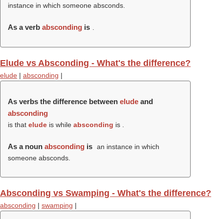
instance in which someone absconds.
As a verb
absconding
is
.
Elude vs Absconding - What's the difference?
elude
|
absconding
|
As verbs the difference between
elude
and
absconding
is that
elude
is while
absconding
is .
As a noun
absconding
is
an instance in which
someone absconds.
Absconding vs Swamping - What's the difference?
absconding
|
swamping
|