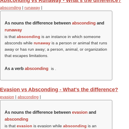
Absconding vs Runaway - What's the difference?
absconding
|
runaway
|
As nouns the difference between
absconding
and
runaway
is that
absconding
is an instance in which someone
absconds while
runaway
is a person or animal that runs
away or has run away; a person, animal, or organization
that escapes limitations.
As a verb
absconding
is .
Evasion vs Absconding - What's the difference?
evasion
|
absconding
|
As nouns the difference between
evasion
and
absconding
is that
evasion
is evasion while
absconding
is an