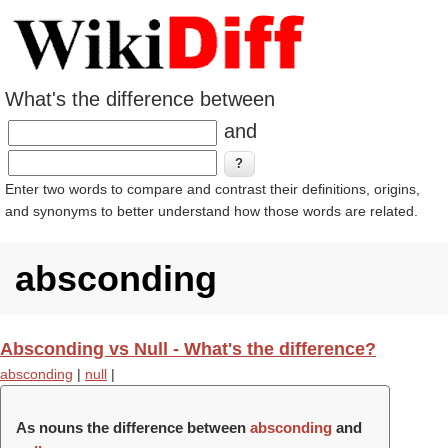
What's the difference between
and
Enter two words to compare and contrast their definitions, origins,
and synonyms to better understand how those words are related.
absconding
Absconding vs Null - What's the difference?
absconding
|
null
|
As nouns the difference between
absconding
and