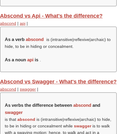
Abscond vs Api - What's the difference?
abscond
|
api
|
As a verb
abscond
is (intransitive|reflexive|archaic) to
hide, to be in hiding or concealment.
As a noun
api
is
.
Abscond vs Swagger - What's the difference?
abscond
|
swagger
|
As verbs the difference between
abscond
and
swagger
is that
abscond
is (intransitive|reflexive|archaic) to hide,
to be in hiding or concealment while
swagger
is to walk
with a swaying motion; hence, to walk and act in a