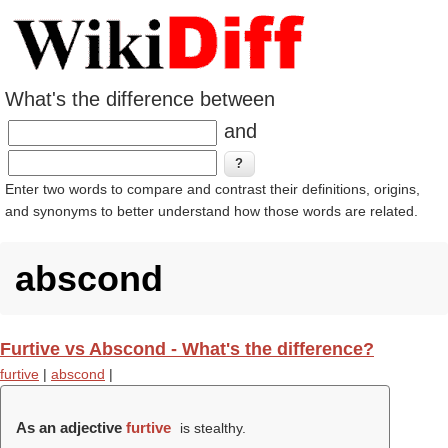
What's the difference between
and
Enter two words to compare and contrast their definitions, origins,
and synonyms to better understand how those words are related.
abscond
Furtive vs Abscond - What's the difference?
furtive
|
abscond
|
As an adjective
furtive
is stealthy.