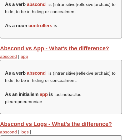
As a verb
abscond
is (intransitive|reflexive|archaic) to
hide, to be in hiding or concealment.
As a noun
controllers
is
.
Abscond vs App - What's the difference?
abscond
|
app
|
As a verb
abscond
is (intransitive|reflexive|archaic) to
hide, to be in hiding or concealment.
As an initialism
app
is
actinobacllus
pleuropneumoniae.
Abscond vs Logs - What's the difference?
abscond
|
logs
|