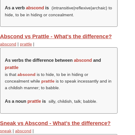
As a verb
abscond
is
(intransitive|reflexive|archaic) to
hide, to be in hiding or concealment.
Abscond vs Prattle - What's the difference?
abscond
|
prattle
|
As verbs the difference between
abscond
and
prattle
is that
abscond
is to hide, to be in hiding or
concealment while
prattle
is to speak incessantly and in
a childish manner; to babble.
As a noun
prattle
is
silly, childish, talk; babble.
Sneak vs Abscond - What's the difference?
sneak
|
abscond
|