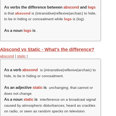
As verbs the difference between
abscond
and
logs
is that
abscond
is (intransitive|reflexive|archaic) to hide,
to be in hiding or concealment while
logs
is (
log
).
As a noun
logs
is
.
Abscond vs Static - What's the difference?
abscond
|
static
|
As a verb
abscond
is (intransitive|reflexive|archaic) to
hide, to be in hiding or concealment.
As an adjective
static
is
unchanging; that cannot or
does not change.
As a noun
static
is
interference on a broadcast signal
caused by atmospheric disturbances; heard as crackles
on radio, or seen as random specks on television.