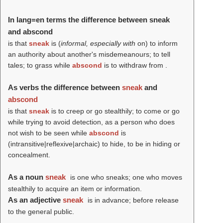
In lang=en terms the difference between sneak
and abscond
is that
sneak
is (
informal, especially with
on) to inform
an authority about another's misdemeanours; to tell
tales; to grass while
abscond
is to withdraw from .
As verbs the difference between
sneak
and
abscond
is that
sneak
is to creep or go stealthily; to come or go
while trying to avoid detection, as a person who does
not wish to be seen while
abscond
is
(intransitive|reflexive|archaic) to hide, to be in hiding or
concealment.
As a noun
sneak
is one who sneaks; one who moves
stealthily to acquire an item or information.
As an adjective
sneak
is in advance; before release
to the general public.