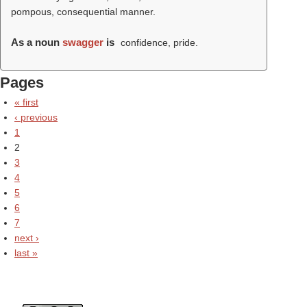
pompous, consequential manner.
As a noun
swagger
is
confidence, pride.
Pages
« first
‹ previous
1
2
3
4
5
6
7
next ›
last »