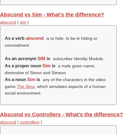
Abscond vs Sim - What's the difference?
abscond
|
sim
|
As a verb
abscond
is to hide, to be in hiding or
concealment.
As an acronym
SIM
is
subscriber Identity Module.
As a proper noun
Sim
is
a male given name,
diminutive of Simon and Simeon.
As a noun
Sim
is
any of the characters in the video
game
The Sims
, which simulates aspects of a human
social environment.
Abscond vs Controllers - What's the difference?
abscond
|
controllers
|