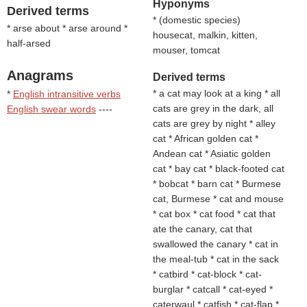
Hyponyms
Derived terms
* (
domestic species
)
* arse about * arse around *
housecat, malkin, kitten,
half-arsed
mouser, tomcat
Anagrams
Derived terms
* a cat may look at a king * all
*
English intransitive verbs
cats are grey in the dark, all
English swear words
----
cats are grey by night * alley
cat * African golden cat *
Andean cat * Asiatic golden
cat * bay cat * black-footed cat
* bobcat * barn cat * Burmese
cat, Burmese * cat and mouse
* cat box * cat food * cat that
ate the canary, cat that
swallowed the canary * cat in
the meal-tub * cat in the sack
* catbird * cat-block * cat-
burglar * catcall * cat-eyed *
caterwaul * catfish * cat-flap *