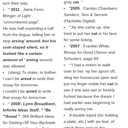
gray
cat
."
turn their way.
*
2005
, Carolyn Chambers
*
2011
, Jaine Fenn,
Sanders,
Sins & Secrets
Bringer of Light
,
(Hachette Digital):
unnumbered page
,
*:As she came up, she
He was half-expecting a call
tried to put her
cat
in his face
from the lingua, telling him to
for some licking.
stop
arsing
' around, but his
*
2007
, Franklin White,
com stayed silent, so it
Money for Good
(Simon and
looked like a certain
Schuster), page 64:
amount of '
arsing
around
*:I had a notion to walk
was allowed.
over to her, rip her apron off,
(slang) To make, to bother.
sling her housecoat open and
I can't be
arsed
to write that
put my finger inside her
cat
to
essay for tomorrow.
see if she was wet or freshly
I couldn't be
arsed
to write
fucked because the dream I
that essay for tomorrow.
had earlier was beginning to
*
2008
', Lynn Broadbent,
really annoy me.
Infinite Ideas Staff, ''
Be
A double tripod (for holding
'''Arsed
: 365 Brilliant Ideas
a plate, etc.) with six feet, of
for Getting Off Your Backside
which three rest on the