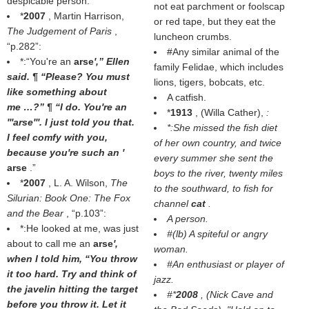
despicable person.
not eat parchment or foolscap
*
2007
, Martin Harrison,
or red tape, but they eat the
The Judgement of Paris
,
luncheon crumbs.
p.282
:
#Any similar animal of the
*:“You're an
arse
',” Ellen
family Felidae, which includes
said. ¶ “Please? You must
lions, tigers, bobcats, etc.
like something about
A catfish.
me …?” ¶ “I do. You're an
*
1913
, (
Willa Cather
),
:
'''arse'''. I just told you that.
*:She missed the fish diet
I feel comfy with you,
of her own country, and twice
because you're such an '
every summer she sent the
arse
.”
boys to the river, twenty miles
*
2007
, L. A. Wilson,
The
to the southward, to fish for
Silurian: Book One: The Fox
channel
cat
.
and the Bear
,
p.103
:
A person.
*:He looked at me, was just
#(
lb
) A spiteful or angry
about to call me an
arse
',
woman.
when I told him, “You throw
#An enthusiast or player of
it too hard. Try and think of
jazz.
the javelin hitting the target
#*
2008
, (
Nick Cave and
before you throw it. Let it