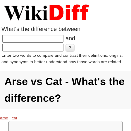
What's the difference between
and
Enter two words to compare and contrast their definitions, origins,
and synonyms to better understand how those words are related.
Arse vs Cat - What's the
difference?
arse
|
cat
|