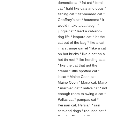
domestic cat * fat cat * feral
cat * fight like cats and dogs
*
fishing cat * flat-headed cat *
Geoffroy's cat * housecat
* it
would make a cat laugh *
jungle cat * lead a cat-and-
dog life * leopard cat * let the
cat out of the bag
* like a cat
in a strange garret * like a cat
on hot bricks * like a cat on a
hot tin roof * like herding cats
* like the cat that got the
cream * little spotted cat *
lolcat * Maine Coon cat,
Maine Coon * Manx cat, Manx
* marbled cat * native cat
* not
enough room to swing a cat *
Pallas cat * pampas cat *
Persian cat, Persian * rain
cats and dogs * reduced cat *