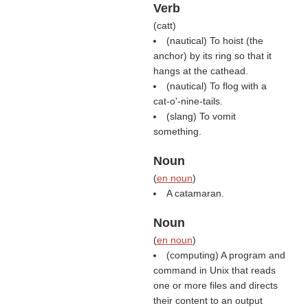
Verb
(
catt
)
(nautical) To hoist (the
anchor) by its ring so that it
hangs at the cathead.
(nautical) To flog with a
cat-o'-nine-tails.
(slang) To vomit
something.
Noun
(
en noun
)
A catamaran.
Noun
(
en noun
)
(computing) A program and
command in Unix that reads
one or more files and directs
their content to an output