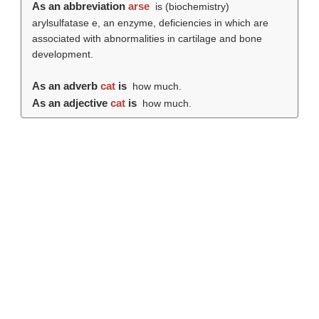
As an abbreviation
arse
is (biochemistry)
arylsulfatase e, an enzyme, deficiencies in which are
associated with abnormalities in cartilage and bone
development.
As an adverb
cat
is
how much.
As an adjective
cat
is
how much.