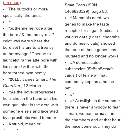
(
en noun
)
Brain Food
(ISBN
The buttocks or more
1466828129), page 53:
specifically, the anus.
*:Mammals need two
*:
genes to make the taste
*:& thenne he rode after
receptor for sugar. Studies in
the bore / & thenne syre la?
various
cats
(tigers, cheetahs
celot was ware where the
and domestic cats) showed
bore set his
ars
to a tree by
that one of these genes has
an hermytage / Thenne sir
mutated and no longer works.
launcelot ranne atte bore with
#A domesticated
his spere / & ther with the
subspecies (
Felis silvestris
bore torned hym nemly
catus
) of feline animal,
*
2011
, James Smart,
The
commonly kept as a house
Guardian
, 12 March:
pet.
*:As the novel progresses,
#*
he is shot in the hand with his
#*:At twilight in the summer
own gun, shot in the
arse
with
there is never anybody to fear
someone else's and lacerated
—man, woman, or
cat
—in
by a prosthetic weed trimmer.
the chambers and at that hour
A stupid, mean or
the mice come out. They do