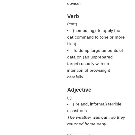
device.
Verb
(
catt
)
(computing) To apply the
cat
command to (one or more
files).
To dump large amounts of
data on (an unprepared
target) usually with no
intention of browsing it
carefully.
Adjective
(
-
)
(Ireland, informal) terrible,
disastrous.
The weather was
cat
, so they
returned home early.