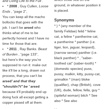
and Living Life to the Full
.
ground, in whatever position it
*
2008
, Guy Cullen,
Loose
is placed.
Ends
,
page 2
,
You can keep all the macho
Synonyms
bollocks that goes with the
* ) * (
any member of the
job. I can't be
arsed
who
family Felidae
) felid * feline
thinks what of me to be
cat, a feline * pantherine cat,
perfectly honest and I have no
a pantherine * panther (i.e.
time for those that are.
tiger, lion, jaguar, leopard),
*
2011
, Ray Banks.
Beast
(
narrow sense
) panther (i.e.
of Burden
,
page 133
,
black panther) * , "saber-
but here's the way you're
toothed cat" (saber-tooth) *
supposed to run it: make out
(
domestic species
) puss,
like it'll be a long, drawn out
pussy, malkin, kitty, pussy-cat,
process, that you can't be
grimalkin * (
man
) bloke
arsed
' and that they
(
qualifier
), chap (
British
), cove
''shouldn?t'' be '
arsed
(
UK
), dude, fellow, fella, guy *
because it'll probably end up
(
spiteful woman
) bitch * See
doing fuck all except getting a
also * See also
copper pissed off at them.