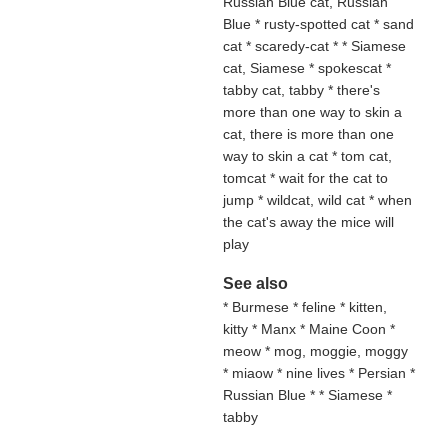
Russian Blue cat, Russian
Blue * rusty-spotted cat * sand
cat
* scaredy-cat * * Siamese
cat, Siamese * spokescat *
tabby cat, tabby * there's
more than one way to skin a
cat, there is more than one
way to skin a cat * tom cat,
tomcat * wait for the cat to
jump * wildcat, wild cat * when
the cat's away the mice will
play
See also
* Burmese * feline * kitten,
kitty * Manx * Maine Coon *
meow * mog, moggie, moggy
* miaow * nine lives * Persian *
Russian Blue * * Siamese *
tabby