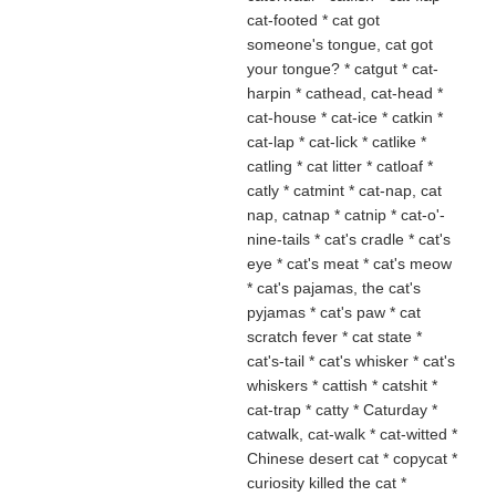
cat-footed * cat got
someone's tongue, cat got
your tongue? * catgut * cat-
harpin * cathead, cat-head *
cat-house * cat-ice * catkin *
cat-lap * cat-lick * catlike *
catling * cat litter * catloaf *
catly * catmint * cat-nap, cat
nap, catnap * catnip * cat-o'-
nine-tails * cat's cradle * cat's
eye * cat's meat * cat's meow
* cat's pajamas, the cat's
pyjamas * cat's paw * cat
scratch fever * cat state *
cat's-tail * cat's whisker * cat's
whiskers
* cattish * catshit
*
cat-trap * catty * Caturday *
catwalk, cat-walk * cat-witted *
Chinese desert cat * copycat *
curiosity killed the cat *