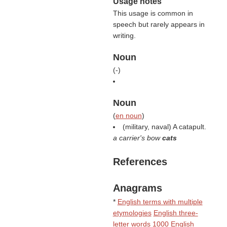
Usage notes
This usage is common in
speech but rarely appears in
writing.
Noun
(
-
)
Noun
(
en noun
)
(military, naval) A catapult.
a carrier's bow
cats
References
Anagrams
*
English terms with multiple
etymologies
English three-
letter words
1000 English