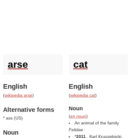
arse
cat
English
English
(
wikipedia arse
)
(
wikipedia cat
)
Noun
Alternative forms
(
en noun
)
* ass (
US
)
An animal of the family
Felidae
:
Noun
*
2011
, Karl Kruszelnicki,