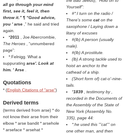
the Bad Seeds
), "Hold on to
all go through your mind
Yourself":
first, see it, feel it, then
#*:I turn on the radio /
throw it.” ¶ “Good advice,
There's some
cat
on the
you '
arse
,” he said and tried
saxophone / Laying down a
again.
litany of excuses
*
2011
, Joe Abercrombie,
#(
lb
) A person (usually
The Heroes
,
unnumbered
male).
page
:
#(
lb
) A prostitute.
*:Felnigg. What a
(
lb
) A strong tackle used to
suppurating
arse
'. Look at
hoist an anchor to the
him. '
Arse
.
cathead of a ship.
(
Short form of
) cat-o'-nine-
Quotations
tails.
* (
English Citations of "arse"
)
*
1839
, testimony by ,
recorded in the
Documents of
Derived terms
the Assembly of the State of
(
terms derived from arse
) * do
New York
(Assembly No.
not know their arse from their
335), page 44:
elbow * arse bandit * arsehole
*:he used this '''cat''' on
* arseface * arsehat *
one other man, and then