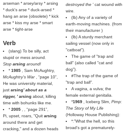
arseman * arsey/arsy * arsing
destroyed the '
cat wound with
* duck's arse * duck-arsed *
wire.
hang an arse (
obsolete
) * kick
(
lb
) Any of a variety of
arse * kiss my arse * smart
earth-moving machines. (from
arse * tight-arse
their manufacturer )
(
lb
) A sturdy merchant
Verb
sailing vessel (
now only in
"catboat"
).
(slang) To be silly, act
The game of "trap and
stupid or mess around.
ball" (also called "cat and
Stop
arsing
around!
dog").
*
1985
, Sam McAughtry,
#The trap of the game of
McAughtry's War
,
page 10
,
"trap and ball".
He was university material,
A vagina, a vulva; the
just
arsing
' about as a
female external genitalia.
rigger, '
arsing
about, killing
*
1969
, Iceberg Slim,
Pimp:
time with bohunks like me.
The Story of My Life
*
2005
, ,
page 291
,
(Holloway House Publishing):
Pi, upset, roars, "Quit
arsing
*:"What the hell, so this
around there and get
broad's got a prematurely-
cracking," and a dozen heads