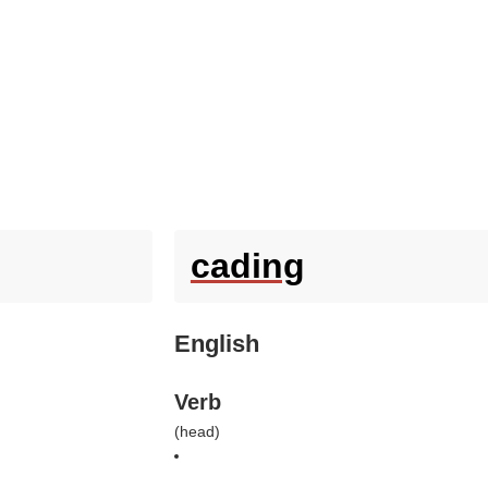
cading
English
Verb
(
head
)