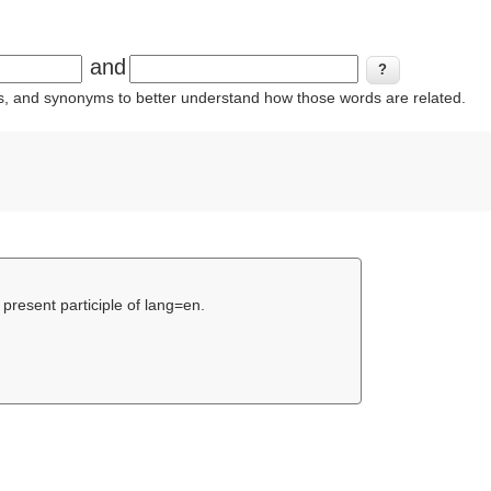
and
ins, and synonyms to better understand how those words are related.
 present participle of lang=en.