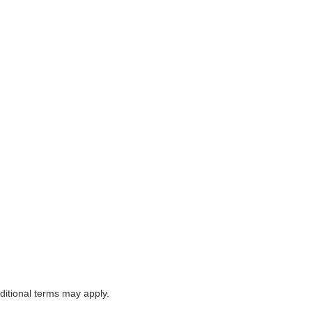
itional terms may apply.