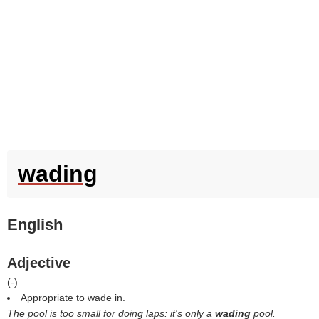
wading
English
Adjective
(
-
)
Appropriate to wade in.
The pool is too small for doing laps: it's only a
wading
pool.