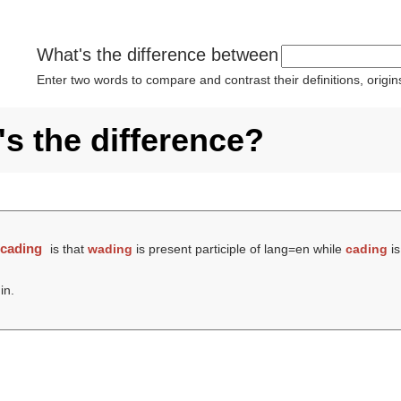
What's the difference between
Enter two words to compare and contrast their definitions, orig
s the difference?
d
cading
is that
wading
is present participle of lang=en while
cading
is
in.
.