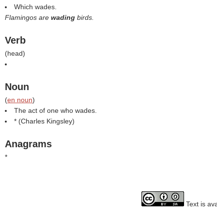
Which wades.
Flamingos are
wading
birds.
Verb
(
head
)
Noun
(
en noun
)
The act of one who wades.
* (
Charles Kingsley
)
Anagrams
*
Text is av