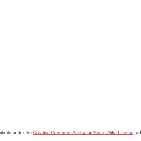
ailable under the
Creative Commons Attribution/Share-Alike License;
add