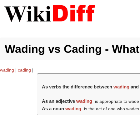
Wading vs Cading - What'
wading
|
cading
|
As verbs the difference between
wading
an
As an adjective
wading
is appropriate to wade 
As a noun
wading
is the act of one who wades