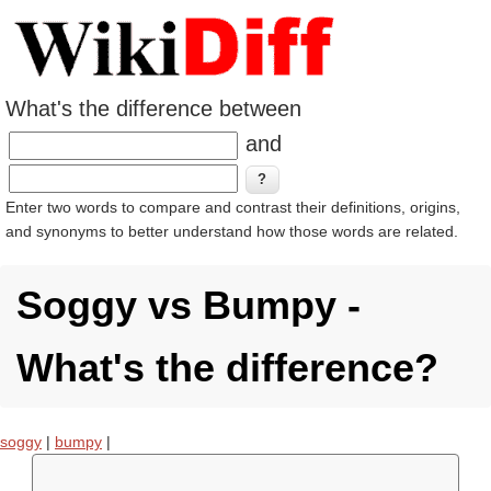
What's the difference between
and
Enter two words to compare and contrast their definitions, origins,
and synonyms to better understand how those words are related.
Soggy vs Bumpy -
What's the difference?
soggy
|
bumpy
|