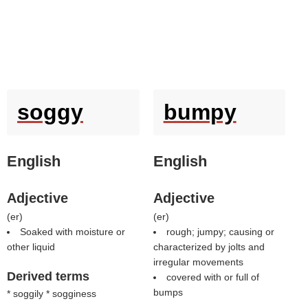
soggy
bumpy
English
English
Adjective
Adjective
(
er
)
(
er
)
Soaked with moisture or
rough; jumpy; causing or
other liquid
characterized by jolts and
irregular movements
Derived terms
covered with or full of
bumps
* soggily * sogginess