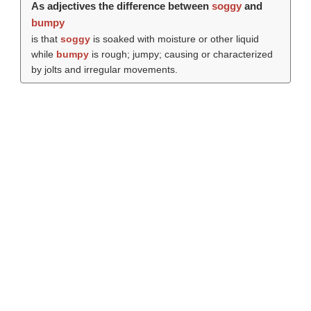
As adjectives the difference between
soggy
and
bumpy
is that
soggy
is soaked with moisture or other liquid
while
bumpy
is rough; jumpy; causing or characterized
by jolts and irregular movements.