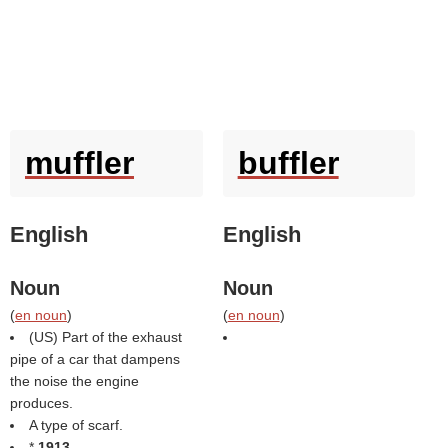
muffler
buffler
English
English
Noun
Noun
(
en noun
)
(
en noun
)
(US) Part of the exhaust
pipe of a car that dampens
the noise the engine
produces.
A type of scarf.
*
1913
,