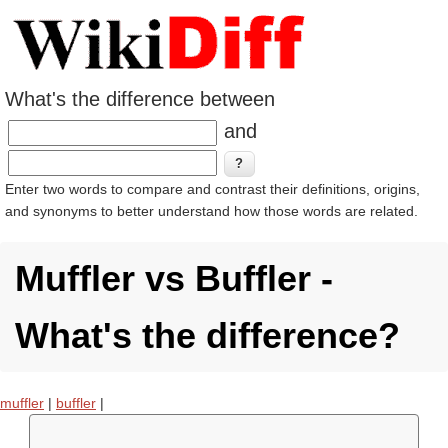
What's the difference between
and
Enter two words to compare and contrast their definitions, origins,
and synonyms to better understand how those words are related.
Muffler vs Buffler -
What's the difference?
muffler
|
buffler
|