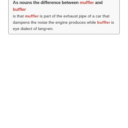
As nouns the difference between
muffler
and
buffler
is that
muffler
is part of the exhaust pipe of a car that
dampens the noise the engine produces while
buffler
is
eye dialect of lang=en.