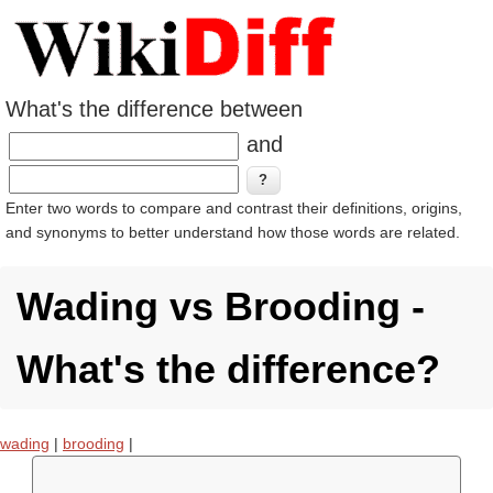
What's the difference between
and
Enter two words to compare and contrast their definitions, origins,
and synonyms to better understand how those words are related.
Wading vs Brooding -
What's the difference?
wading
|
brooding
|