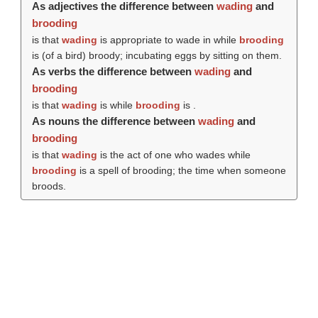
As adjectives the difference between
wading
and
brooding
is that
wading
is appropriate to wade in while
brooding
is (of a bird) broody; incubating eggs by sitting on them.
As verbs the difference between
wading
and
brooding
is that
wading
is while
brooding
is .
As nouns the difference between
wading
and
brooding
is that
wading
is the act of one who wades while
brooding
is a spell of brooding; the time when someone
broods.