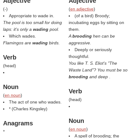
Adjective
Adjective
(
-
)
(
en adjective
)
Appropriate to wade in.
(of a bird) Broody;
The pool is too small for doing
incubating eggs by sitting on
laps: it's only a
wading
pool.
them.
Which wades.
A
brooding
hen can be
Flamingos are
wading
birds.
aggressive.
Deeply or seriously
Verb
thoughtful.
You like T. S. Eliot's "The
(
head
)
Waste Land"? You must be so
brooding
and deep
.
Noun
Verb
(
en noun
)
(
head
)
The act of one who wades.
* (
Charles Kingsley
)
Noun
Anagrams
(
en noun
)
*
A spell of brooding; the