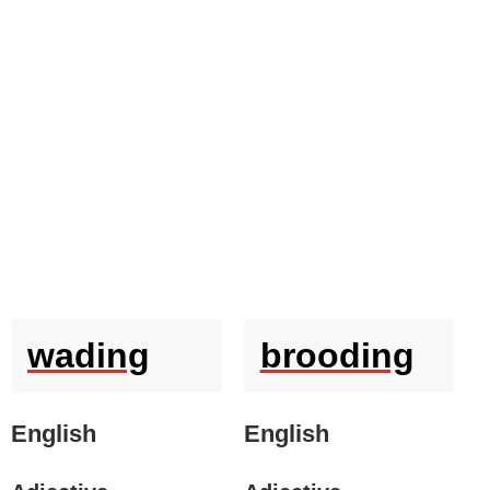
wading
brooding
English
English