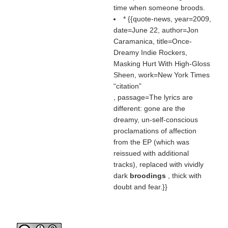
time when someone broods.
* {{quote-news, year=2009,
date=June 22, author=Jon
Caramanica, title=Once-
Dreamy Indie Rockers,
Masking Hurt With High-Gloss
Sheen, work=New York Times
citation
, passage=The lyrics are
different: gone are the
dreamy, un-self-conscious
proclamations of affection
from the EP (which was
reissued with additional
tracks), replaced with vividly
dark
broodings
, thick with
doubt and fear.}}