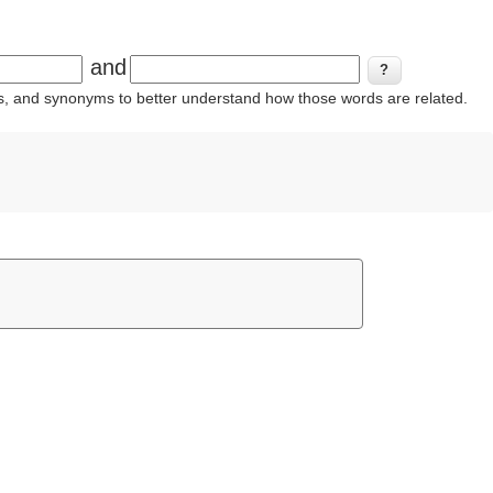
and
ins, and synonyms to better understand how those words are related.