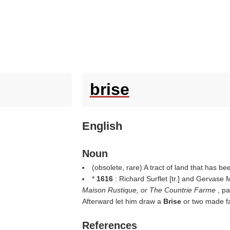
brise
English
Noun
(obsolete, rare) A tract of land that has been
*
1616
: Richard Surflet [tr.] and Gervase
Maison Rustique, or The Countrie Farme
, p
Afterward let him draw a
Brise
or two made fa
References