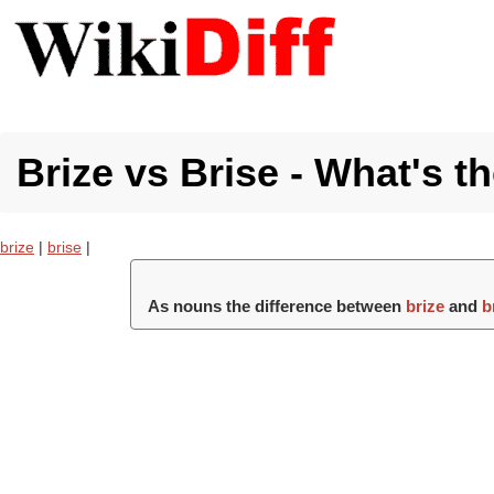
Brize vs Brise - What's t
brize
|
brise
|
As nouns the difference between
brize
and
b