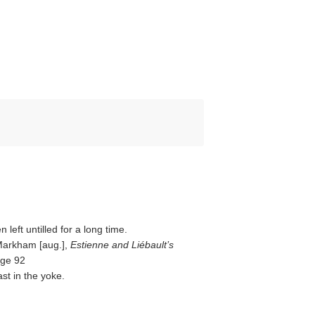
 left untilled for a long time.
 Markham [aug.],
Estienne and Liébault’s
age 92
st in the yoke.