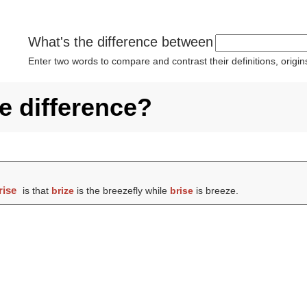
What's the difference between
Enter two words to compare and contrast their definitions, orig
he difference?
rise
is that
brize
is the breezefly while
brise
is breeze.