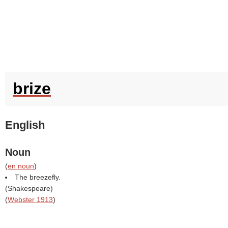
brize
English
Noun
(
en noun
)
The breezefly.
(
Shakespeare
)
(
Webster 1913
)